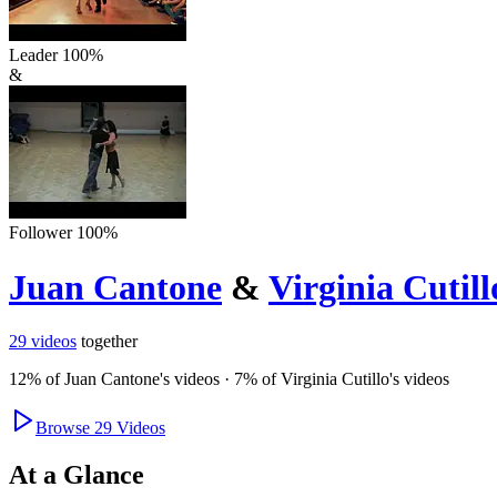
Leader
100
%
&
Follower
100
%
Juan Cantone
&
Virginia Cutill
29
videos
together
12
% of
Juan Cantone
's videos
·
7
% of
Virginia Cutillo
's videos
Browse
29
Videos
At a Glance