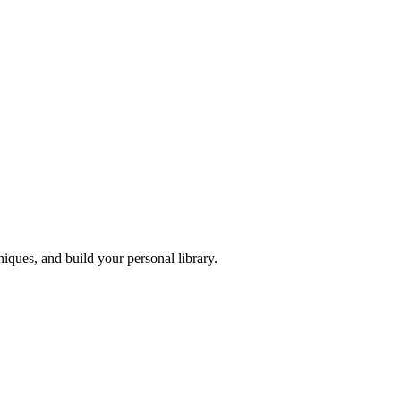
iques, and build your personal library.