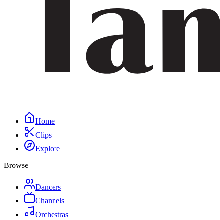
Home
Clips
Explore
Browse
Dancers
Channels
Orchestras