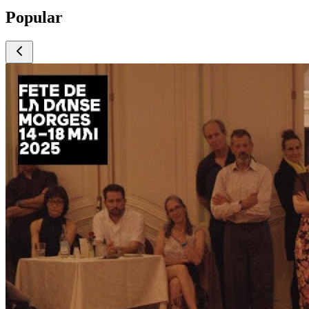
Popular