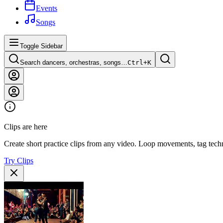
Events
Songs
Toggle Sidebar
Search dancers, orchestras, songs…
Ctrl+
K
Clips are here
Create short practice clips from any video. Loop movements, tag techn
Try Clips