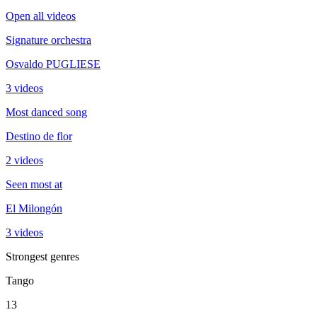
Open all videos
Signature orchestra
Osvaldo PUGLIESE
3 videos
Most danced song
Destino de flor
2 videos
Seen most at
El Milongón
3 videos
Strongest genres
Tango
13