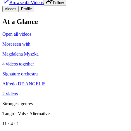
Browse
42
Videos
Follow
Videos
Profile
At a Glance
Open all videos
Most seen with
Magdalena Myszka
4 videos together
Signature orchestra
Alfredo DE ANGELIS
2 videos
Strongest genres
Tango · Vals · Alternative
11 · 4 · 1