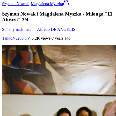
Szymon Nowak
,
Magdalena Myszka
Szymon Nowak i Magdalena Myszka - Milonga "El
Abrazo" 3/4
Soñar y nada mas
—
Alfredo DE ANGELIS
TangoNuevo TV
·
5.2K views
·
7 years ago