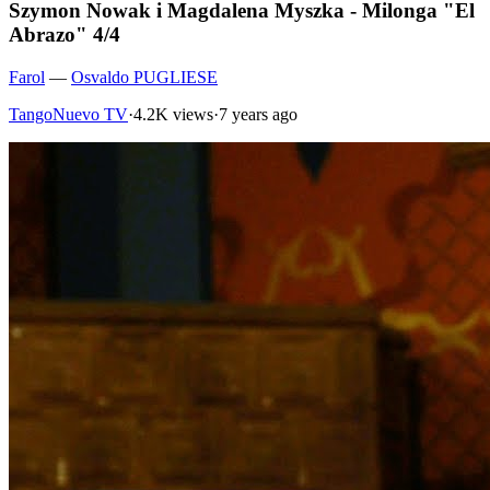
Szymon Nowak i Magdalena Myszka - Milonga "El
Abrazo" 4/4
Farol
—
Osvaldo PUGLIESE
TangoNuevo TV
·
4.2K views
·
7 years ago