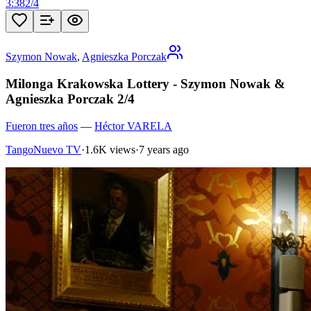
3:38
2
/
4
Szymon Nowak
,
Agnieszka Porczak
Milonga Krakowska Lottery - Szymon Nowak &
Agnieszka Porczak 2/4
Fueron tres años
—
Héctor VARELA
TangoNuevo TV
·
1.6K views
·
7 years ago