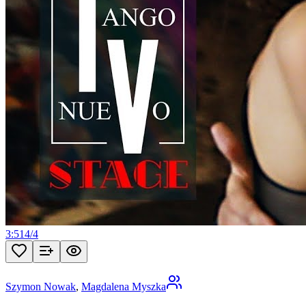
3:51
4
/
4
Szymon Nowak
,
Magdalena Myszka