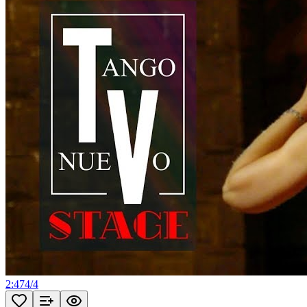
2:47
4
/
4