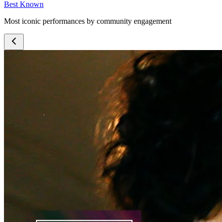
Best Known
Most iconic performances by community engagement