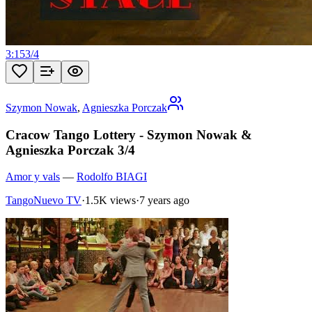
3:15
3
/
4
Szymon Nowak
,
Agnieszka Porczak
Cracow Tango Lottery - Szymon Nowak &
Agnieszka Porczak 3/4
Amor y vals
—
Rodolfo BIAGI
TangoNuevo TV
·
1.5K views
·
7 years ago