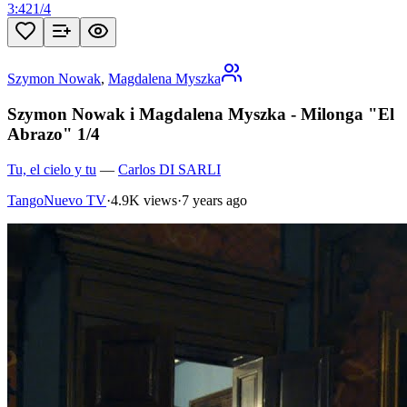
3:42
1
/
4
Szymon Nowak
,
Magdalena Myszka
Szymon Nowak i Magdalena Myszka - Milonga "El
Abrazo" 1/4
Tu, el cielo y tu
—
Carlos DI SARLI
TangoNuevo TV
·
4.9K views
·
7 years ago