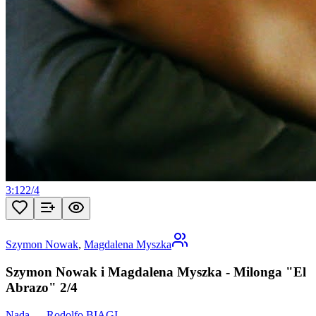
3:12
2
/
4
Szymon Nowak
,
Magdalena Myszka
Szymon Nowak i Magdalena Myszka - Milonga "El
Abrazo" 2/4
Nada
—
Rodolfo BIAGI