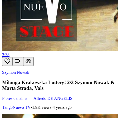
3:38
Szymon Nowak
Milonga Krakowska Lottery! 2/3 Szymon Nowak &
Marta Strada, Vals
Flores del alma
—
Alfredo DE ANGELIS
TangoNuevo TV
·
1.9K views
·
4 years ago