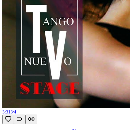
3:31
3
/
4