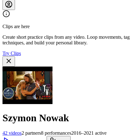
Clips are here
Create short practice clips from any video. Loop movements, tag
techniques, and build your personal library.
Try Clips
Szymon Nowak
42
videos
2
partners
8
performances
2016–2021
active