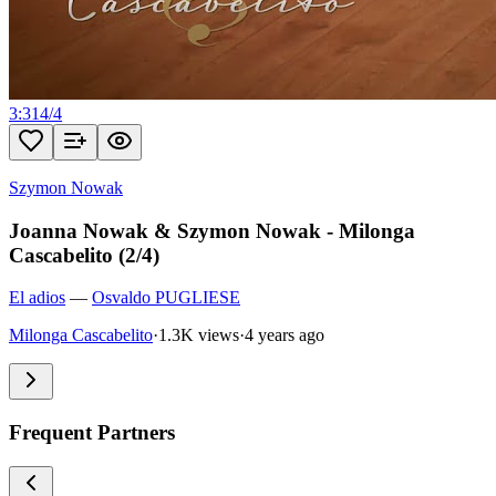
3:31
4
/
4
Szymon Nowak
Joanna Nowak & Szymon Nowak - Milonga
Cascabelito (2/4)
El adios
—
Osvaldo PUGLIESE
Milonga Cascabelito
·
1.3K views
·
4 years ago
Frequent Partners