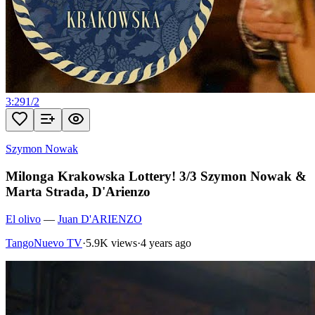
3:29
1
/
2
Szymon Nowak
Milonga Krakowska Lottery! 3/3 Szymon Nowak &
Marta Strada, D'Arienzo
El olivo
—
Juan D'ARIENZO
TangoNuevo TV
·
5.9K views
·
4 years ago