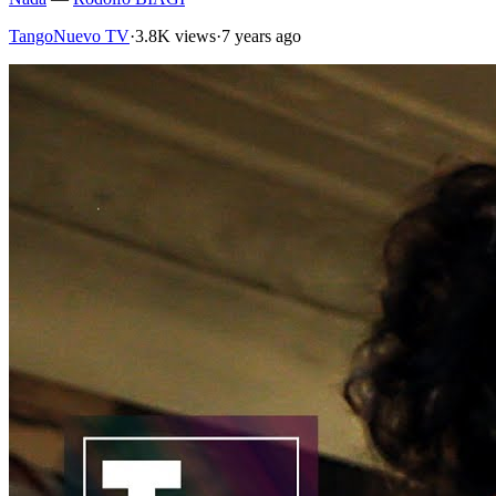
TangoNuevo TV
·
3.8K views
·
7 years ago