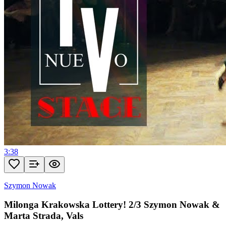
3:38
Szymon Nowak
Milonga Krakowska Lottery! 2/3 Szymon Nowak &
Marta Strada, Vals