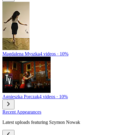
Magdalena Myszka
4 videos · 10%
Agnieszka Porczak
4 videos · 10%
Recent Appearances
Latest uploads featuring Szymon Nowak