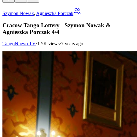
Szymon Nowak
,
Agnieszka Porczak
Cracow Tango Lottery - Szymon Nowak &
Agnieszka Porczak 4/4
TangoNuevo TV
·
1.5K views
·
7 years ago