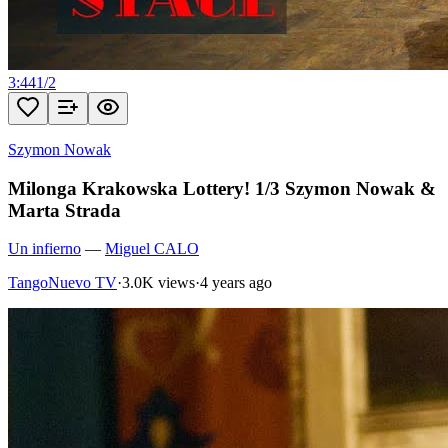
3:44
1
/
2
Szymon Nowak
Milonga Krakowska Lottery! 1/3 Szymon Nowak &
Marta Strada
Un infierno
—
Miguel CALO
TangoNuevo TV
·
3.0K views
·
4 years ago