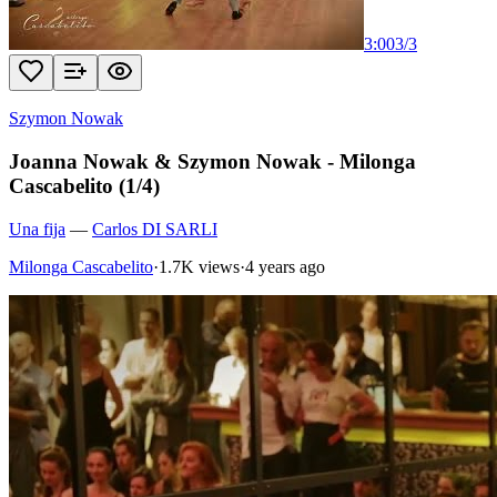
3:00
3
/
3
Szymon Nowak
Joanna Nowak & Szymon Nowak - Milonga
Cascabelito (1/4)
Una fija
—
Carlos DI SARLI
Milonga Cascabelito
·
1.7K views
·
4 years ago