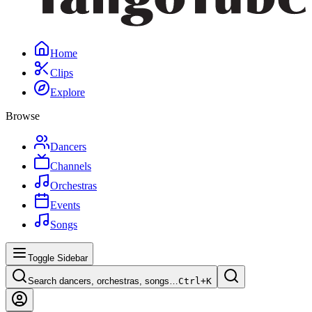
Home
Clips
Explore
Browse
Dancers
Channels
Orchestras
Events
Songs
Toggle Sidebar
Search dancers, orchestras, songs…
Ctrl+
K