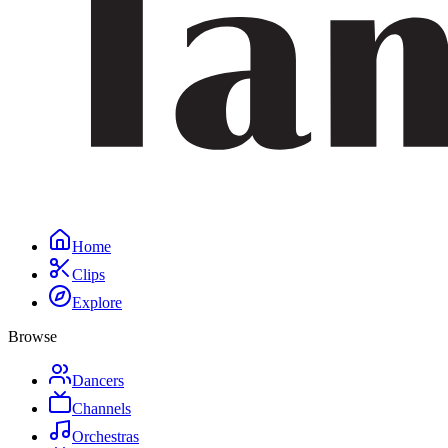
Home
Clips
Explore
Browse
Dancers
Channels
Orchestras