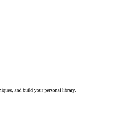
iques, and build your personal library.