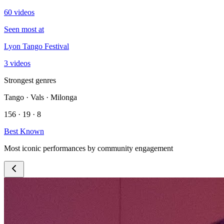
60 videos
Seen most at
Lyon Tango Festival
3 videos
Strongest genres
Tango · Vals · Milonga
156 · 19 · 8
Best Known
Most iconic performances by community engagement