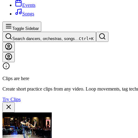
Events
Songs
Toggle Sidebar
Search dancers, orchestras, songs…
Ctrl+
K
Clips are here
Create short practice clips from any video. Loop movements, tag techn
Try Clips