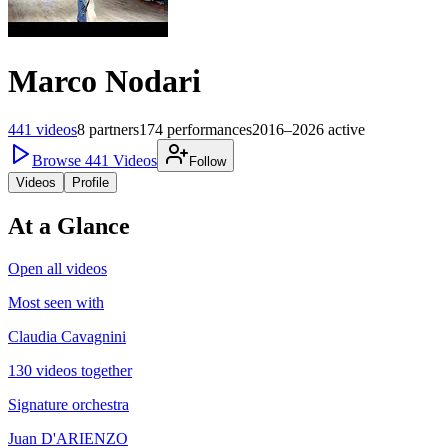
Marco Nodari
441
videos
8
partners
174
performances
2016–2026
active
Browse
441
Videos
Follow
Videos
Profile
At a Glance
Open all videos
Most seen with
Claudia Cavagnini
130 videos together
Signature orchestra
Juan D'ARIENZO