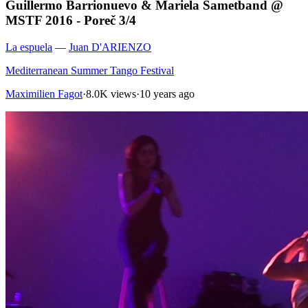
Guillermo Barrionuevo & Mariela Sametband @
MSTF 2016 - Poreč 3/4
La espuela
—
Juan D'ARIENZO
Mediterranean Summer Tango Festival
Maximilien Fagot
·
8.0K views
·
10 years ago