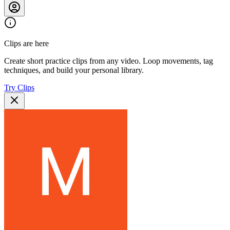
Clips are here
Create short practice clips from any video. Loop movements, tag
techniques, and build your personal library.
Try Clips