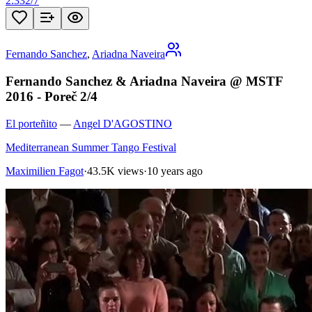
2:33
2
/
7
Fernando Sanchez
,
Ariadna Naveira
Fernando Sanchez & Ariadna Naveira @ MSTF
2016 - Poreč 2/4
El porteñito
—
Angel D'AGOSTINO
Mediterranean Summer Tango Festival
Maximilien Fagot
·
43.5K views
·
10 years ago