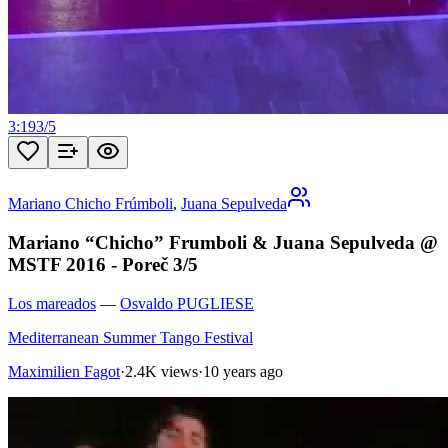
3:19
3
/
5
Mariano Chicho Frúmboli
,
Juana Sepulveda
Mariano “Chicho” Frumboli & Juana Sepulveda @
MSTF 2016 - Poreč 3/5
Los mareados
—
Osvaldo PUGLIESE
Mediterranean Summer Tango Festival
Maximilien Fagot
·
2.4K views
·
10 years ago