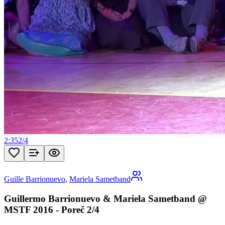
2:35
2
/
4
Guille Barrionuevo
,
Mariela Sametband
Guillermo Barrionuevo & Mariela Sametband @
MSTF 2016 - Poreč 2/4