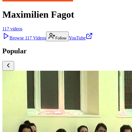
Maximilien Fagot
117
videos
Browse
117
Videos
YouTube
Follow
Popular