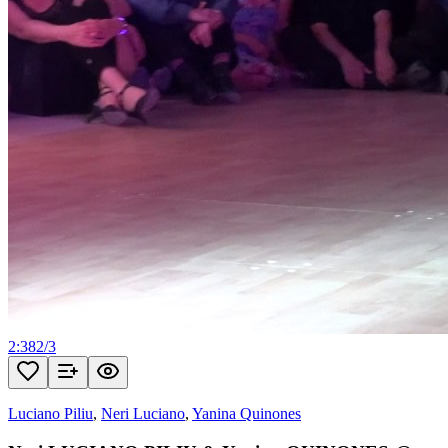
2:38
2
/
3
Luciano Piliu
,
Neri Luciano
,
Yanina Quinones