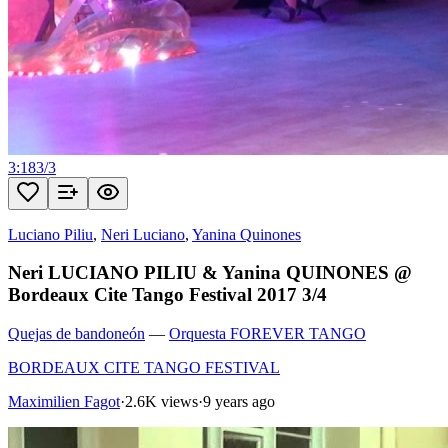
3:18
3
/
3
Luciano Piliu
,
Neri Luciano
,
Yanina Quinones
Neri LUCIANO PILIU & Yanina QUINONES @
Bordeaux Cite Tango Festival 2017 3/4
Quejas de bandoneón
—
Orquesta FOREVER TANGO
BORDEAUX CITE TANGO FESTIVAL
Maximilien Fagot
·
2.6K views
·
9 years ago