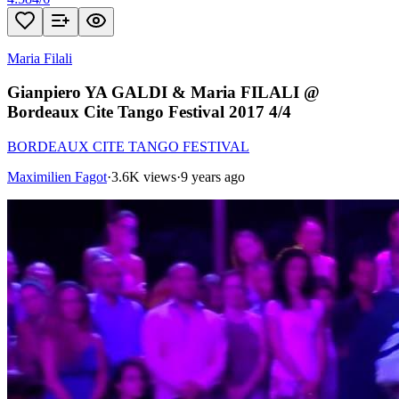
Maria Filali
Gianpiero YA GALDI & Maria FILALI @
Bordeaux Cite Tango Festival 2017 4/4
BORDEAUX CITE TANGO FESTIVAL
Maximilien Fagot
·
3.6K views
·
9 years ago