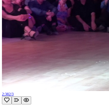
2:38
2
/
3