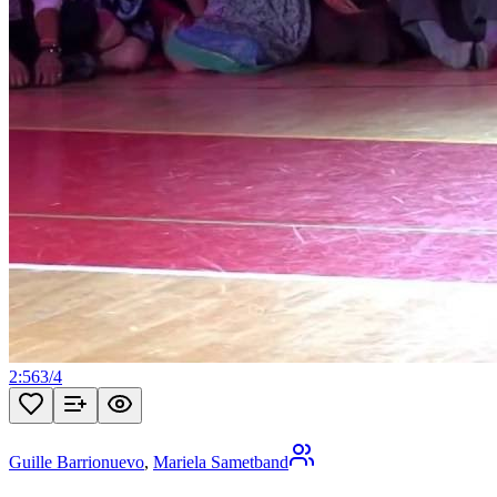
2:56
3
/
4
Guille Barrionuevo
,
Mariela Sametband