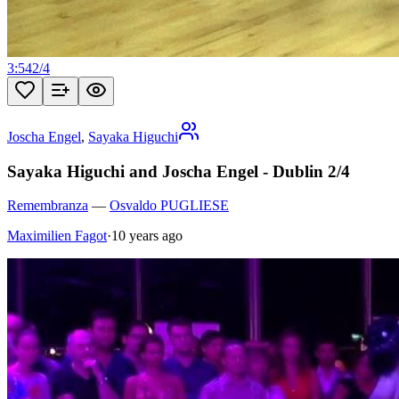
3:54
2
/
4
Joscha Engel
,
Sayaka Higuchi
Sayaka Higuchi and Joscha Engel - Dublin 2/4
Remembranza
—
Osvaldo PUGLIESE
Maximilien Fagot
·
10 years ago