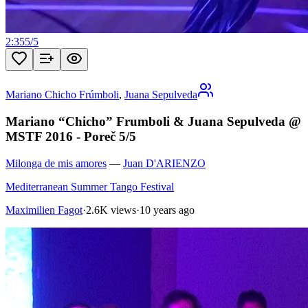
2:35
5
/
5
Mariano Chicho Frúmboli
,
Juana Sepulveda
Mariano “Chicho” Frumboli & Juana Sepulveda @
MSTF 2016 - Poreč 5/5
Milonga de mis amores
—
Juan D'ARIENZO
Mediterranean Summer Tango Festival
Maximilien Fagot
·
2.6K views
·
10 years ago