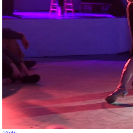
4:58
4
/
6