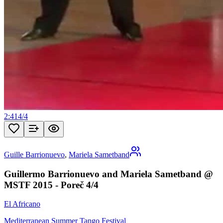
2:41
4
/
4
Guille Barrionuevo
,
Mariela Sametband
Guillermo Barrionuevo and Mariela Sametband @
MSTF 2015 - Poreč 4/4
El Africano
Mediterranean Summer Tango Festival