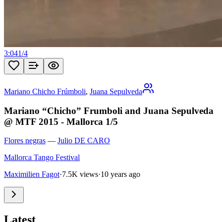
3:04
1
/
4
Mariano Chicho Frúmboli
,
Juana Sepulveda
Mariano “Chicho” Frumboli and Juana Sepulveda
@ MTF 2015 - Mallorca 1/5
Flores negras
—
Julio DE CARO
Mallorca Tango Festival
Maximilien Fagot
·
7.5K views
·
10 years ago
Latest