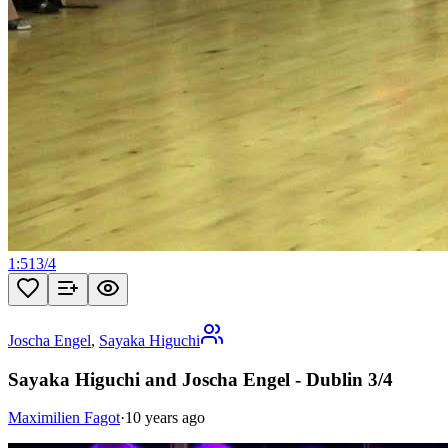
1:51
3
/
4
Joscha Engel
,
Sayaka Higuchi
Sayaka Higuchi and Joscha Engel - Dublin 3/4
Maximilien Fagot
·
10 years ago