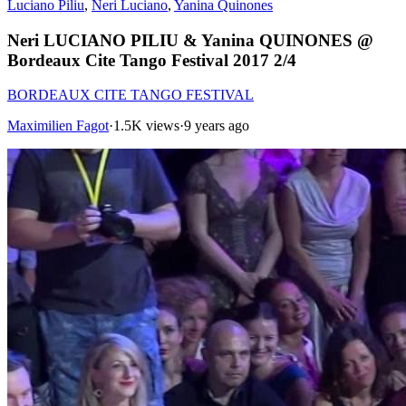
Luciano Piliu
,
Neri Luciano
,
Yanina Quinones
Neri LUCIANO PILIU & Yanina QUINONES @
Bordeaux Cite Tango Festival 2017 2/4
BORDEAUX CITE TANGO FESTIVAL
Maximilien Fagot
·
1.5K views
·
9 years ago