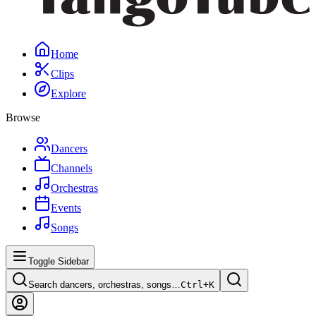
Home
Clips
Explore
Browse
Dancers
Channels
Orchestras
Events
Songs
Toggle Sidebar
Search dancers, orchestras, songs…
Ctrl+
K