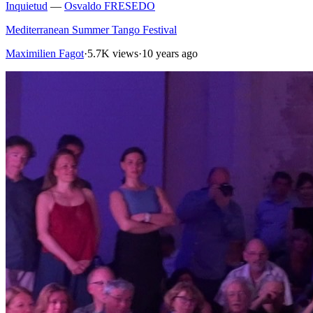
Inquietud
—
Osvaldo FRESEDO
Mediterranean Summer Tango Festival
Maximilien Fagot
·
5.7K views
·
10 years ago