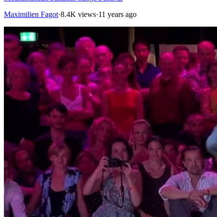
Maximilien Fagot
·
8.4K views
·
11 years ago