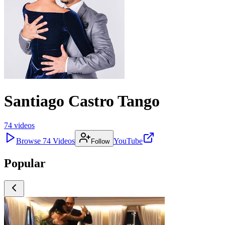
Santiago Castro Tango
74
videos
Browse
74
Videos
YouTube
Follow
Popular