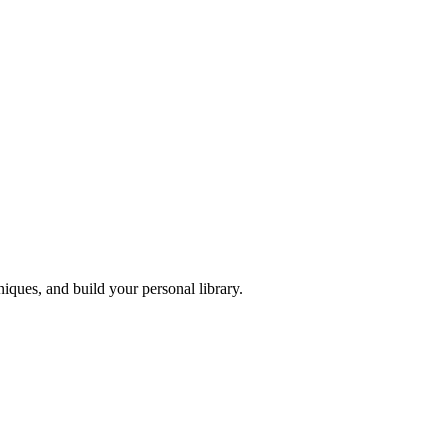
iques, and build your personal library.