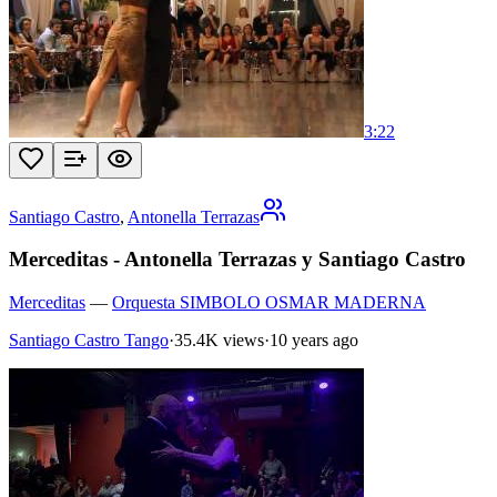
3:22
Santiago Castro
,
Antonella Terrazas
Merceditas - Antonella Terrazas y Santiago Castro
Merceditas
—
Orquesta SIMBOLO OSMAR MADERNA
Santiago Castro Tango
·
35.4K views
·
10 years ago