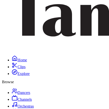
Home
Clips
Explore
Browse
Dancers
Channels
Orchestras