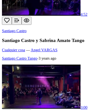
4:52
Santiago Castro
Santiago Castro y Sabrina Amato Tango
Cualquier cosa
—
Angel VARGAS
Santiago Castro Tango
·
3 years ago
3:00