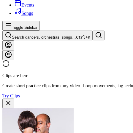
Events
Songs
Toggle Sidebar
Search dancers, orchestras, songs…
Ctrl+
K
Clips are here
Create short practice clips from any video. Loop movements, tag techn
Try Clips