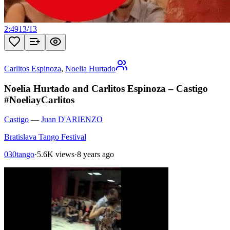
2:49
13
/
13
Carlitos Espinoza
,
Noelia Hurtado
Noelia Hurtado and Carlitos Espinoza – Castigo
#NoeliayCarlitos
Castigo
—
Juan D'ARIENZO
Bratislava Tango Festival
030tango
·
5.6K views
·
8 years ago