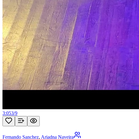
3:05
3
/
9
Fernando Sanchez
,
Ariadna Naveira