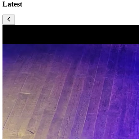
Latest