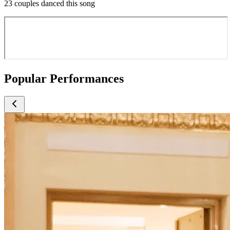
23 couples danced this song
Popular Performances