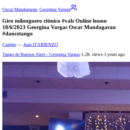
Oscar Mandagaran
,
Georgina Vargas
Giro milonguero ritmico #vals Online lesson
18/6/2023 Georgina Vargas Oscar Mandagaran
#dancetango
Castigo
—
Juan D'ARIENZO
Tango de Buenos Aires - Georgina Vargas
·
1.2K views
·
3 years ago