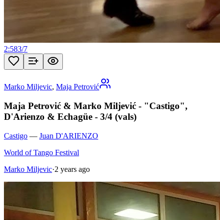
2:58
3
/
7
Marko Miljevic
,
Maja Petrović
Maja Petrović & Marko Miljević - "Castigo",
D'Arienzo & Echagüe - 3/4 (vals)
Castigo
—
Juan D'ARIENZO
World of Tango Festival
Marko Miljevic
·
2 years ago