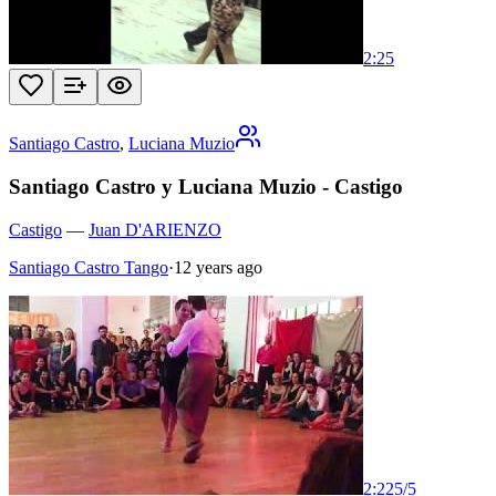
2:25
Santiago Castro
,
Luciana Muzio
Santiago Castro y Luciana Muzio - Castigo
Castigo
—
Juan D'ARIENZO
Santiago Castro Tango
·
12 years ago
2:22
5
/
5