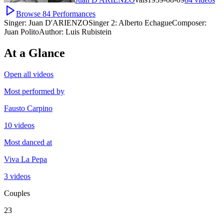
Browse
84
Performances
Singer:
Juan D'ARIENZO
Singer 2:
Alberto Echague
Composer:
Juan Polito
Author:
Luis Rubistein
At a Glance
Open all videos
Most performed by
Fausto Carpino
10 videos
Most danced at
Viva La Pepa
3 videos
Couples
23