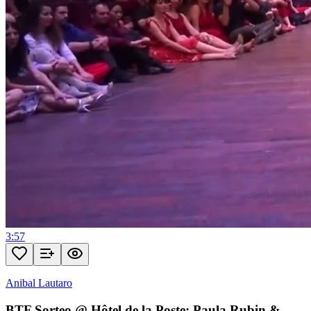
3:57
Anibal Lautaro
BTF Sorteo @ Hôtel de la Poste: Paula Rubin &