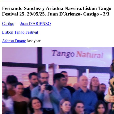
Fernando Sanchez y Ariadna Naveira.Lisbon Tango
Festival 25. 29/05/25. Juan D'Arienzo- Castigo - 3/3
Castigo
—
Juan D'ARIENZO
Lisbon Tango Festival
Afonso Duarte
·
last year