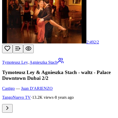
2:49
2
/
2
Tymoteusz Ley
,
Agnieszka Stach
Tymoteusz Ley & Agnieszka Stach - waltz - Palace
Downtown Dubai 2/2
Castigo
—
Juan D'ARIENZO
TangoNuevo TV
·
13.2K views
·
8 years ago