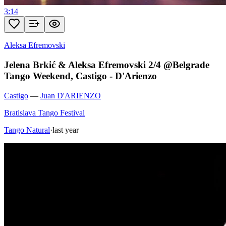
3:14
Aleksa Efremovski
Jelena Brkić & Aleksa Efremovski 2/4 @Belgrade
Tango Weekend, Castigo - D'Arienzo
Castigo
—
Juan D'ARIENZO
Bratislava Tango Festival
Tango Natural
·
last year