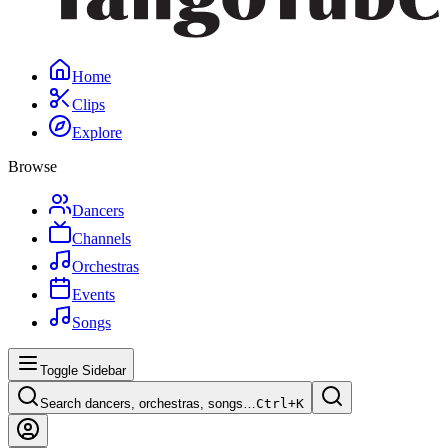
Home
Clips
Explore
Browse
Dancers
Channels
Orchestras
Events
Songs
Toggle Sidebar
Search dancers, orchestras, songs…
Ctrl+
K