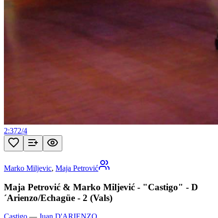
2:37
2
/
4
Marko Miljevic
,
Maja Petrović
Maja Petrović & Marko Miljević - "Castigo" - D
´Arienzo/Echagüe - 2 (Vals)
Castigo
—
Juan D'ARIENZO