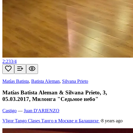
2:23
3
/
4
Matías Batista
,
Batista Aleman
,
Silvana Prieto
Matías Batista Aleman & Silvana Prieto, 3,
05.03.2017, Милонга "Седьмое небо"
Castigo
—
Juan D'ARIENZO
VIgor Tango Сlases Танго в Москве и Балашихе
·
8 years ago