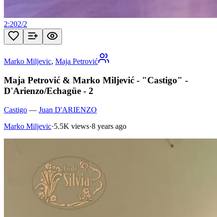
2:20
2
/
2
Marko Miljevic
,
Maja Petrović
Maja Petrović & Marko Miljević - "Castigo" -
D'Arienzo/Echagüe - 2
Castigo
—
Juan D'ARIENZO
Marko Miljevic
·
5.5K views
·
8 years ago