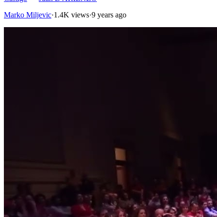
Marko Miljevic
·
1.4K views
·
9 years ago