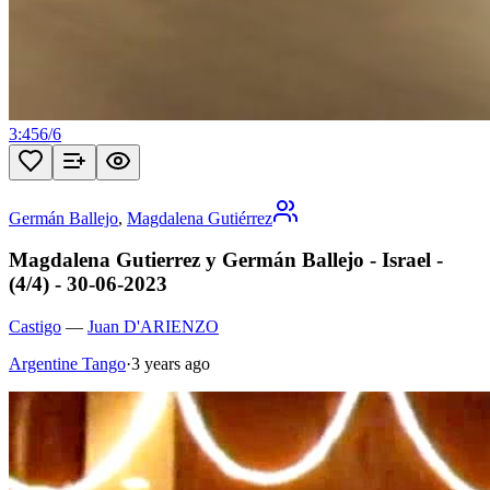
3:45
6
/
6
Germán Ballejo
,
Magdalena Gutiérrez
Magdalena Gutierrez y Germán Ballejo - Israel -
(4/4) - 30-06-2023
Castigo
—
Juan D'ARIENZO
Argentine Tango
·
3 years ago