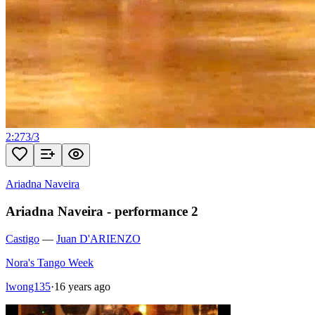
2:27
3
/
3
Ariadna Naveira
Ariadna Naveira - performance 2
Castigo
—
Juan D'ARIENZO
Nora's Tango Week
lwong135
·
16 years ago