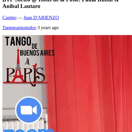
Anibal Lautaro
Castigo
—
Juan D'ARIENZO
Tangueamostodos
·
3 years ago