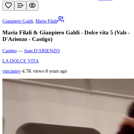
Gianpiero Galdi
,
Maria Filali
Maria Filali & Gianpiero Galdi - Dolce vita 5 (Vals -
D'Arienzo - Castigo)
Castigo
—
Juan D'ARIENZO
LA DOLCE VITA
vincianev
·
4.7K views
·
8 years ago