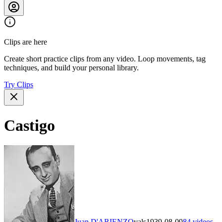
Clips are here
Create short practice clips from any video. Loop movements, tag
techniques, and build your personal library.
Try Clips
Castigo
Juan D'ARIENZO
vals
1939-08-09
84
videos