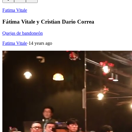
Fatima Vitale
Fátima Vitale y Cristian Dario Correa
Quejas de bandoneón
Fatima Vitale
·
14 years ago