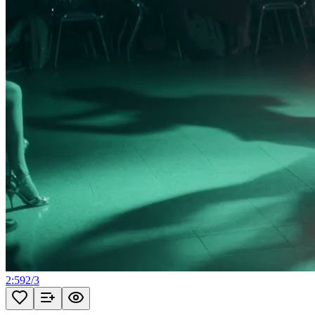
2:59
2
/
3