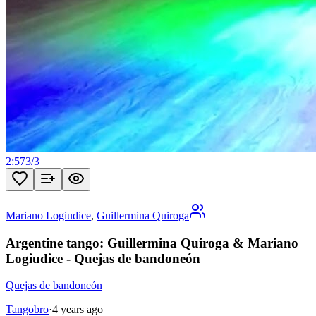
2:57
3
/
3
Mariano Logiudice
,
Guillermina Quiroga
Argentine tango: Guillermina Quiroga & Mariano
Logiudice - Quejas de bandoneón
Quejas de bandoneón
Tangobro
·
4 years ago