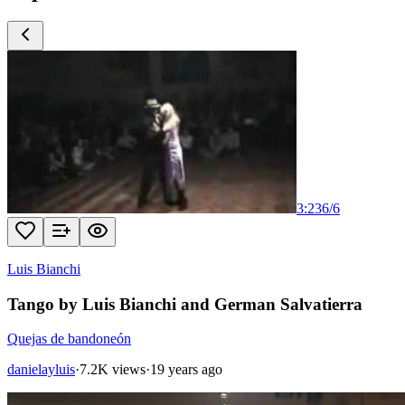
3:23
6
/
6
Luis Bianchi
Tango by Luis Bianchi and German Salvatierra
Quejas de bandoneón
danielayluis
·
7.2K views
·
19 years ago