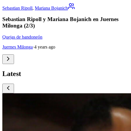
Sebastian Ripoll
,
Mariana Bojanich
Sebastian Ripoll y Mariana Bojanich en Juernes
Milonga (2/3)
Quejas de bandoneón
Juernes Milonga
·
4 years ago
Latest