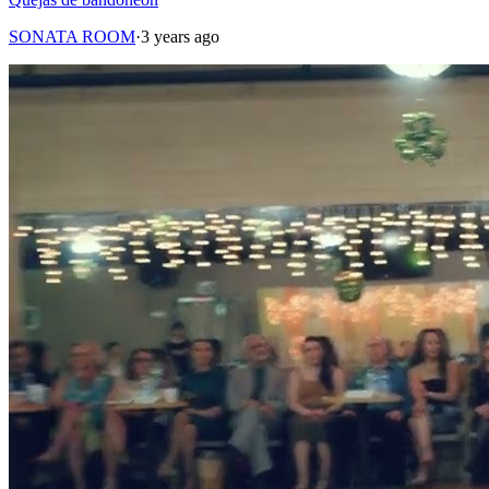
SONATA ROOM
·
3 years ago