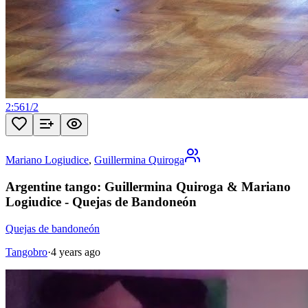
2:56
1
/
2
Mariano Logiudice
,
Guillermina Quiroga
Argentine tango: Guillermina Quiroga & Mariano
Logiudice - Quejas de Bandoneón
Quejas de bandoneón
Tangobro
·
4 years ago