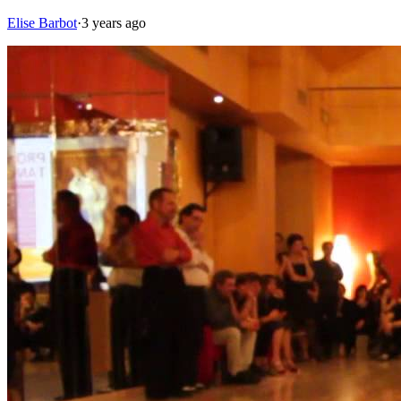
Elise Barbot
·
3 years ago