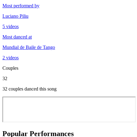
Most performed by
Luciano Piliu
5 videos
Most danced at
Mundial de Baile de Tango
2 videos
Couples
32
32 couples danced this song
Popular Performances