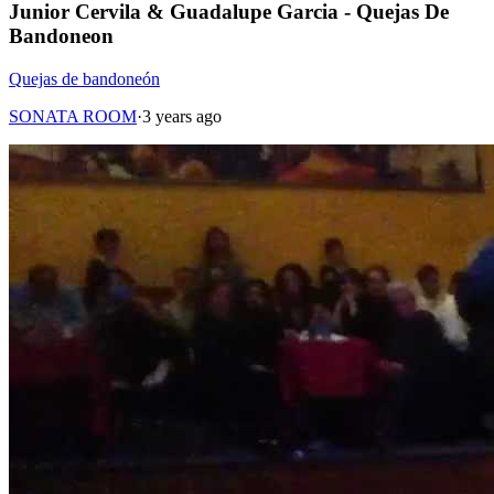
Junior Cervila & Guadalupe Garcia - Quejas De
Bandoneon
Quejas de bandoneón
SONATA ROOM
·
3 years ago