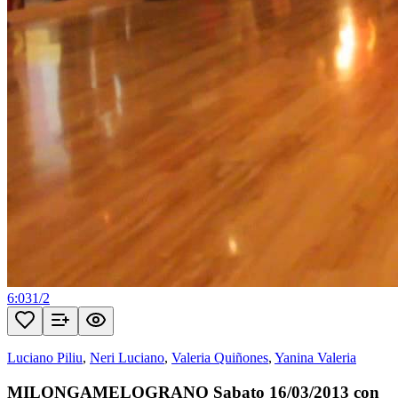
6:03
1
/
2
Luciano Piliu
,
Neri Luciano
,
Valeria Quiñones
,
Yanina Valeria
MILONGAMELOGRANO Sabato 16/03/2013 con