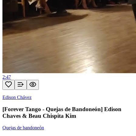
2:47
Edison Chávez
[Forever Tango - Quejas de Bandoneón] Edison
Chaves & Beau Chispita Kim
Quejas de bandoneón