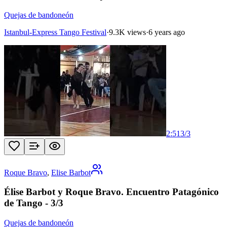
Quejas de bandoneón
Istanbul-Express Tango Festival
·
9.3K views
·
6 years ago
2:51
3
/
3
Roque Bravo
,
Elise Barbot
Élise Barbot y Roque Bravo. Encuentro Patagónico
de Tango - 3/3
Quejas de bandoneón