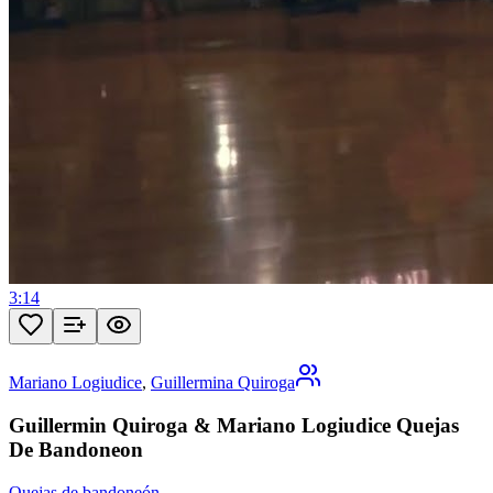
3:14
Mariano Logiudice
,
Guillermina Quiroga
Guillermin Quiroga & Mariano Logiudice Quejas
De Bandoneon
Quejas de bandoneón