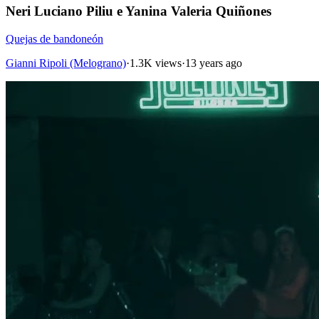
Neri Luciano Piliu e Yanina Valeria Quiñones
Quejas de bandoneón
Gianni Ripoli (Melograno)
·
1.3K views
·
13 years ago