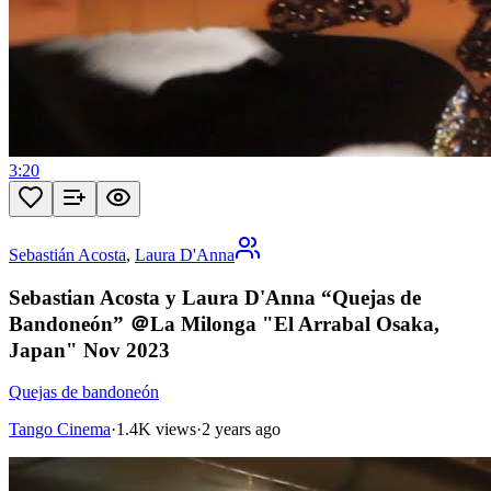
3:20
Sebastián Acosta
,
Laura D'Anna
Sebastian Acosta y Laura D'Anna “Quejas de
Bandoneón” ＠La Milonga "El Arrabal Osaka,
Japan" Nov 2023
Quejas de bandoneón
Tango Cinema
·
1.4K views
·
2 years ago