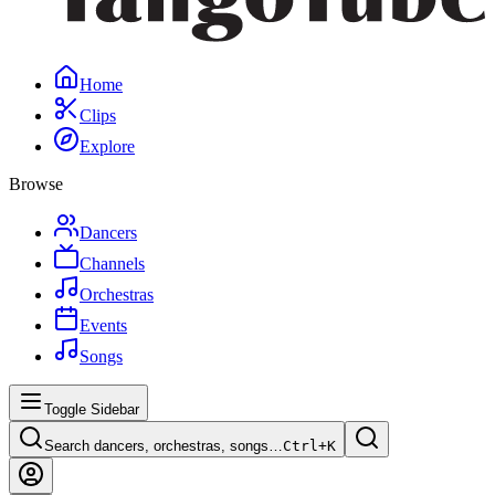
Home
Clips
Explore
Browse
Dancers
Channels
Orchestras
Events
Songs
Toggle Sidebar
Search dancers, orchestras, songs…
Ctrl+
K