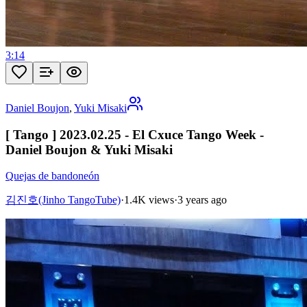
3:14
Daniel Boujon
,
Yuki Misaki
[ Tango ] 2023.02.25 - El Cxuce Tango Week -
Daniel Boujon & Yuki Misaki
Quejas de bandoneón
김진호(Jinho TangoTube)
·
1.4K views
·
3 years ago