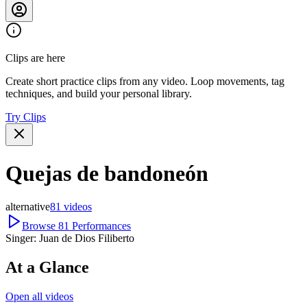
Clips are here
Create short practice clips from any video. Loop movements, tag
techniques, and build your personal library.
Try Clips
Quejas de bandoneón
alternative
81
videos
Browse
81
Performances
Singer:
Juan de Dios Filiberto
At a Glance
Open all videos