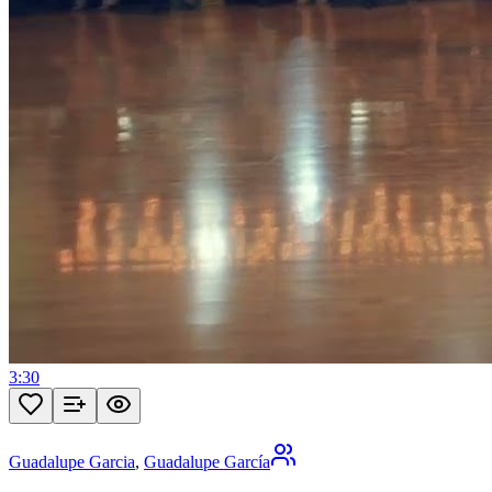
3:30
Guadalupe Garcia
,
Guadalupe García