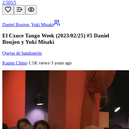
2:50
5
/
5
Daniel Boujon
,
Yuki Misaki
El Cxuce Tango Week (2023/02/25) #5 Daniel
Boujon y Yuki Misaki
Quejas de bandoneón
Kappu Chino
·
1.1K views
·
3 years ago