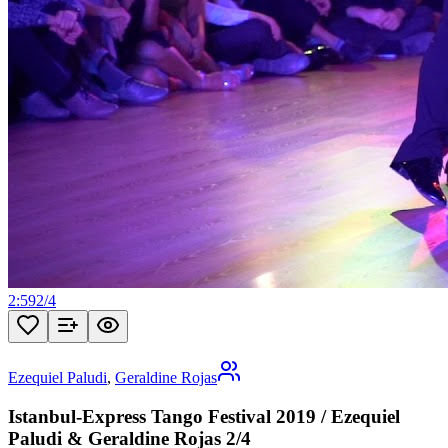
2:59
2
/
4
Ezequiel Paludi
,
Geraldine Rojas
Istanbul-Express Tango Festival 2019 / Ezequiel
Paludi & Geraldine Rojas 2/4