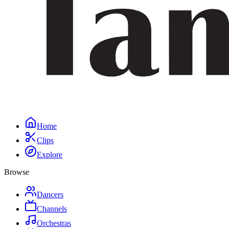
Home
Clips
Explore
Browse
Dancers
Channels
Orchestras