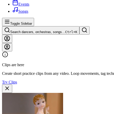
Events
Songs
Toggle Sidebar
Search dancers, orchestras, songs…
Ctrl+
K
Clips are here
Create short practice clips from any video. Loop movements, tag techn
Try Clips