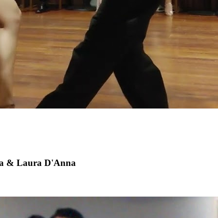
a & Laura D'Anna