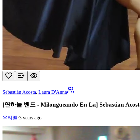
Sebastián Acosta
,
Laura D'Anna
[연하늘 밴드 - Milongueando En La] Sebastian Acost
우리엘
·
3 years ago