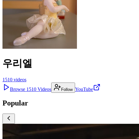
우리엘
1510
videos
Browse
1510
Videos
YouTube
Follow
Popular