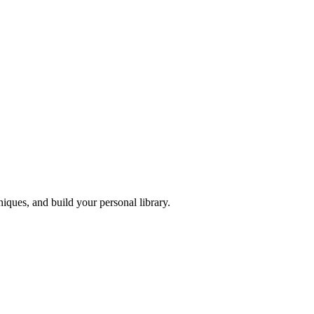
iques, and build your personal library.