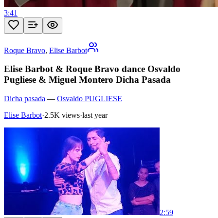
3:41
Roque Bravo
,
Elise Barbot
Elise Barbot & Roque Bravo dance Osvaldo
Pugliese & Miguel Montero Dicha Pasada
Dicha pasada
—
Osvaldo PUGLIESE
Elise Barbot
·
2.5K views
·
last year
2:59