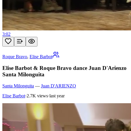
3:02
Roque Bravo
,
Elise Barbot
Elise Barbot & Roque Bravo dance Juan D'Arienzo
Santa Milonguita
Santa Milonguita
—
Juan D'ARIENZO
Elise Barbot
·
2.7K views
·
last year