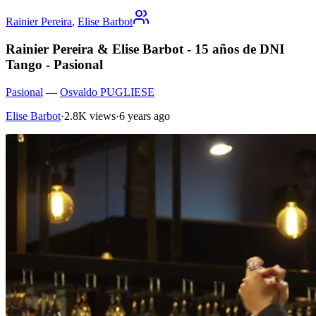
Rainier Pereira
,
Elise Barbot
Rainier Pereira & Elise Barbot - 15 años de DNI
Tango - Pasional
Pasional
—
Osvaldo PUGLIESE
Elise Barbot
·
2.8K views
·
6 years ago