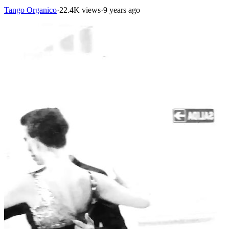
Tango Organico
·
22.4K views
·
9 years ago