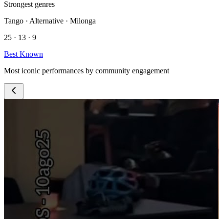
Strongest genres
Tango · Alternative · Milonga
25 · 13 · 9
Best Known
Most iconic performances by community engagement