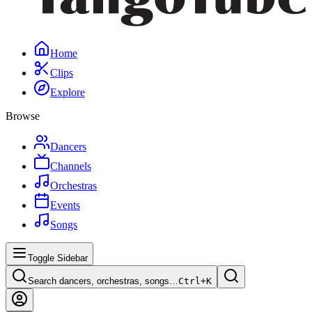
Home
Clips
Explore
Browse
Dancers
Channels
Orchestras
Events
Songs
Toggle Sidebar
Search dancers, orchestras, songs…
Ctrl+
K