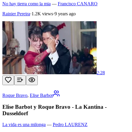
No hay tierra como la mia
—
Francisco CANARO
Rainier Pereira
·
1.2K views
·
9 years ago
2:28
Roque Bravo
,
Elise Barbot
Elise Barbot y Roque Bravo - La Kantina -
Dusseldorf
La vida es una milonga
—
Pedro LAURENZ