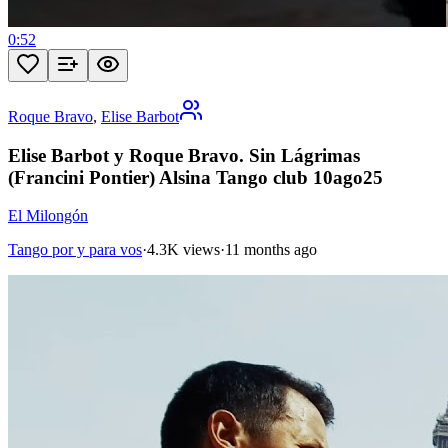
0:52
Roque Bravo
,
Elise Barbot
Elise Barbot y Roque Bravo. Sin Lágrimas
(Francini Pontier) Alsina Tango club 10ago25
El Milongón
Tango por y para vos
·
4.3K views
·
11 months ago