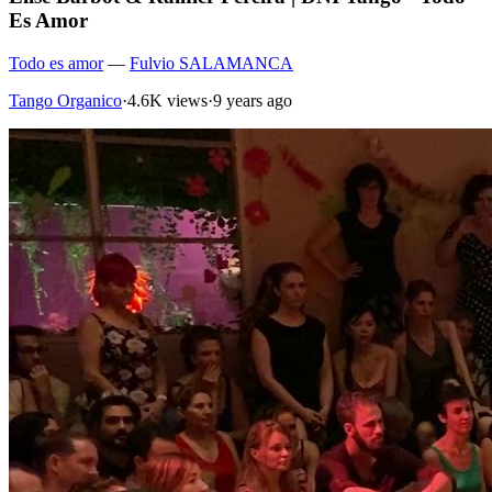
Es Amor
Todo es amor
—
Fulvio SALAMANCA
Tango Organico
·
4.6K views
·
9 years ago