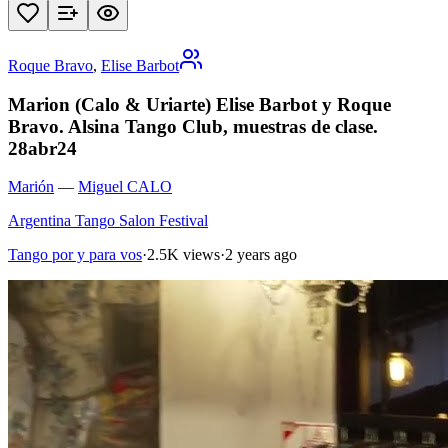
Roque Bravo
,
Elise Barbot
Marion (Calo & Uriarte) Elise Barbot y Roque
Bravo. Alsina Tango Club, muestras de clase.
28abr24
Marión
—
Miguel CALO
Argentina Tango Salon Festival
Tango por y para vos
·
2.5K views
·
2 years ago