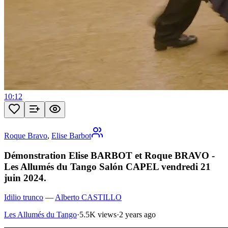
10:12
Roque Bravo
,
Elise Barbot
Démonstration Elise BARBOT et Roque BRAVO -
Les Allumés du Tango Salón CAPEL vendredi 21
juin 2024.
Idilio trunco
—
Alberto CASTILLO
Les Allumés du Tango
·
5.5K views
·
2 years ago