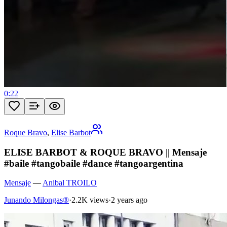
0:22
Roque Bravo
,
Elise Barbot
ELISE BARBOT & ROQUE BRAVO || Mensaje
#baile #tangobaile #dance #tangoargentina
Mensaje
—
Anibal TROILO
Junando Milongas®
·
2.2K views
·
2 years ago