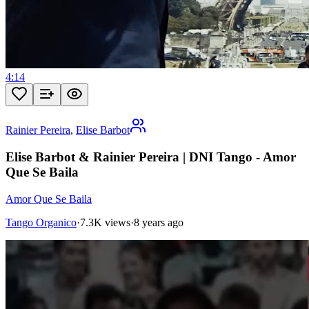
4:14
Rainier Pereira
,
Elise Barbot
Elise Barbot & Rainier Pereira | DNI Tango - Amor
Que Se Baila
Amor Que Se Baila
Tango Organico
·
7.3K views
·
8 years ago