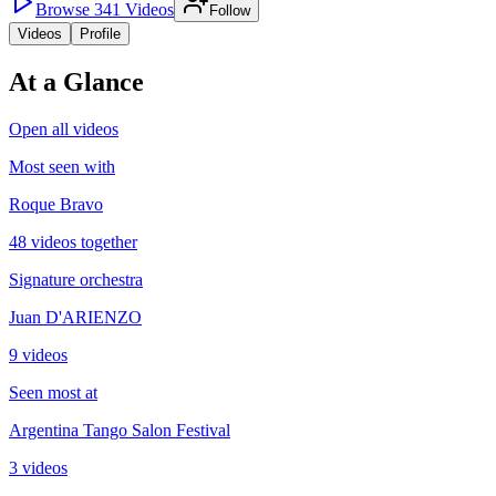
Browse
341
Videos
Follow
Videos
Profile
At a Glance
Open all videos
Most seen with
Roque Bravo
48 videos together
Signature orchestra
Juan D'ARIENZO
9 videos
Seen most at
Argentina Tango Salon Festival
3 videos