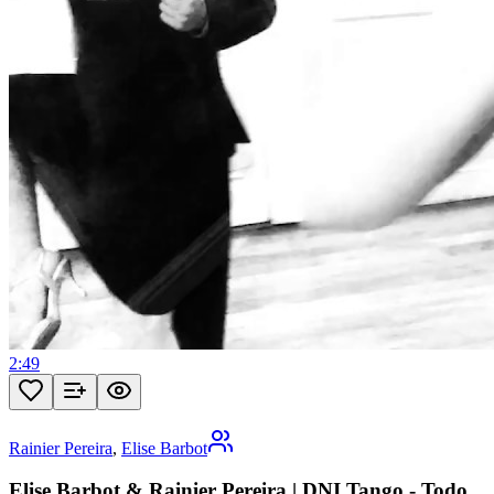
2:49
Rainier Pereira
,
Elise Barbot
Elise Barbot & Rainier Pereira | DNI Tango - Todo