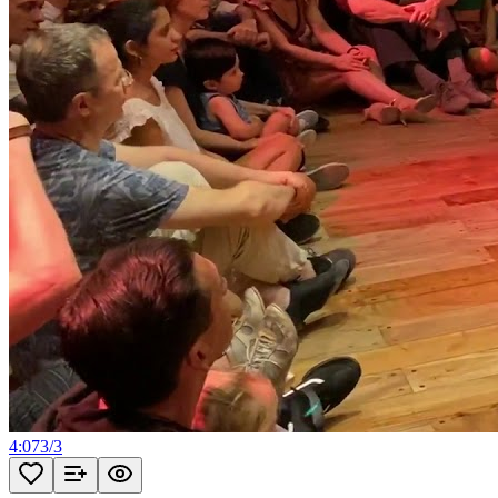
4:07
3
/
3