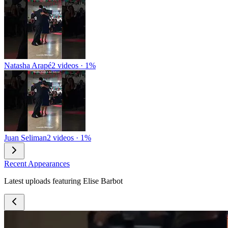
Natasha Arapé
2 videos · 1%
Juan Seliman
2 videos · 1%
Recent Appearances
Latest uploads featuring Elise Barbot