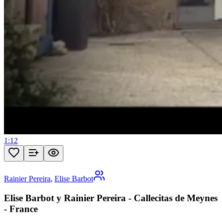
1:12
Rainier Pereira
,
Elise Barbot
Elise Barbot y Rainier Pereira - Callecitas de Meynes
- France