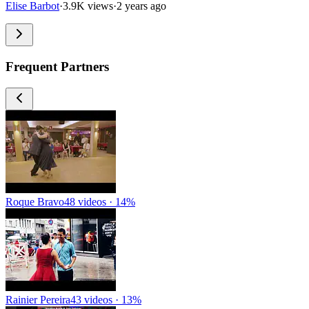
Elise Barbot
·
3.9K views
·
2 years ago
Frequent Partners
Roque Bravo
48 videos · 14%
Rainier Pereira
43 videos · 13%