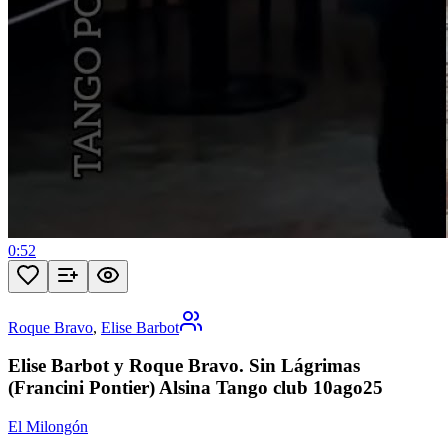
0:52
Roque Bravo
,
Elise Barbot
Elise Barbot y Roque Bravo. Sin Lágrimas
(Francini Pontier) Alsina Tango club 10ago25
El Milongón