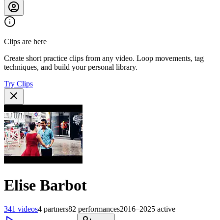
Clips are here
Create short practice clips from any video. Loop movements, tag
techniques, and build your personal library.
Try Clips
Elise Barbot
341
videos
4
partners
82
performances
2016–2025
active