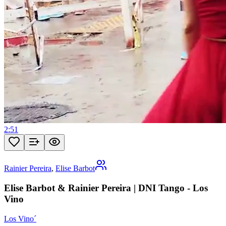
2:51
Rainier Pereira
,
Elise Barbot
Elise Barbot & Rainier Pereira | DNI Tango - Los
Vino
Los Vino´