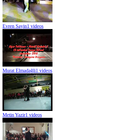
Evren Sayin
1 videos
Murat Elmadağli
1 videos
Metin Yazir
1 videos