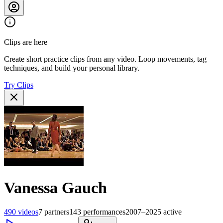
Clips are here
Create short practice clips from any video. Loop movements, tag
techniques, and build your personal library.
Try Clips
Vanessa Gauch
490
videos
7
partners
143
performances
2007–2025
active