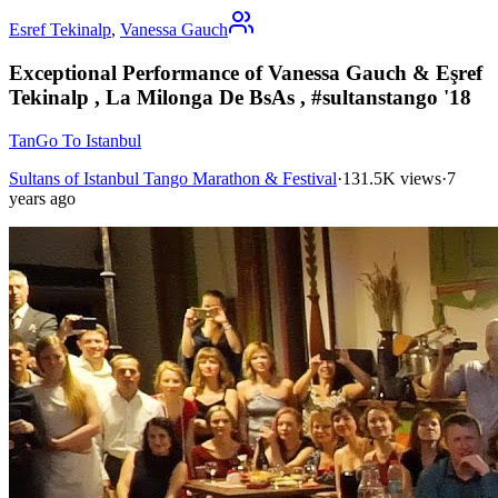
Esref Tekinalp
,
Vanessa Gauch
Exceptional Performance of Vanessa Gauch & Eşref
Tekinalp , La Milonga De BsAs , #sultanstango '18
TanGo To Istanbul
Sultans of Istanbul Tango Marathon & Festival
·
131.5K views
·
7
years ago