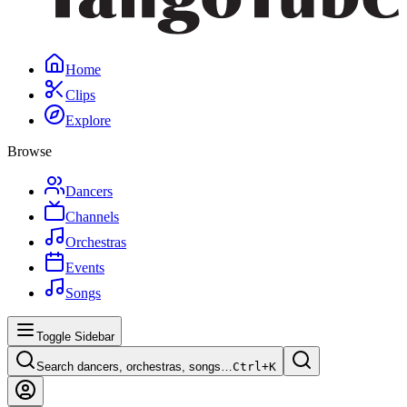
Home
Clips
Explore
Browse
Dancers
Channels
Orchestras
Events
Songs
Toggle Sidebar
Search dancers, orchestras, songs…
Ctrl+
K