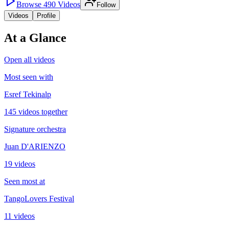
Browse
490
Videos
Follow
Videos
Profile
At a Glance
Open all videos
Most seen with
Esref Tekinalp
145 videos together
Signature orchestra
Juan D'ARIENZO
19 videos
Seen most at
TangoLovers Festival
11 videos