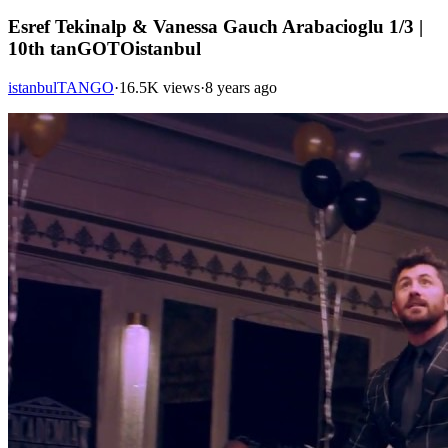
Esref Tekinalp & Vanessa Gauch Arabacioglu 1/3 |
10th tanGOTOistanbul
istanbulTANGO
·
16.5K views
·
8 years ago