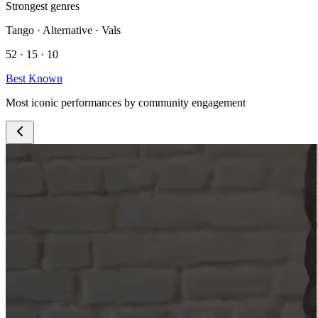
Strongest genres
Tango · Alternative · Vals
52 · 15 · 10
Best Known
Most iconic performances by community engagement