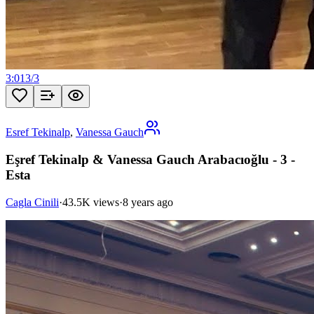
3:01
3
/
3
Esref Tekinalp
,
Vanessa Gauch
Eşref Tekinalp & Vanessa Gauch Arabacıoğlu - 3 -
Esta
Cagla Cinili
·
43.5K views
·
8 years ago