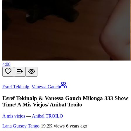
4:08
Esref Tekinalp
,
Vanessa Gauch
Esref Tekinalp & Vanessa Gauch Milonga 333 Show
Time/ A Mis Viejos/ Anibal Troilo
A mis viejos
—
Anibal TROILO
Lana Gursoy Tango
·
19.2K views
·
6 years ago