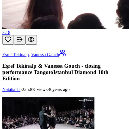
3:18
Esref Tekinalp
,
Vanessa Gauch
Eşref Tekinalp & Vanessa Gouch - closing
performance TangotoIstanbul Diamond 10th
Edition
Natalia Li
·
225.8K views
·
8 years ago