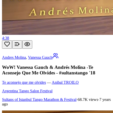
4:38
Andres Molina
,
Vanessa Gauch
WoW! Vanessa Gauch & Andrés Molina -Te
Aconsejo Que Me Olvides - #sultanstango '18
Te aconsejo que me olvides
—
Anibal TROILO
Argentina Tango Salon Festival
Sultans of Istanbul Tango Marathon & Festival
·
68.7K views
·
7 years
ago