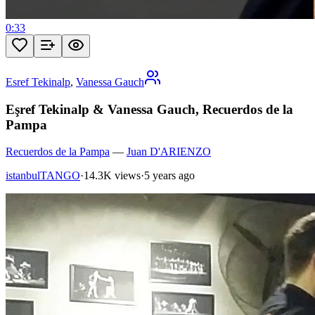
0:33
Esref Tekinalp
,
Vanessa Gauch
Eşref Tekinalp & Vanessa Gauch, Recuerdos de la
Pampa
Recuerdos de la Pampa
—
Juan D'ARIENZO
istanbulTANGO
·
14.3K views
·
5 years ago