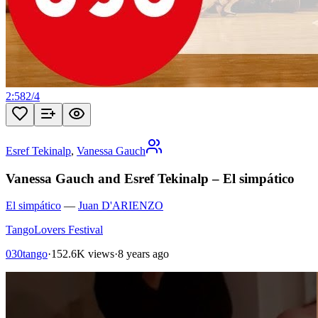
2:58
2
/
4
Esref Tekinalp
,
Vanessa Gauch
Vanessa Gauch and Esref Tekinalp – El simpático
El simpático
—
Juan D'ARIENZO
TangoLovers Festival
030tango
·
152.6K views
·
8 years ago