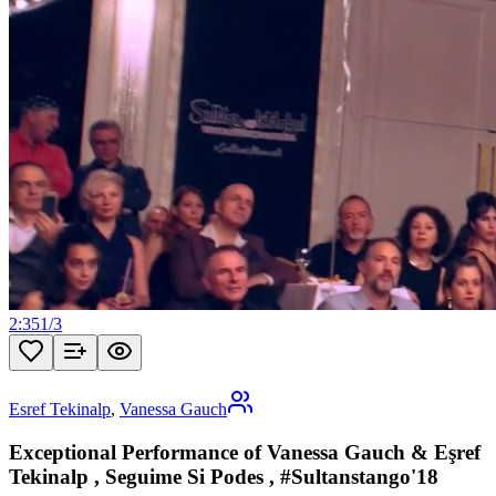
2:35
1
/
3
Esref Tekinalp
,
Vanessa Gauch
Exceptional Performance of Vanessa Gauch & Eşref
Tekinalp , Seguime Si Podes , #Sultanstango'18