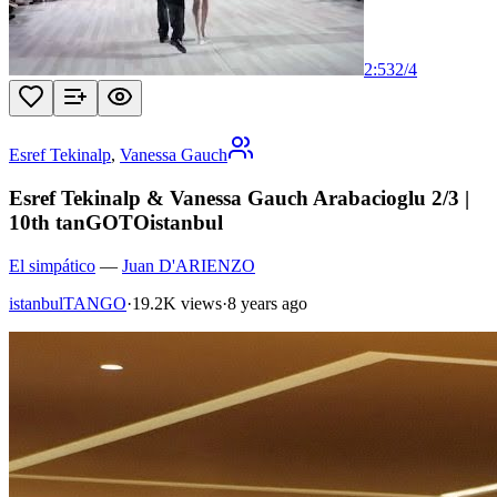
2:53
2
/
4
Esref Tekinalp
,
Vanessa Gauch
Esref Tekinalp & Vanessa Gauch Arabacioglu 2/3 |
10th tanGOTOistanbul
El simpático
—
Juan D'ARIENZO
istanbulTANGO
·
19.2K views
·
8 years ago