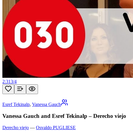
2:31
3
/
4
Esref Tekinalp
,
Vanessa Gauch
Vanessa Gauch and Esref Tekinalp – Derecho viejo
Derecho viejo
—
Osvaldo PUGLIESE