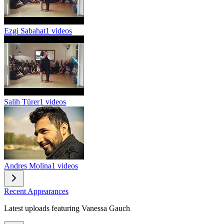
Ezgi Sabahat
1 videos
Salih Türer
1 videos
Andres Molina
1 videos
Recent Appearances
Latest uploads featuring Vanessa Gauch