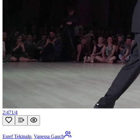
2:47
1
/
4
Esref Tekinalp
,
Vanessa Gauch