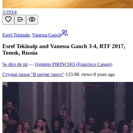
3:19
3
/
4
Esref Tekinalp
,
Vanessa Gauch
Esref Tekinalp and Vanessa Gauch 3-4, RTF 2017,
Tomsk, Russia
Se dice de mi
—
Quinteto PIRINCHO (Francisco Canaro)
Студия танца "В ритме танго"
·
123.9K views
·
8 years ago