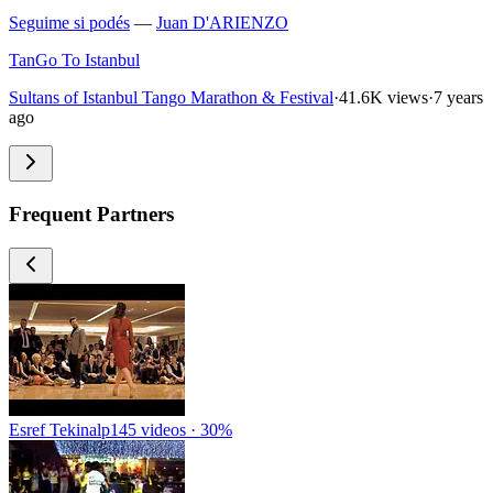
Seguime si podés
—
Juan D'ARIENZO
TanGo To Istanbul
Sultans of Istanbul Tango Marathon & Festival
·
41.6K views
·
7 years
ago
Frequent Partners
Esref Tekinalp
145 videos · 30%