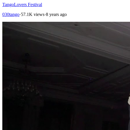
TangoLovers Festival
030tango
·
57.1K views
·
8 years ago