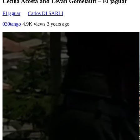
Cecilia Acosta and Levan Gomelauri – El jaguar
El jaguar
—
Carlos DI SARLI
030tango
·
4.9K views
·
3 years ago