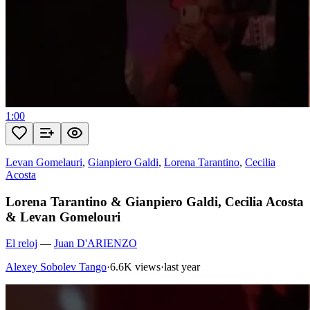
1:00
Levan Gomelauri
,
Gianpiero Galdi
,
Lorena Tarantino
,
Cecilia
Acosta
Lorena Tarantino & Gianpiero Galdi, Cecilia Acosta
& Levan Gomelouri
El reloj
—
Juan D'ARIENZO
Alexey Sobolev Tango
·
6.6K views
·
last year