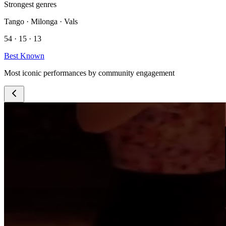
Strongest genres
Tango · Milonga · Vals
54 · 15 · 13
Best Known
Most iconic performances by community engagement