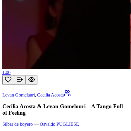
1:00
Levan Gomelauri
,
Cecilia Acosta
Cecilia Acosta & Levan Gomelouri – A Tango Full
of Feeling
Silbar de boyero
—
Osvaldo PUGLIESE