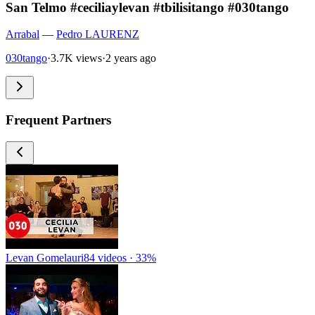
San Telmo #ceciliaylevan #tbilisitango #030tango
Arrabal
—
Pedro LAURENZ
030tango
·
3.7K views
·
2 years ago
Frequent Partners
Levan Gomelauri
84 videos · 33%