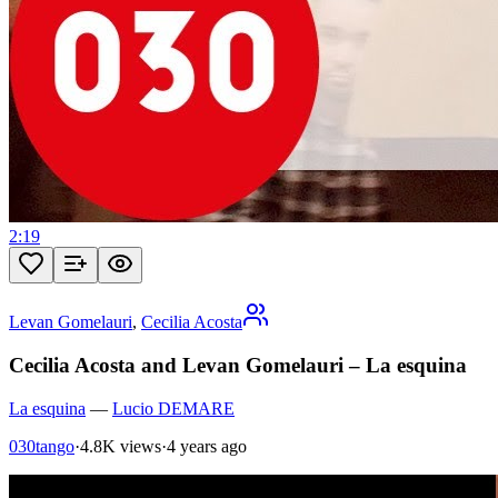
2:19
Levan Gomelauri
,
Cecilia Acosta
Cecilia Acosta and Levan Gomelauri – La esquina
La esquina
—
Lucio DEMARE
030tango
·
4.8K views
·
4 years ago