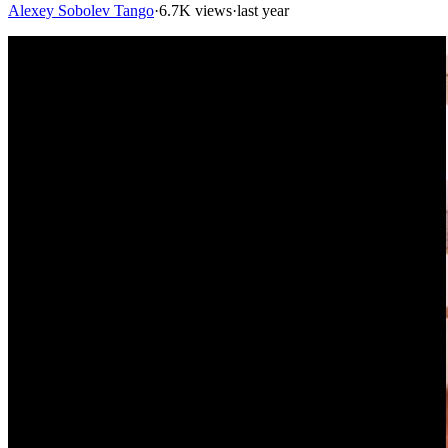
Alexey Sobolev Tango
·
6.7K views
·
last year