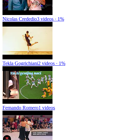
Nicolas Crededio
3 videos · 1%
Tekla Gogrichiani
2 videos · 1%
Fernando Romero
1 videos