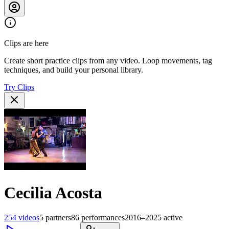
Clips are here
Create short practice clips from any video. Loop movements, tag
techniques, and build your personal library.
Try Clips
Cecilia Acosta
254
videos
5
partners
86
performances
2016–2025
active