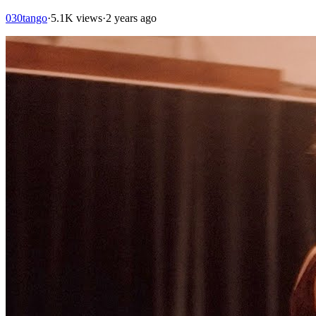
030tango
·
5.1K views
·
2 years ago