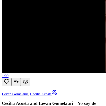
1:00
Levan Gomelauri
,
Cecilia Acosta
Cecilia Acosta and Levan Gomelauri – Yo soy de