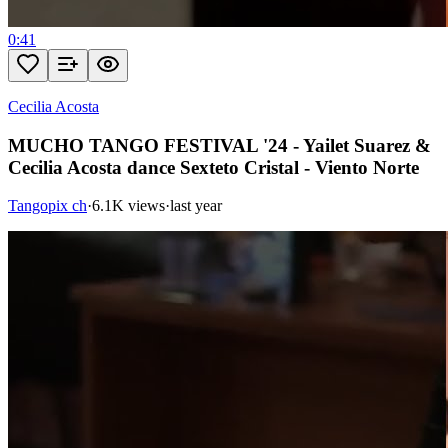
0:41
Cecilia Acosta
MUCHO TANGO FESTIVAL '24 - Yailet Suarez &
Cecilia Acosta dance Sexteto Cristal - Viento Norte
Tangopix ch
·
6.1K views
·
last year