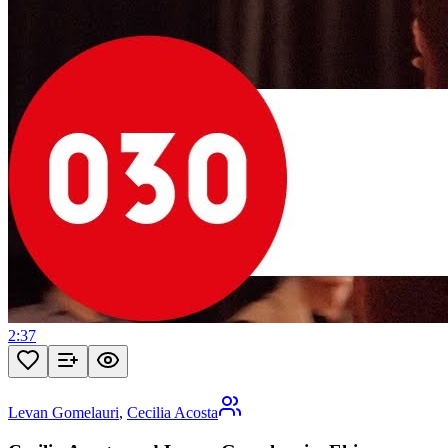
2:37
Levan Gomelauri
,
Cecilia Acosta