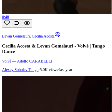
0:48
Levan Gomelauri
,
Cecilia Acosta
Cecilia Acosta & Levan Gomelauri - Volvé | Tango
Dance
Volvé
—
Adolfo CARABELLI
Alexey Sobolev Tango
·
5.0K views
·
last year