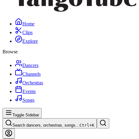
Home
Clips
Explore
Browse
Dancers
Channels
Orchestras
Events
Songs
Toggle Sidebar
Search dancers, orchestras, songs…
Ctrl+
K