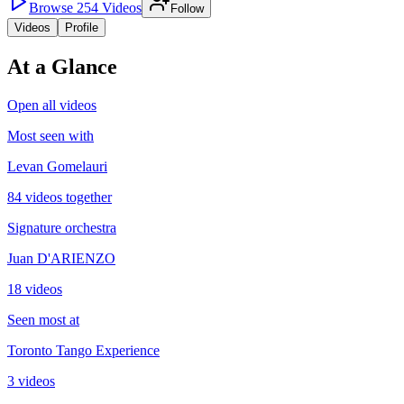
Browse
254
Videos
Follow
Videos
Profile
At a Glance
Open all videos
Most seen with
Levan Gomelauri
84 videos together
Signature orchestra
Juan D'ARIENZO
18 videos
Seen most at
Toronto Tango Experience
3 videos