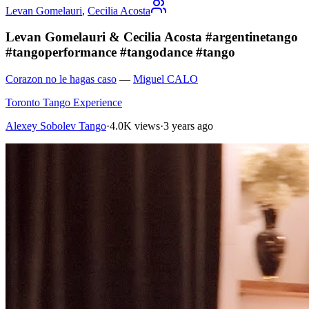
Levan Gomelauri
,
Cecilia Acosta
Levan Gomelauri & Cecilia Acosta #argentinetango
#tangoperformance #tangodance #tango
Corazon no le hagas caso
—
Miguel CALO
Toronto Tango Experience
Alexey Sobolev Tango
·
4.0K views
·
3 years ago