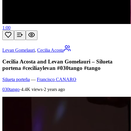
1:00
Levan Gomelauri
,
Cecilia Acosta
Cecilia Acosta and Levan Gomelauri – Silueta
portena #ceciliaylevan #030tango #tango
Silueta porteña
—
Francisco CANARO
030tango
·
4.4K views
·
2 years ago