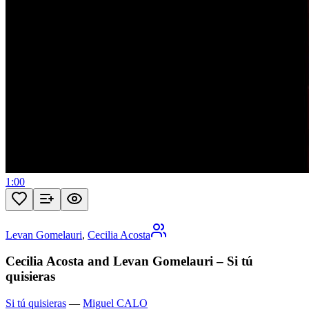
1:00
Levan Gomelauri
,
Cecilia Acosta
Cecilia Acosta and Levan Gomelauri – Si tú
quisieras
Si tú quisieras
—
Miguel CALO