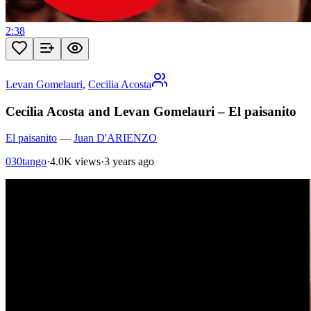
2:38
Levan Gomelauri
,
Cecilia Acosta
Cecilia Acosta and Levan Gomelauri – El paisanito
El paisanito
—
Juan D'ARIENZO
030tango
·
4.0K views
·
3 years ago