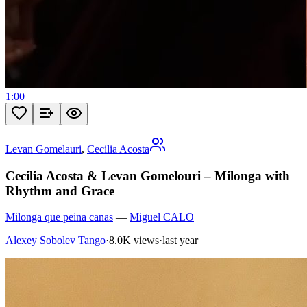
1:00
Levan Gomelauri
,
Cecilia Acosta
Cecilia Acosta & Levan Gomelouri – Milonga with
Rhythm and Grace
Milonga que peina canas
—
Miguel CALO
Alexey Sobolev Tango
·
8.0K views
·
last year