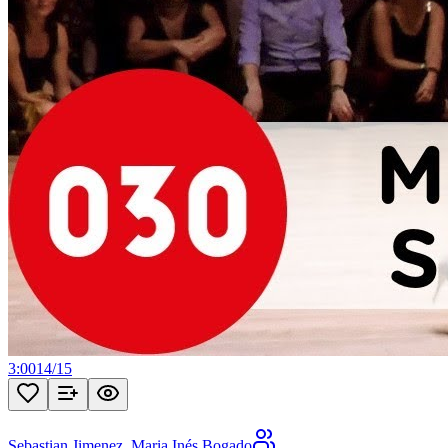
3:00
14
/
15
Sebastian Jimenez
,
Maria Inés Bogado