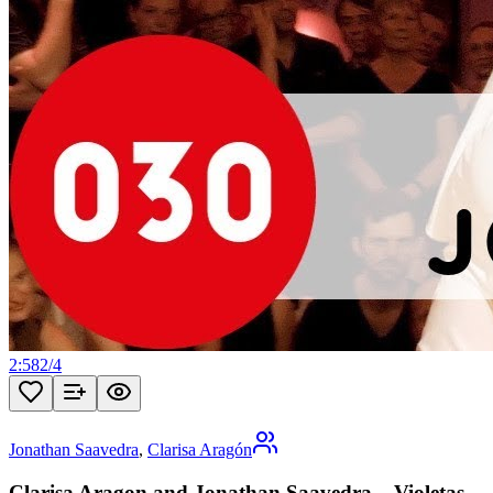
2:58
2
/
4
Jonathan Saavedra
,
Clarisa Aragón
Clarisa Aragon and Jonathan Saavedra – Violetas