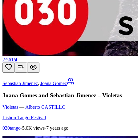
2:56
1
/
4
Sebastian Jimenez
,
Joana Gomez
Joana Gomes and Sebastian Jimenez – Violetas
Violetas
—
Alberto CASTILLO
Lisbon Tango Festival
030tango
·
5.0K views
·
7 years ago