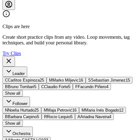
Clips are here
Create short practice clips from any video. Loop movements, tag
techniques, and build your personal library.
Try Clips
Leader
C
Carlitos Espinoza
25
M
Marko Miljevic
16
S
Sebastian Jimenez
15
B
Bruno Tombari
5
C
Claudio Forte
5
F
Facundo Piñero
4
Show all
Follower
N
Noelia Hurtado
25
M
Maja Petrović
16
M
Maria Inés Bogado
12
B
Barbara Carpino
5
R
Rocio Lequio
5
A
Ariadna Naveira
4
Show all
Orchestra