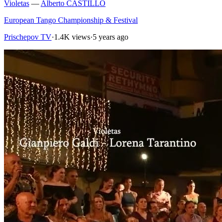
Violetas
—
Alberto CASTILLO
European Tango Championship & Festival
Prischepov TV
·
1.4K views
·
5 years ago