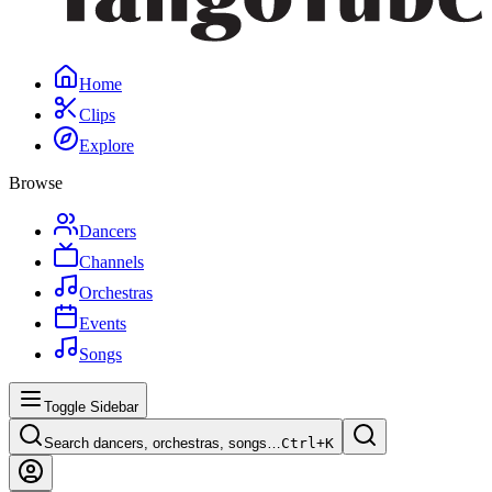
Home
Clips
Explore
Browse
Dancers
Channels
Orchestras
Events
Songs
Toggle Sidebar
Search dancers, orchestras, songs…
Ctrl+
K