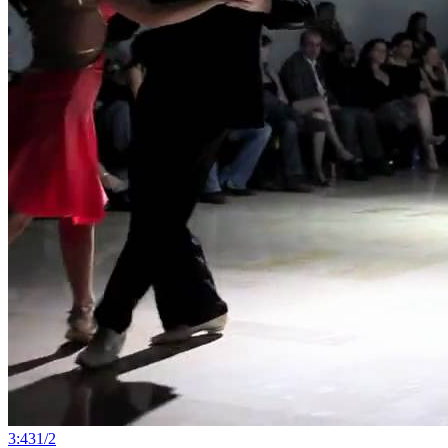
3:43
1
/
2