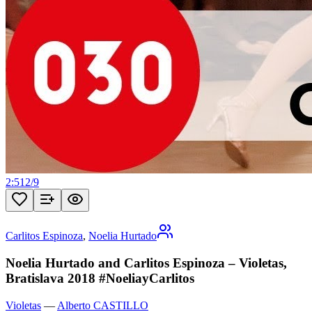
2:51
2
/
9
Carlitos Espinoza
,
Noelia Hurtado
Noelia Hurtado and Carlitos Espinoza – Violetas,
Bratislava 2018 #NoeliayCarlitos
Violetas
—
Alberto CASTILLO