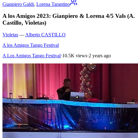
Gianpiero Galdi
,
Lorena Tarantino
A los Amigos 2023: Gianpiero & Lorena 4/5 Vals (A.
Castillo, Violetas)
Violetas
—
Alberto CASTILLO
A los Amigos Tango Festival
A Los Amigos Tango Festival
·
10.5K views
·
2 years ago