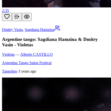
2:35
Dmitry Vasin
,
Sagdiana Hamzina
Argentine tango: Sagdiana Hamzina & Dmitry
Vasin - Violetas
Violetas
—
Alberto CASTILLO
Argentina Tango Salon Festival
Tangobro
·
3 years ago