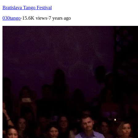
Bratislava Tango Festival
030tango
·
15.6K views
·
7 years ago