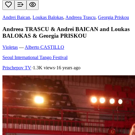
Andrei Baican
,
Loukas Balokas
,
Andreea Trascu
,
Georgia Priskou
Andreea TRASCU & Andrei BAICAN and Loukas
BALOKAS & Georgia PRISKOU
Violetas
—
Alberto CASTILLO
Seoul International Tango Festival
Prischepov TV
·
1.3K views
·
16 years ago