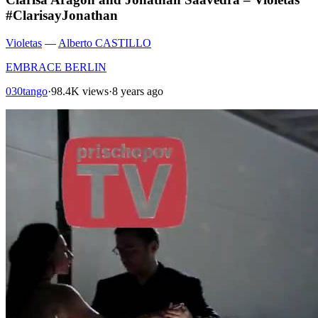
#ClarisayJonathan
Violetas
—
Alberto CASTILLO
EMBRACE BERLIN
030tango
·
98.4K views
·
8 years ago