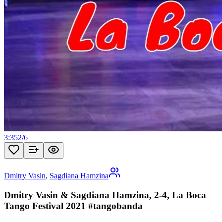
3:35
2
/
6
Dmitry Vasin
,
Sagdiana Hamzina
Dmitry Vasin & Sagdiana Hamzina, 2-4, La Boca
Tango Festival 2021 #tangobanda