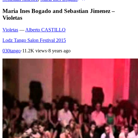
Maria Ines Bogado and Sebastian Jimenez –
Violetas
Violetas
—
Alberto CASTILLO
Lodz Tango Salon Festival 2015
030tango
·
11.2K views
·
8 years ago