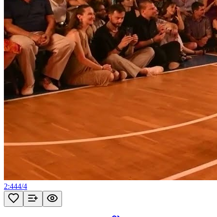
2:44
4
/
4