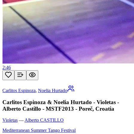
2:46
Carlitos Espinoza
,
Noelia Hurtado
Carlitos Espinoza & Noelia Hurtado - Violetas -
Alberto Castillo - MSTF2013 - Poreč, Croatia
Violetas
—
Alberto CASTILLO
Mediterranean Summer Tango Festival