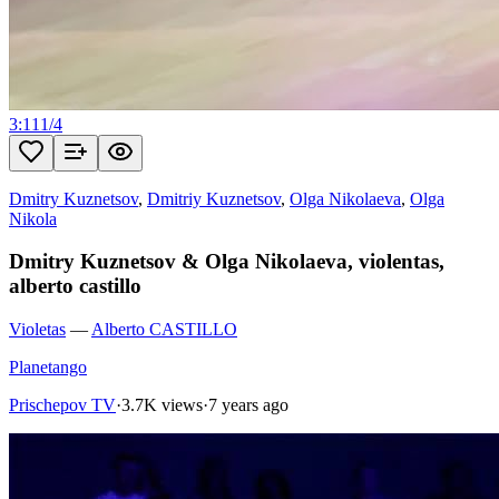
3:11
1
/
4
Dmitry Kuznetsov
,
Dmitriy Kuznetsov
,
Olga Nikolaeva
,
Olga
Nikola
Dmitry Kuznetsov & Olga Nikolaeva, violentas,
alberto castillo
Violetas
—
Alberto CASTILLO
Planetango
Prischepov TV
·
3.7K views
·
7 years ago