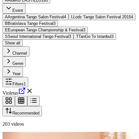
A
Alberto CASTILLO
193
Event
A
Argentina Tango Salon Festival
4
L
Lodz Tango Salon Festival 2015
4
B
Bratislava Tango Festival
3
E
European Tango Championship & Festival
3
S
Seoul International Tango Festival
3
T
TanGo To Istanbul
3
Show all
Channel
Genre
Year
Filters
1
Violetas
Recommended
203
videos