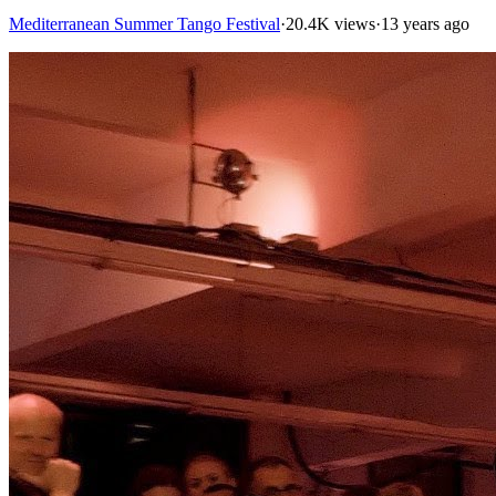
Mediterranean Summer Tango Festival
·
20.4K views
·
13 years ago