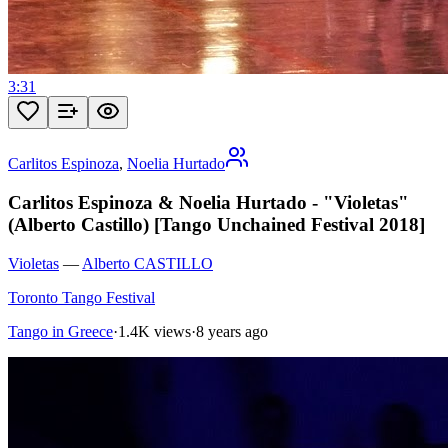
3:31
Carlitos Espinoza
,
Noelia Hurtado
Carlitos Espinoza & Noelia Hurtado - "Violetas"
(Alberto Castillo) [Tango Unchained Festival 2018]
Violetas
—
Alberto CASTILLO
Toronto Tango Festival
Tango in Greece
·
1.4K views
·
8 years ago