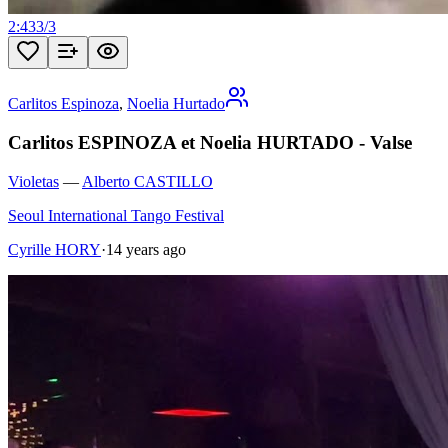
2:43
3
/
3
Carlitos Espinoza
,
Noelia Hurtado
Carlitos ESPINOZA et Noelia HURTADO - Valse
Violetas
—
Alberto CASTILLO
Seoul International Tango Festival
Cyrille HORY
·
14 years ago