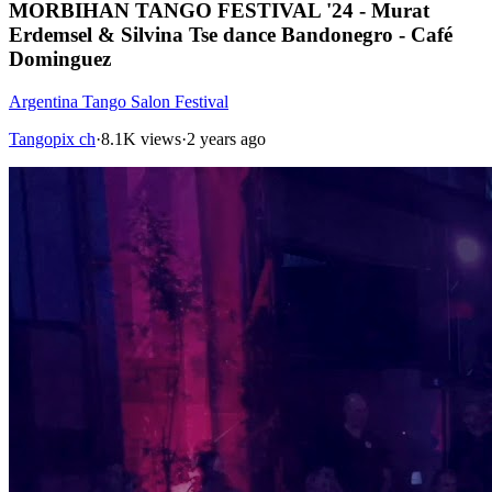
MORBIHAN TANGO FESTIVAL '24 - Murat
Erdemsel & Silvina Tse dance Bandonegro - Café
Dominguez
Argentina Tango Salon Festival
Tangopix ch
·
8.1K views
·
2 years ago