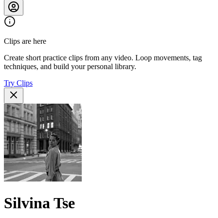
Clips are here
Create short practice clips from any video. Loop movements, tag
techniques, and build your personal library.
Try Clips
Silvina Tse