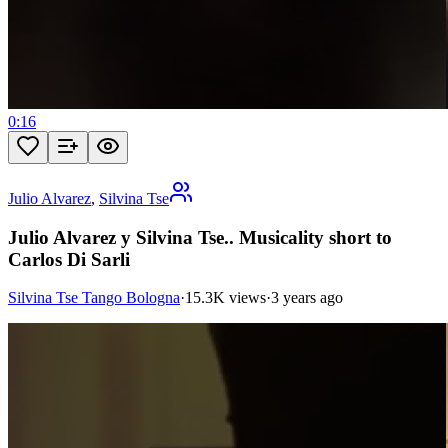
0:16
Julio Alvarez
,
Silvina Tse
Julio Alvarez y Silvina Tse.. Musicality short to
Carlos Di Sarli
Silvina Tse Tango Bologna
·
15.3K views
·
3 years ago