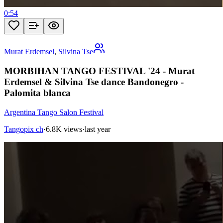
0:54
Murat Erdemsel
,
Silvina Tse
MORBIHAN TANGO FESTIVAL '24 - Murat
Erdemsel & Silvina Tse dance Bandonegro -
Palomita blanca
Argentina Tango Salon Festival
Tangopix ch
·
6.8K views
·
last year