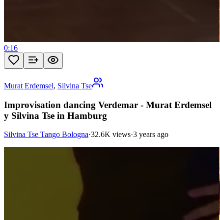
0:16
Murat Erdemsel
,
Silvina Tse
Improvisation dancing Verdemar - Murat Erdemsel
y Silvina Tse in Hamburg
Silvina Tse Tango Bologna
·
32.6K views
·
3 years ago