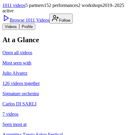
1011
videos
5
partners
152
performances
2
workshops
2019–2025
active
Browse
1011
Videos
Follow
Videos
Profile
At a Glance
Open all videos
Most seen with
Julio Alvarez
126 videos together
Signature orchestra
Carlos DI SARLI
7 videos
Seen most at
Argentina Tango Salon Festival