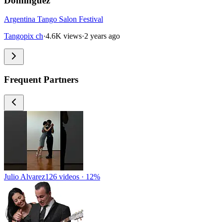
Dominguez
Argentina Tango Salon Festival
Tangopix ch
·
4.6K views
·
2 years ago
Frequent Partners
Julio Alvarez
126 videos · 12%