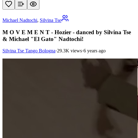
Michael Nadtochi
,
Silvina Tse
M O V E M E N T - Hozier - danced by Silvina Tse
& Michael "El Gato" Nadtochi!
Silvina Tse Tango Bologna
·
29.3K views
·
6 years ago