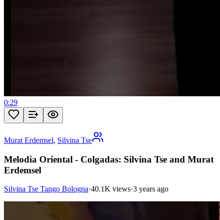
0:29
Murat Erdemsel
,
Silvina Tse
Melodia Oriental - Colgadas: Silvina Tse and Murat
Erdemsel
Silvina Tse Tango Bologna
·
40.1K views
·
3 years ago