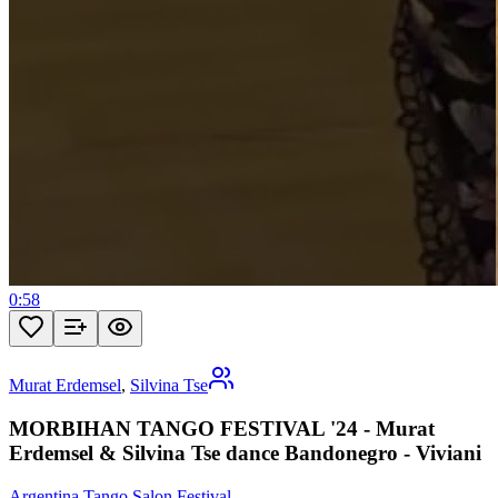
0:58
Murat Erdemsel
,
Silvina Tse
MORBIHAN TANGO FESTIVAL '24 - Murat
Erdemsel & Silvina Tse dance Bandonegro - Viviani
Argentina Tango Salon Festival