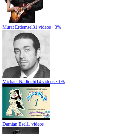
Murat Erdemsel
31 videos · 3%
Michael Nadtochi
14 videos · 1%
Damian Esell
1 videos