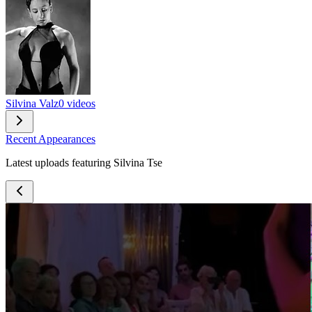
Silvina Valz
0 videos
Recent Appearances
Latest uploads featuring Silvina Tse