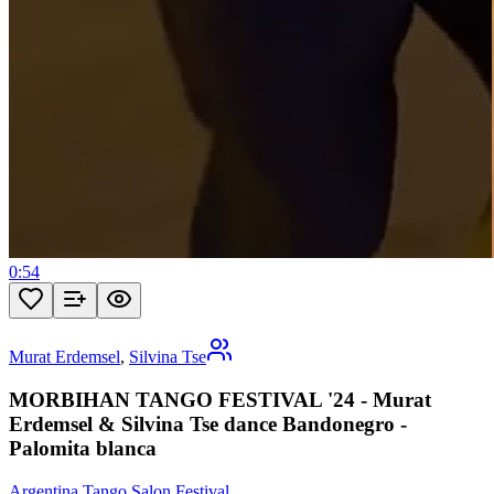
0:54
Murat Erdemsel
,
Silvina Tse
MORBIHAN TANGO FESTIVAL '24 - Murat
Erdemsel & Silvina Tse dance Bandonegro -
Palomita blanca
Argentina Tango Salon Festival