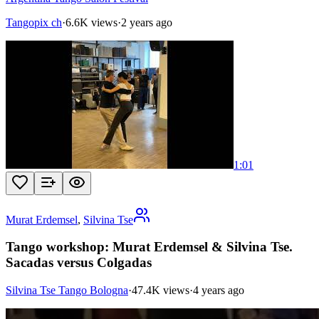
Tangopix ch
·
6.6K views
·
2 years ago
1:01
Murat Erdemsel
,
Silvina Tse
Tango workshop: Murat Erdemsel & Silvina Tse.
Sacadas versus Colgadas
Silvina Tse Tango Bologna
·
47.4K views
·
4 years ago