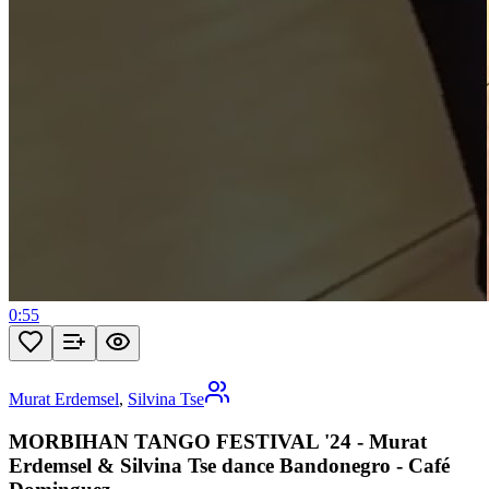
0:55
Murat Erdemsel
,
Silvina Tse
MORBIHAN TANGO FESTIVAL '24 - Murat
Erdemsel & Silvina Tse dance Bandonegro - Café