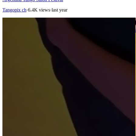
Tangopix ch
·
6.4K views
·
last year