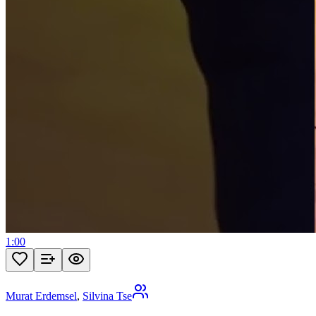
1:00
Murat Erdemsel
,
Silvina Tse