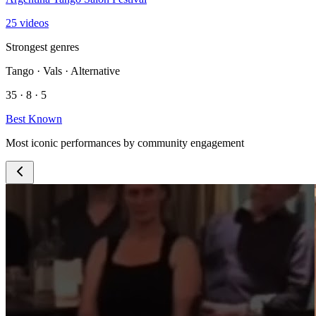
25 videos
Strongest genres
Tango · Vals · Alternative
35 · 8 · 5
Best Known
Most iconic performances by community engagement