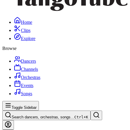
Home
Clips
Explore
Browse
Dancers
Channels
Orchestras
Events
Songs
Toggle Sidebar
Search dancers, orchestras, songs…
Ctrl+
K