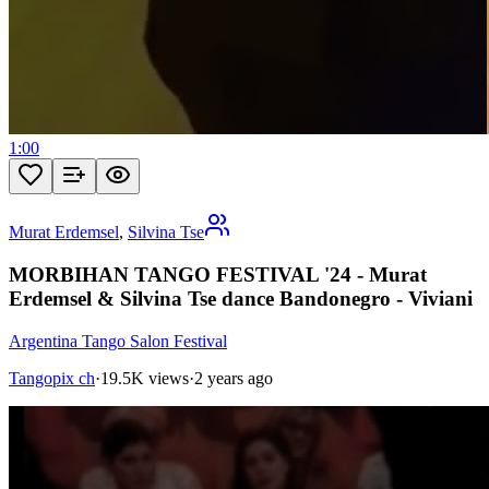
1:00
Murat Erdemsel
,
Silvina Tse
MORBIHAN TANGO FESTIVAL '24 - Murat
Erdemsel & Silvina Tse dance Bandonegro - Viviani
Argentina Tango Salon Festival
Tangopix ch
·
19.5K views
·
2 years ago