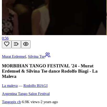
0:56
Murat Erdemsel
,
Silvina Tse
MORBIHAN TANGO FESTIVAL '24 - Murat
Erdemsel & Silvina Tse dance Rodolfo Biagi - La
Maleva
La maleva
—
Rodolfo BIAGI
Argentina Tango Salon Festival
Tangopix ch
·
6.9K views
·
2 years ago