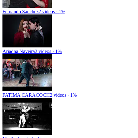
Fernando Sanchez
2 videos · 1%
Ariadna Naveira
2 videos · 1%
FATIMA CARACOCH
2 videos · 1%