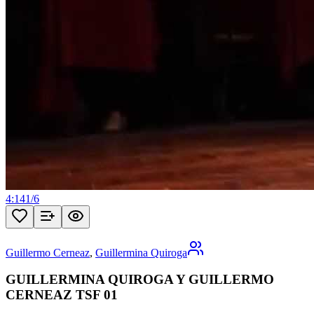
4:14
1
/
6
Guillermo Cerneaz
,
Guillermina Quiroga
GUILLERMINA QUIROGA Y GUILLERMO
CERNEAZ TSF 01