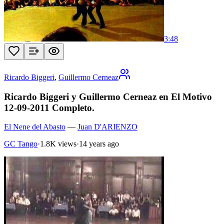
3:48
Ricardo Biggeri
,
Guillermo Cerneaz
Ricardo Biggeri y Guillermo Cerneaz en El Motivo
12-09-2011 Completo.
El Nene del Abasto
—
Juan D'ARIENZO
GC Tango
·
1.8K views
·
14 years ago