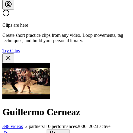
Clips are here
Create short practice clips from any video. Loop movements, tag
techniques, and build your personal library.
Try Clips
Guillermo Cerneaz
398
videos
12
partners
110
performances
2006–2023
active