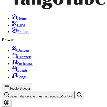
Home
Clips
Explore
Browse
Dancers
Channels
Orchestras
Events
Songs
Toggle Sidebar
Search dancers, orchestras, songs…
Ctrl+
K