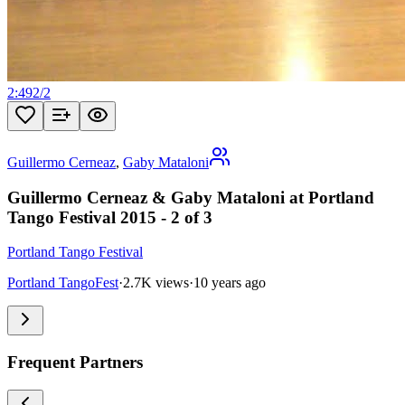
2:49
2
/
2
Guillermo Cerneaz
,
Gaby Mataloni
Guillermo Cerneaz & Gaby Mataloni at Portland
Tango Festival 2015 - 2 of 3
Portland Tango Festival
Portland TangoFest
·
2.7K views
·
10 years ago
Frequent Partners