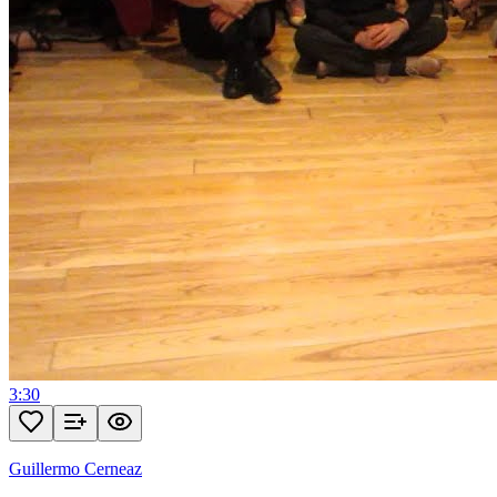
3:30
Guillermo Cerneaz