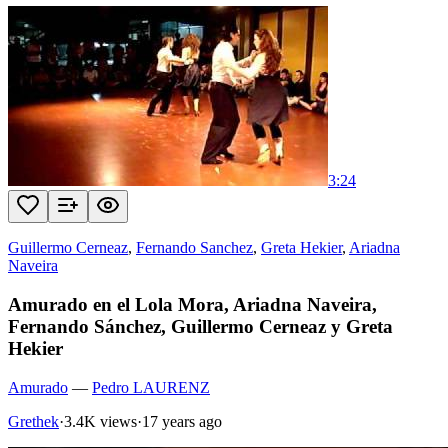
3:24
Guillermo Cerneaz
,
Fernando Sanchez
,
Greta Hekier
,
Ariadna
Naveira
Amurado en el Lola Mora, Ariadna Naveira,
Fernando Sánchez, Guillermo Cerneaz y Greta
Hekier
Amurado
—
Pedro LAURENZ
Grethek
·
3.4K views
·
17 years ago