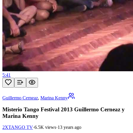
5:41
Guillermo Cerneaz
,
Marina Kenny
Misterio Tango Festival 2013 Guillermo Cerneaz y
Marina Kenny
2XTANGO TV
·
6.5K views
·
13 years ago