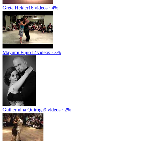
Greta Hekier
16 videos · 4%
Mayumi Fujio
12 videos · 3%
Guillermina Quiroga
9 videos · 2%