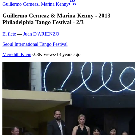
Guillermo Cerneaz
,
Marina Kenny
Guillermo Cerneaz & Marina Kenny - 2013
Philadelphia Tango Festival - 2/3
El flete
—
Juan D'ARIENZO
Seoul International Tango Festival
Meredith Klein
·
2.3K views
·
13 years ago