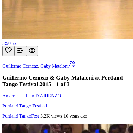
3:50
1
/
2
Guillermo Cerneaz
,
Gaby Mataloni
Guillermo Cerneaz & Gaby Mataloni at Portland
Tango Festival 2015 - 1 of 3
Amarras
—
Juan D'ARIENZO
Portland Tango Festival
Portland TangoFest
·
3.2K views
·
10 years ago