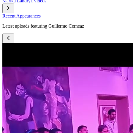
Marika Landry
1 videos
Recent Appearances
Latest uploads featuring Guillermo Cerneaz