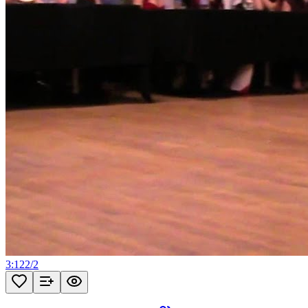
3:12
2
/
2