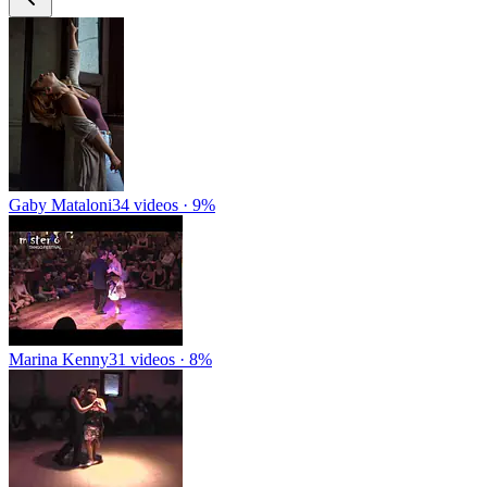
Gaby Mataloni
34 videos · 9%
Marina Kenny
31 videos · 8%