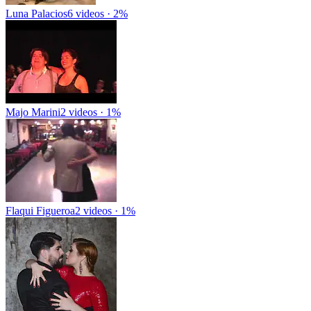
Luna Palacios
6 videos · 2%
Majo Marini
2 videos · 1%
Flaqui Figueroa
2 videos · 1%