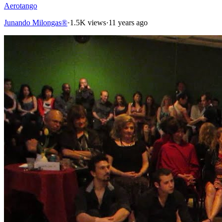
Aerotango
Junando Milongas®
·
1.5K views
·
11 years ago