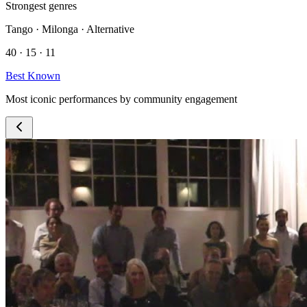
Strongest genres
Tango · Milonga · Alternative
40 · 15 · 11
Best Known
Most iconic performances by community engagement