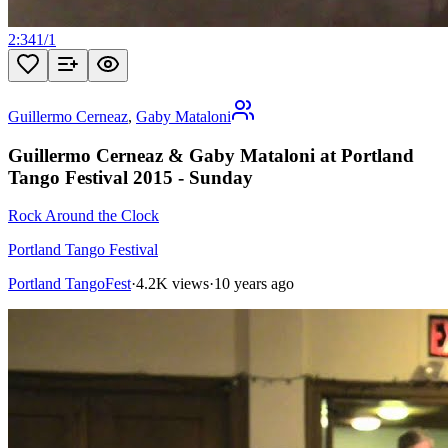
2:34
1
/
1
Guillermo Cerneaz
,
Gaby Mataloni
Guillermo Cerneaz & Gaby Mataloni at Portland
Tango Festival 2015 - Sunday
Rock Around the Clock
Portland Tango Festival
Portland TangoFest
·
4.2K views
·
10 years ago