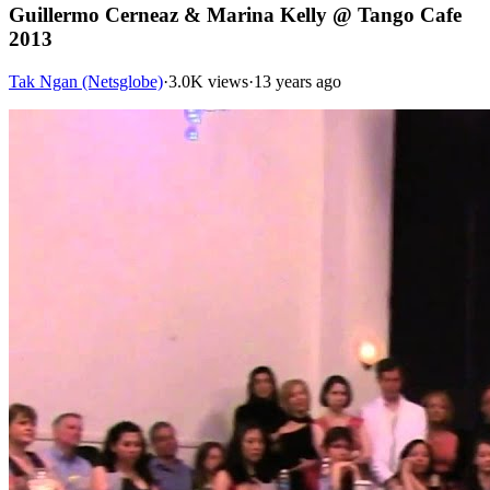
Guillermo Cerneaz & Marina Kelly @ Tango Cafe
2013
Tak Ngan (Netsglobe)
·
3.0K views
·
13 years ago