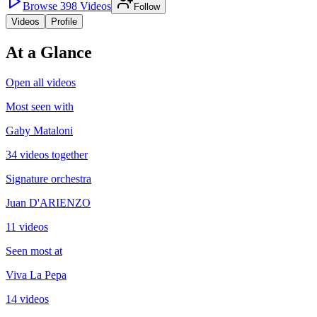
Browse
398
Videos
Follow
Videos
Profile
At a Glance
Open all videos
Most seen with
Gaby Mataloni
34 videos together
Signature orchestra
Juan D'ARIENZO
11 videos
Seen most at
Viva La Pepa
14 videos