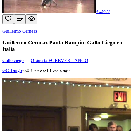
3:46
2
/
2
Guillermo Cerneaz
Guillermo Cerneaz Paula Rampini Gallo Ciego en
Italia
Gallo ciego
—
Orquesta FOREVER TANGO
GC Tango
·
6.0K views
·
18 years ago