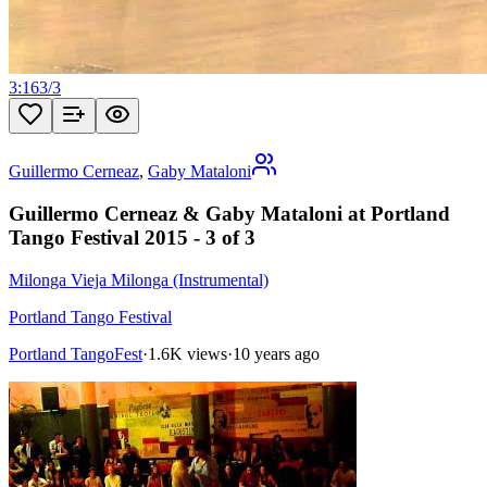
3:16
3
/
3
Guillermo Cerneaz
,
Gaby Mataloni
Guillermo Cerneaz & Gaby Mataloni at Portland
Tango Festival 2015 - 3 of 3
Milonga Vieja Milonga (Instrumental)
Portland Tango Festival
Portland TangoFest
·
1.6K views
·
10 years ago