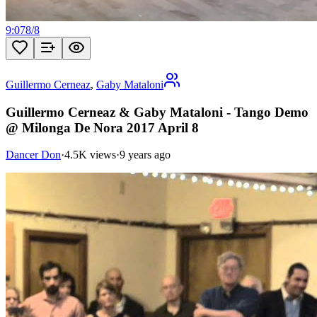
9:07
8
/
8
Guillermo Cerneaz
,
Gaby Mataloni
Guillermo Cerneaz & Gaby Mataloni - Tango Demo
@ Milonga De Nora 2017 April 8
Dancer Don
·
4.5K views
·
9 years ago