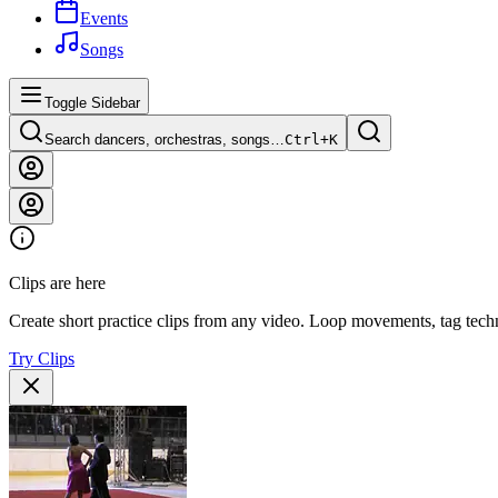
Events
Songs
Toggle Sidebar
Search dancers, orchestras, songs…
Ctrl+
K
Clips are here
Create short practice clips from any video. Loop movements, tag techn
Try Clips