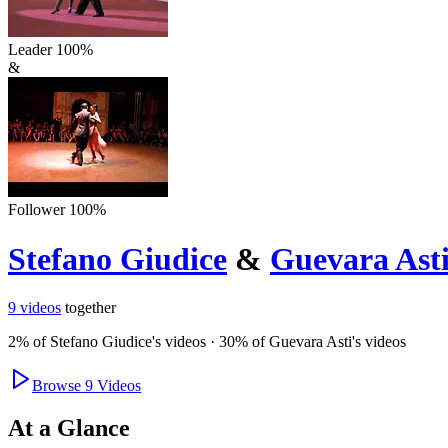
Leader
100
%
&
Follower
100
%
Stefano Giudice
&
Guevara Ast
9
videos
together
2
% of
Stefano Giudice
's videos
·
30
% of
Guevara Asti
's videos
Browse
9
Videos
At a Glance