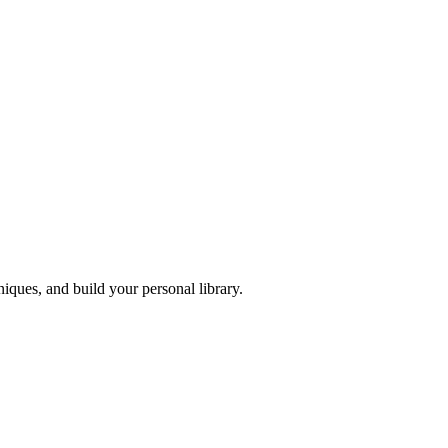
iques, and build your personal library.