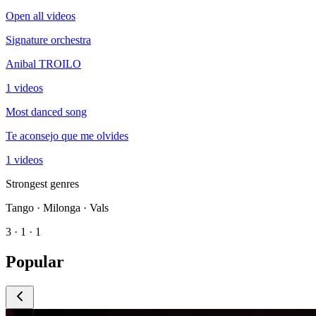
Open all videos
Signature orchestra
Anibal TROILO
1 videos
Most danced song
Te aconsejo que me olvides
1 videos
Strongest genres
Tango · Milonga · Vals
3 · 1 · 1
Popular