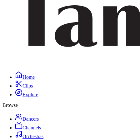
Home
Clips
Explore
Browse
Dancers
Channels
Orchestras