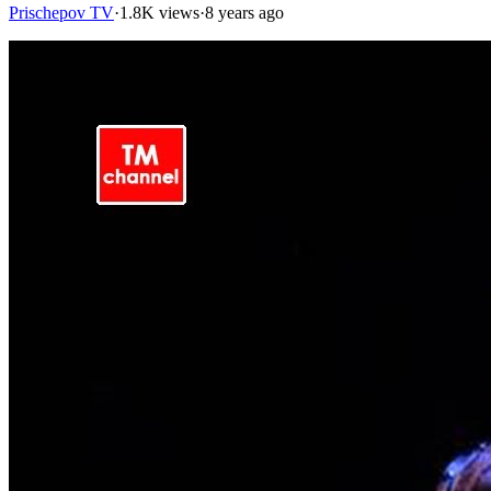
Prischepov TV
·
1.8K views
·
8 years ago