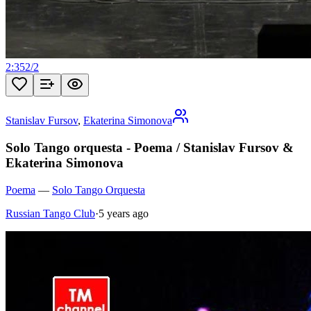
2:35
2
/
2
Stanislav Fursov
,
Ekaterina Simonova
Solo Tango orquesta - Poema / Stanislav Fursov &
Ekaterina Simonova
Poema
—
Solo Tango Orquesta
Russian Tango Club
·
5 years ago