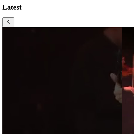
Latest