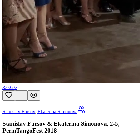
3:02
2
/
3
Stanislav Fursov
,
Ekaterina Simonova
Stanislav Fursov & Ekaterina Simonova, 2-5,
PermTangoFest 2018