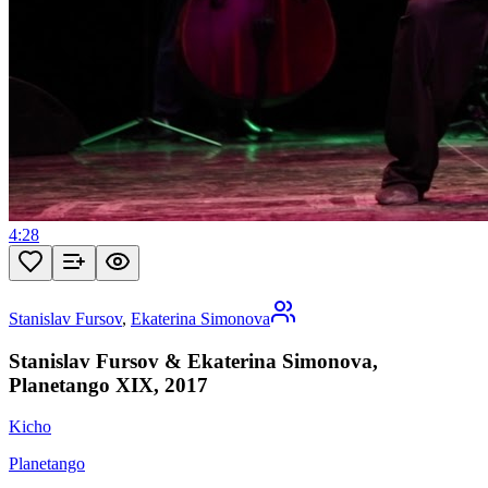
4:28
Stanislav Fursov
,
Ekaterina Simonova
Stanislav Fursov & Ekaterina Simonova,
Planetango XIX, 2017
Kicho
Planetango