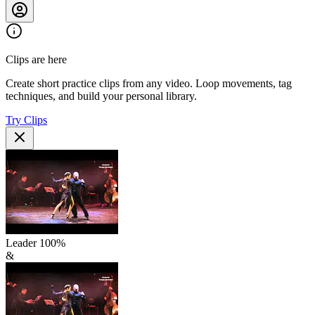
Clips are here
Create short practice clips from any video. Loop movements, tag
techniques, and build your personal library.
Try Clips
Leader
100
%
&