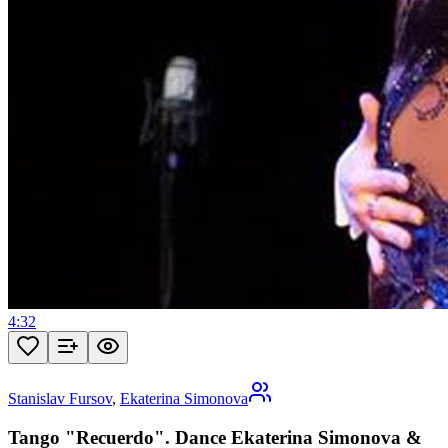
4:32
Stanislav Fursov
,
Ekaterina Simonova
Tango "Recuerdo". Dance Ekaterina Simonova &