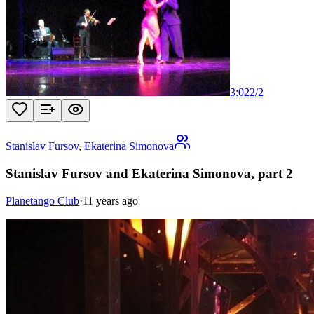
3:02
2
/
2
Stanislav Fursov
,
Ekaterina Simonova
Stanislav Fursov and Ekaterina Simonova, part 2
Planetango Club
·
11 years ago