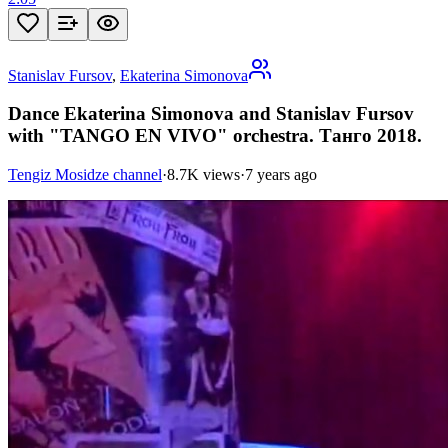
Stanislav Fursov
,
Ekaterina Simonova
Dance Ekaterina Simonova and Stanislav Fursov
with "TANGO EN VIVO" orchestra. Танго 2018.
Tengiz Mosidze channel
·
8.7K views
·
7 years ago