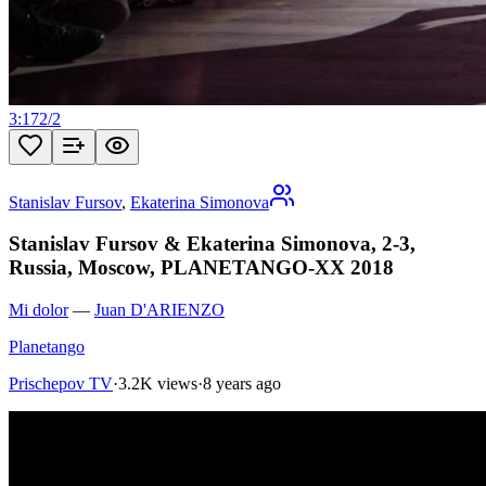
3:17
2
/
2
Stanislav Fursov
,
Ekaterina Simonova
Stanislav Fursov & Ekaterina Simonova, 2-3,
Russia, Moscow, PLANETANGO-XX 2018
Mi dolor
—
Juan D'ARIENZO
Planetango
Prischepov TV
·
3.2K views
·
8 years ago