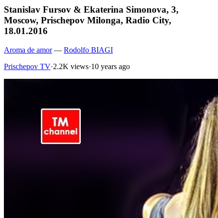
Stanislav Fursov & Ekaterina Simonova, 3,
Moscow, Prischepov Milonga, Radio City,
18.01.2016
Aroma de amor
—
Rodolfo BIAGI
Prischepov TV
·
2.2K views
·
10 years ago