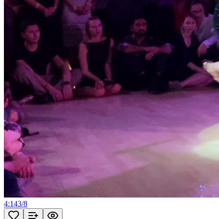
4:14
3
/
8