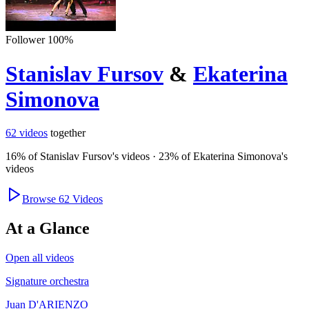
Follower
100
%
Stanislav Fursov
&
Ekaterina
Simonova
62
videos
together
16
% of
Stanislav Fursov
's videos
·
23
% of
Ekaterina Simonova
's
videos
Browse
62
Videos
At a Glance
Open all videos
Signature orchestra
Juan D'ARIENZO