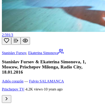
2:59
1
/
3
Stanislav Fursov
,
Ekaterina Simonova
Stanislav Fursov & Ekaterina Simonova, 1,
Moscow, Prischepov Milonga, Radio City,
18.01.2016
Adiós corazón
—
Fulvio SALAMANCA
Prischepov TV
·
4.2K views
·
10 years ago