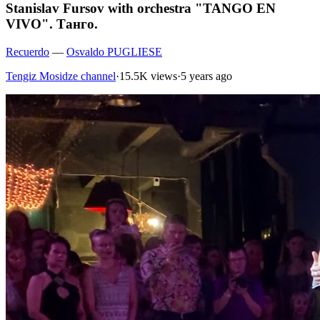
Stanislav Fursov with orchestra "TANGO EN
VIVO". Танго.
Recuerdo
—
Osvaldo PUGLIESE
Tengiz Mosidze channel
·
15.5K views
·
5 years ago