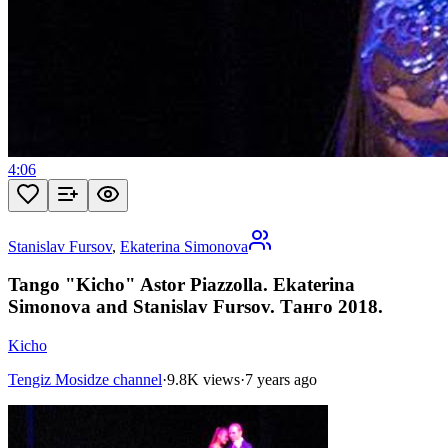
4:06
Stanislav Fursov
,
Ekaterina Simonova
Tango "Kicho" Astor Piazzolla. Ekaterina
Simonova and Stanislav Fursov. Танго 2018.
Kicho
Tengiz Mosidze channel
·
9.8K views
·
7 years ago