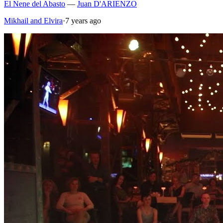
El Nene del Abasto
—
Juan D'ARIENZO
Mikhail and Elvira
·
7 years ago