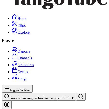
Home
Clips
Explore
Browse
Dancers
Channels
Orchestras
Events
Songs
Toggle Sidebar
Search dancers, orchestras, songs…
Ctrl+
K