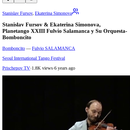
Stanislav Fursov
,
Ekaterina Simonova
Stanislav Fursov & Ekaterina Simonova,
Planetango XXIII Fulvio Salamanca y Su Orquesta-
Bomboncito
Bomboncito
—
Fulvio SALAMANCA
Seoul International Tango Festival
Prischepov TV
·
1.8K views
·
6 years ago