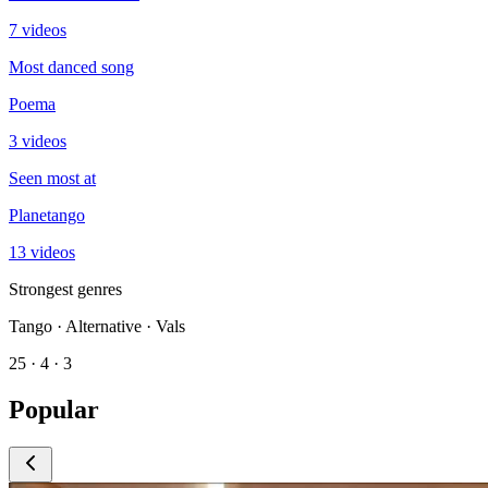
7 videos
Most danced song
Poema
3 videos
Seen most at
Planetango
13 videos
Strongest genres
Tango · Alternative · Vals
25 · 4 · 3
Popular