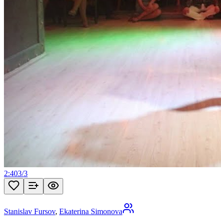
2:40
3
/
3
Stanislav Fursov
,
Ekaterina Simonova