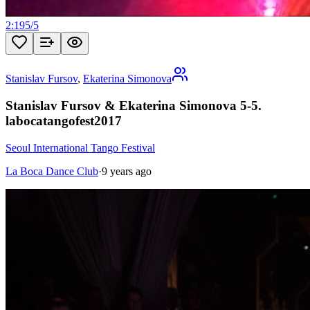
2:19
5
/
5
Stanislav Fursov
,
Ekaterina Simonova
Stanislav Fursov & Ekaterina Simonova 5-5.
labocatangofest2017
Seoul International Tango Festival
La Boca Dance Club
·
9 years ago