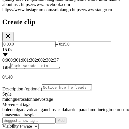
about us : https://www.facebook.com
https://www.instagram.com/solotango https://www.stango.ru
Create clip
–
15.0s
0:00
0:30
1:00
1:30
2:00
2:30
2:37
Title
0
/140
Description
(optional)
Style
milonguero
salon
nuevo
stage
Movement tags
boleo
colgada
volcada
gancho
sacada
barrida
parada
molinete
giro
enrosqu
luna
sentada
traspie
Add
Visibility