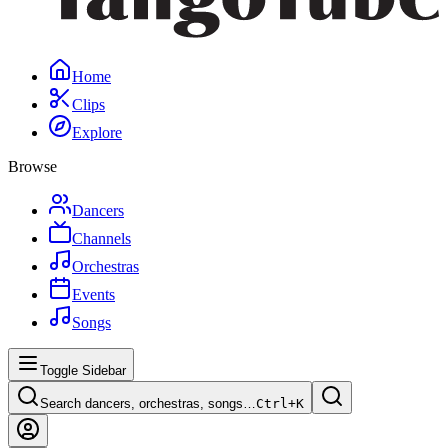
Home
Clips
Explore
Browse
Dancers
Channels
Orchestras
Events
Songs
Toggle Sidebar
Search dancers, orchestras, songs…
Ctrl+
K