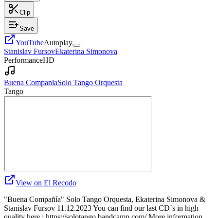
Clip
Save
YouTube
Autoplay
Stanislav Fursov
Ekaterina Simonova
Performance
HD
Buena Compania
Solo Tango Orquesta
Tango
View on El Recodo
"Buena Compañía" Solo Tango Orquesta, Ekaterina Simonova &
Stanislav Fursov 11.12.2023 You can find our last CD`s in high
quality here : https://solotango.bandcamp.com/ More information