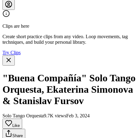
Clips are here
Create short practice clips from any video. Loop movements, tag
techniques, and build your personal library.
Try Clips
"Buena Compañía" Solo Tango
Orquesta, Ekaterina Simonova
& Stanislav Fursov
Solo Tango Orquesta
9.7K views
Feb 3, 2024
Like
Share