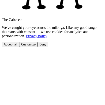
The Cabeceo
We've caught your eye across the milonga. Like any good tango,
this starts with consent — we use cookies for analytics and
personalization.
Privacy policy
Accept all
Customize
Deny