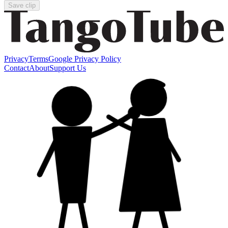
Save clip
Privacy
Terms
Google Privacy Policy
Contact
About
Support Us