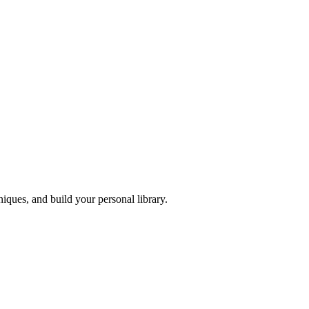
iques, and build your personal library.