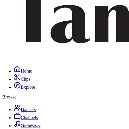
Home
Clips
Explore
Browse
Dancers
Channels
Orchestras