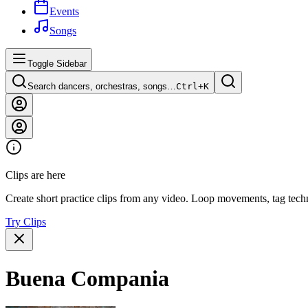
Events
Songs
Toggle Sidebar
Search dancers, orchestras, songs…
Ctrl+
K
Clips are here
Create short practice clips from any video. Loop movements, tag techn
Try Clips
Buena Compania