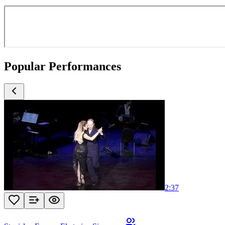
Popular Performances
2:37