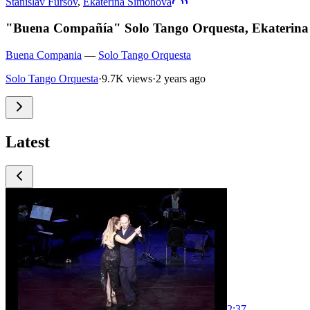
Stanislav Fursov
,
Ekaterina Simonova
"Buena Compañía" Solo Tango Orquesta, Ekaterina
Buena Compania
—
Solo Tango Orquesta
Solo Tango Orquesta
·
9.7K views
·
2 years ago
Latest
2:37