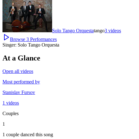
Solo Tango Orquesta
tango
3
videos
Browse
3
Performances
Singer:
Solo Tango Orquesta
At a Glance
Open all videos
Most performed by
Stanislav Fursov
1 videos
Couples
1
1 couple danced this song