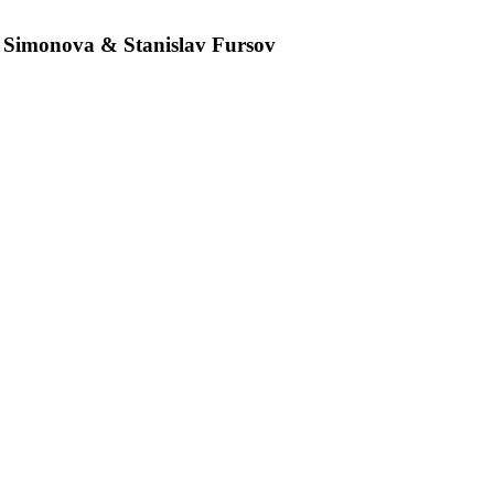
 Simonova & Stanislav Fursov