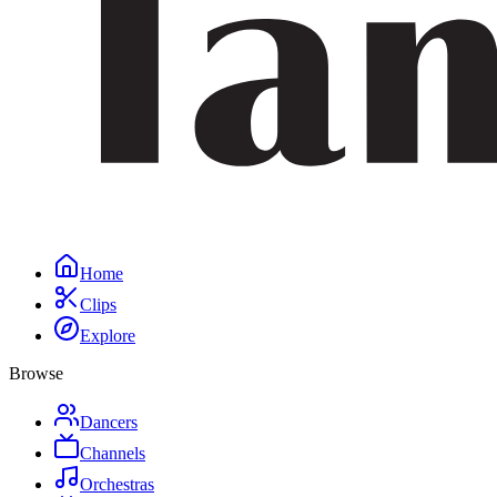
Home
Clips
Explore
Browse
Dancers
Channels
Orchestras