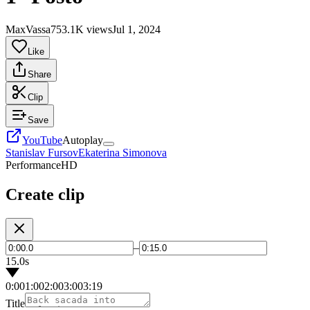
MaxVassa75
3.1K views
Jul 1, 2024
Like
Share
Clip
Save
YouTube
Autoplay
Stanislav Fursov
Ekaterina Simonova
Performance
HD
Create clip
–
15.0s
0:00
1:00
2:00
3:00
3:19
Title