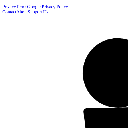
Privacy
Terms
Google Privacy Policy
Contact
About
Support Us