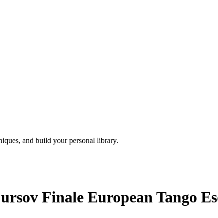
iques, and build your personal library.
ursov Finale European Tango Esc