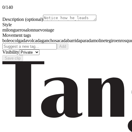
0
/140
Description
(optional)
Style
milonguero
salon
nuevo
stage
Movement tags
boleo
colgada
volcada
gancho
sacada
barrida
parada
molinete
giro
enrosqu
Add
Visibility
Save clip