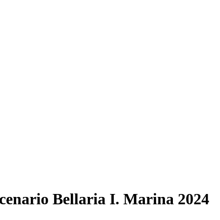
enario Bellaria I. Marina 2024