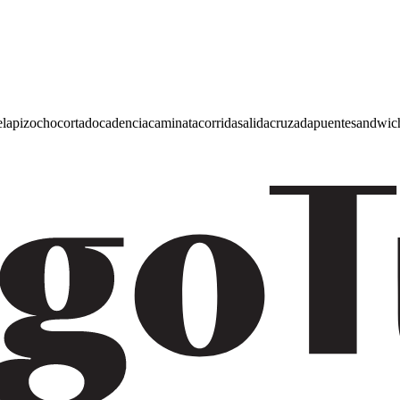
e
lapiz
ocho
cortado
cadencia
caminata
corrida
salida
cruzada
puente
sandwic