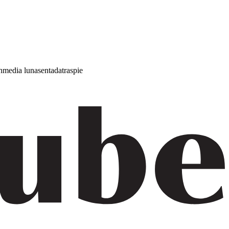
h
media luna
sentada
traspie