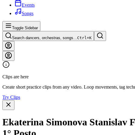
Events
Songs
Toggle Sidebar
Search dancers, orchestras, songs…
Ctrl+
K
Clips are here
Create short practice clips from any video. Loop movements, tag techn
Try Clips
Ekaterina Simonova Stanislav F
1° Posto