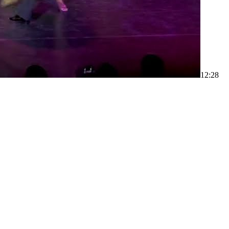
1
2:28