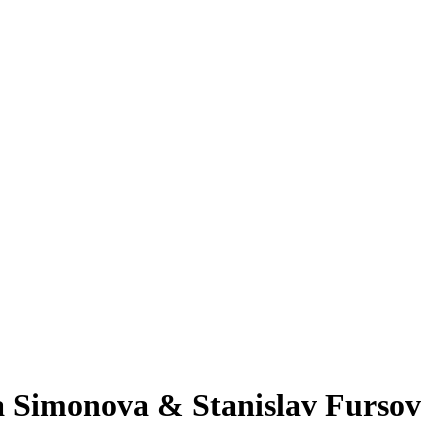
 Simonova & Stanislav Fursov