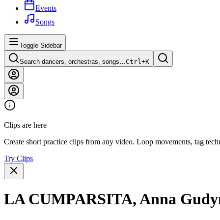
Events
Songs
Toggle Sidebar
Search dancers, orchestras, songs…
Ctrl+
K
Clips are here
Create short practice clips from any video. Loop movements, tag techn
Try Clips
LA CUMPARSITA, Anna Gudyno &