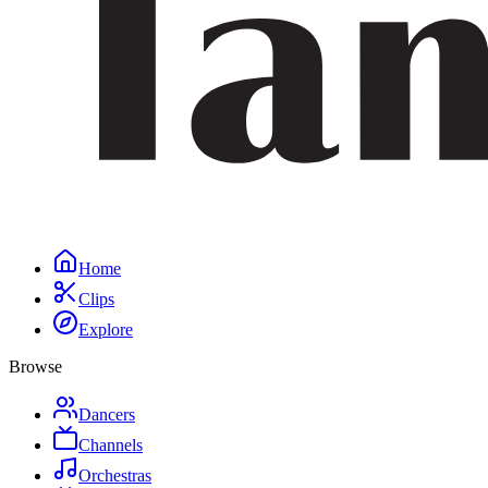
Home
Clips
Explore
Browse
Dancers
Channels
Orchestras