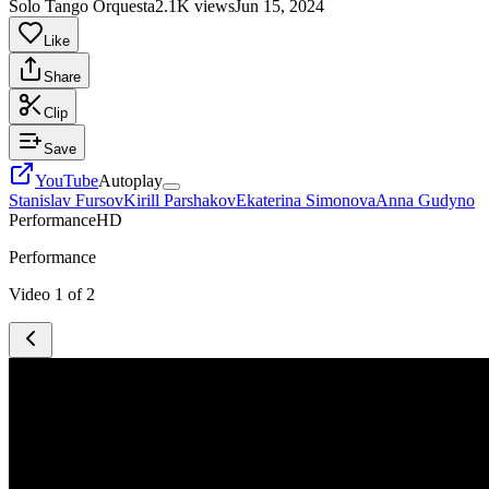
Solo Tango Orquesta
2.1K views
Jun 15, 2024
Like
Share
Clip
Save
YouTube
Autoplay
Stanislav Fursov
Kirill Parshakov
Ekaterina Simonova
Anna Gudyno
Performance
HD
Performance
Video
1
of
2