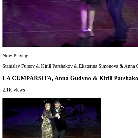
Now Playing
Stanislav Fursov & Kirill Parshakov & Ekaterina Simonova & Anna
LA CUMPARSITA, Anna Gudyno & Kirill Parshakov,
2.1K views