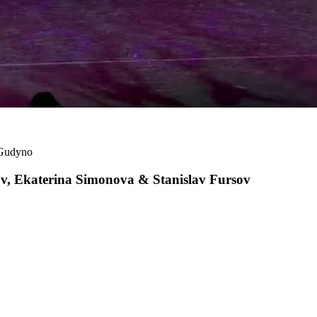
 Gudyno
 Ekaterina Simonova & Stanislav Fursov