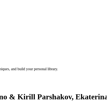
iques, and build your personal library.
 Kirill Parshakov, Ekaterina