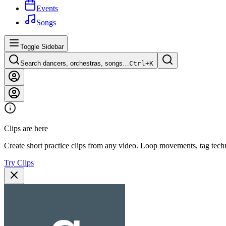
Events
Songs
Toggle Sidebar
Search dancers, orchestras, songs…
Ctrl+
K
Clips are here
Create short practice clips from any video. Loop movements, tag techn
Try Clips