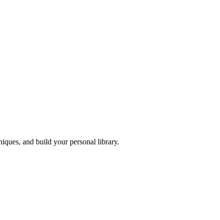
iques, and build your personal library.