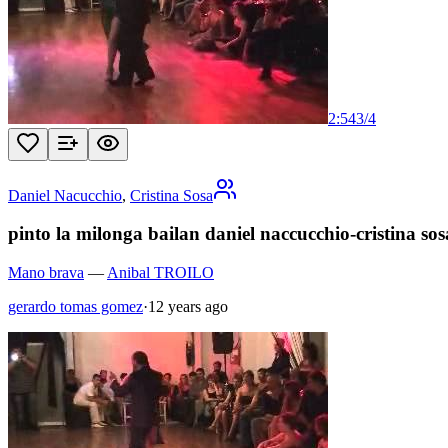
2:54
3
/
4
Daniel Nacucchio
,
Cristina Sosa
pinto la milonga bailan daniel naccucchio-cristina sosa
Mano brava
—
Anibal TROILO
gerardo tomas gomez
·
12 years ago