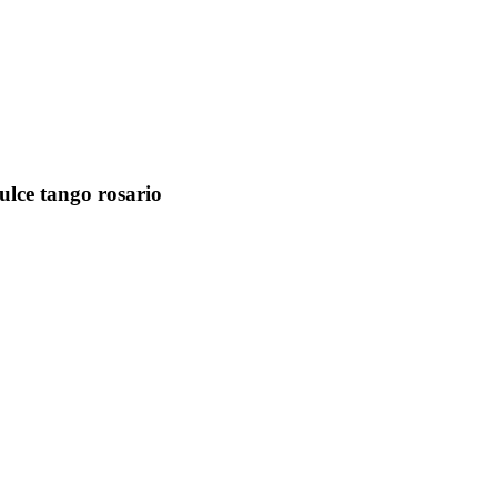
dulce tango rosario