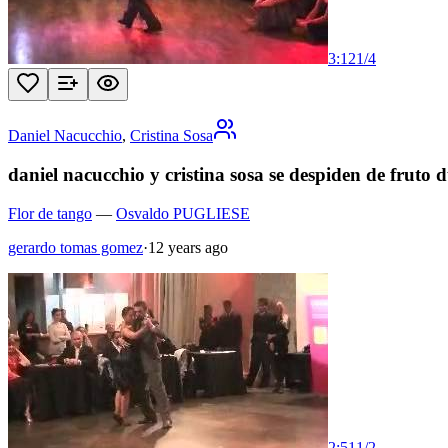
3:12
1
/
4
Daniel Nacucchio
,
Cristina Sosa
daniel nacucchio y cristina sosa se despiden de fruto 
Flor de tango
—
Osvaldo PUGLIESE
gerardo tomas gomez
·
12 years ago
2:51
1
/
2