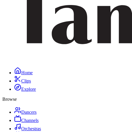
Home
Clips
Explore
Browse
Dancers
Channels
Orchestras