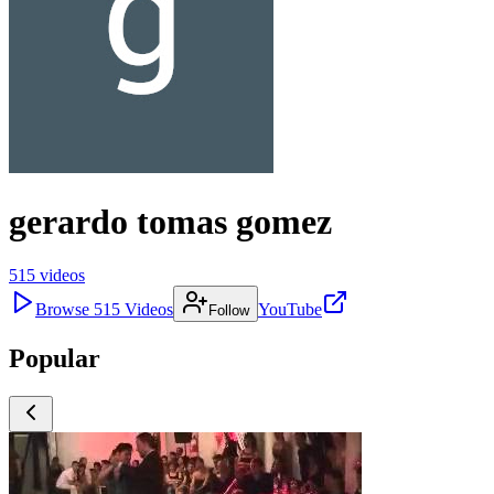
gerardo tomas gomez
515
videos
Browse
515
Videos
YouTube
Follow
Popular