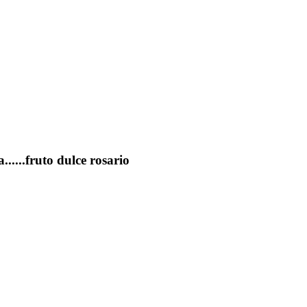
......fruto dulce rosario