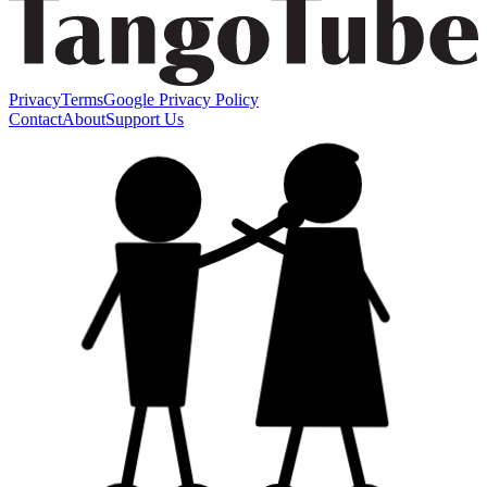
Privacy
Terms
Google Privacy Policy
Contact
About
Support Us