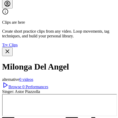
Clips are here
Create short practice clips from any video. Loop movements, tag
techniques, and build your personal library.
Try Clips
Milonga Del Angel
alternative
0
videos
Browse
0
Performances
Singer:
Astor Piazzolla