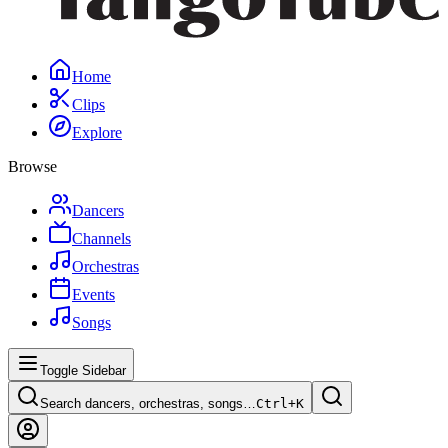
Home
Clips
Explore
Browse
Dancers
Channels
Orchestras
Events
Songs
Toggle Sidebar
Search dancers, orchestras, songs…
Ctrl+
K