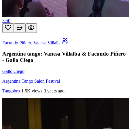
3:50
Facundo Piñero
,
Vanesa Villalba
Argentine tango: Vanesa Villalba & Facundo Piñero
- Gallo Ciego
Gallo Ciego
Argentina Tango Salon Festival
Tangobro
·
1.5K views
·
3 years ago