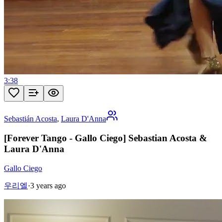
3:38
Sebastián Acosta
,
Laura D'Anna
[Forever Tango - Gallo Ciego] Sebastian Acosta &
Laura D'Anna
Gallo Ciego
우리엘
·
3 years ago