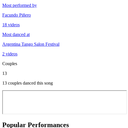
Most performed by
Facundo Piñero
18 videos
Most danced at
Argentina Tango Salon Festival
2 videos
Couples
13
13 couples danced this song
Popular Performances