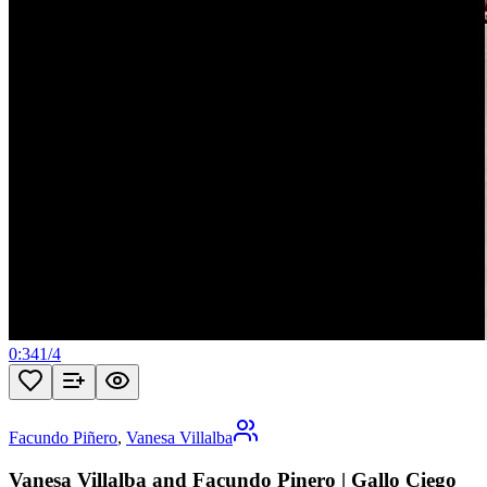
0:34
1
/
4
Facundo Piñero
,
Vanesa Villalba
Vanesa Villalba and Facundo Pinero | Gallo Ciego