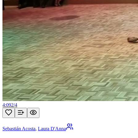
4:09
2
/
4
Sebastián Acosta
,
Laura D'Anna