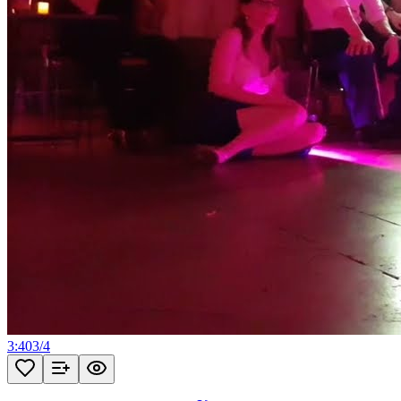
3:40
3
/
4