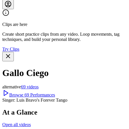
Clips are here
Create short practice clips from any video. Loop movements, tag
techniques, and build your personal library.
Try Clips
Gallo Ciego
alternative
69
videos
Browse
69
Performances
Singer:
Luis Bravo's Forever Tango
At a Glance
Open all videos