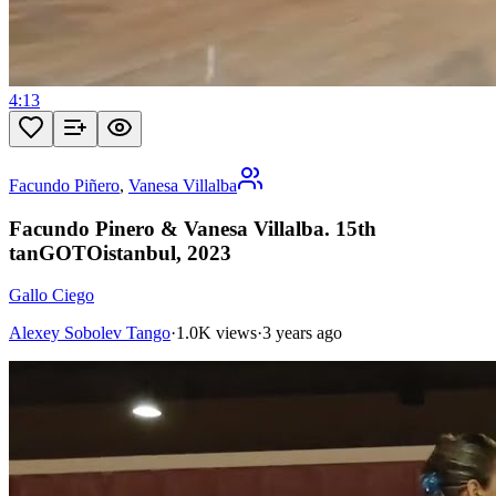
4:13
Facundo Piñero
,
Vanesa Villalba
Facundo Pinero & Vanesa Villalba. 15th
tanGOTOistanbul, 2023
Gallo Ciego
Alexey Sobolev Tango
·
1.0K views
·
3 years ago