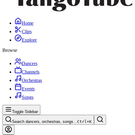
Home
Clips
Explore
Browse
Dancers
Channels
Orchestras
Events
Songs
Toggle Sidebar
Search dancers, orchestras, songs…
Ctrl+
K