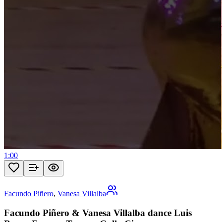
1:00
Facundo Piñero
,
Vanesa Villalba
Facundo Piñero & Vanesa Villalba dance Luis