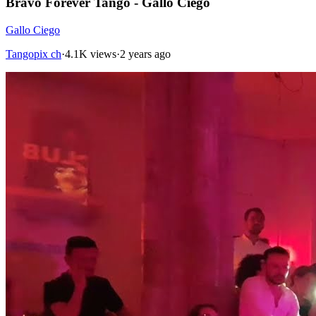
Bravo Forever Tango - Gallo Ciego
Gallo Ciego
Tangopix ch
·
4.1K views
·
2 years ago