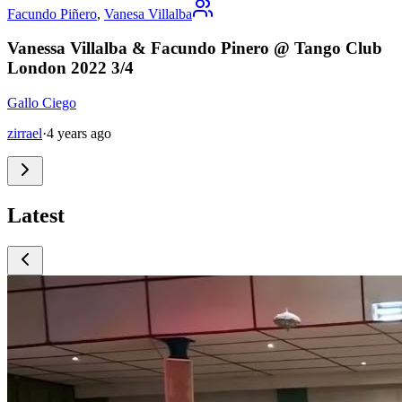
Facundo Piñero
,
Vanesa Villalba
Vanessa Villalba & Facundo Pinero @ Tango Club
London 2022 3/4
Gallo Ciego
zirrael
·
4 years ago
Latest