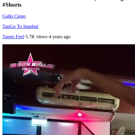
#Shorts
Gallo Ciego
TanGo To Istanbul
Tango Feel
·
5.7K views
·
4 years ago