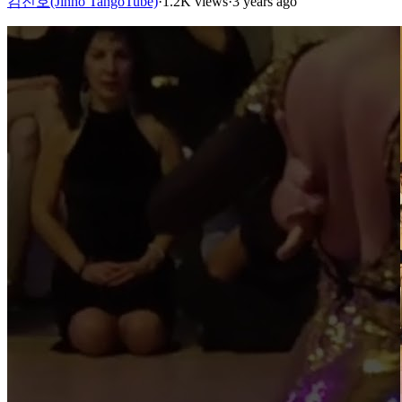
김진호(Jinho TangoTube)
·
1.2K views
·
3 years ago