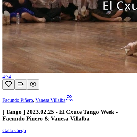
4:34
Facundo Piñero
,
Vanesa Villalba
[ Tango ] 2023.02.25 - El Cxuce Tango Week -
Facundo Pinero & Vanesa Villalba
Gallo Ciego