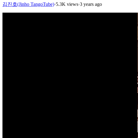
김진호(Jinho TangoTube)
·
5.3K views
·
3 years ago