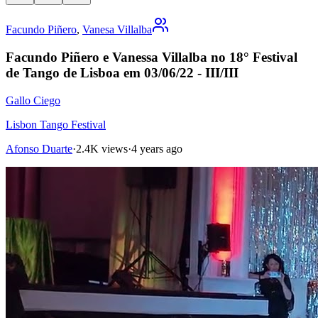
Facundo Piñero
,
Vanesa Villalba
Facundo Piñero e Vanessa Villalba no 18° Festival
de Tango de Lisboa em 03/06/22 - III/III
Gallo Ciego
Lisbon Tango Festival
Afonso Duarte
·
2.4K views
·
4 years ago