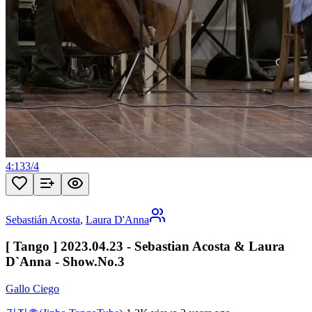
4:13
3
/
4
Sebastián Acosta
,
Laura D'Anna
[ Tango ] 2023.04.23 - Sebastian Acosta & Laura
D`Anna - Show.No.3
Gallo Ciego