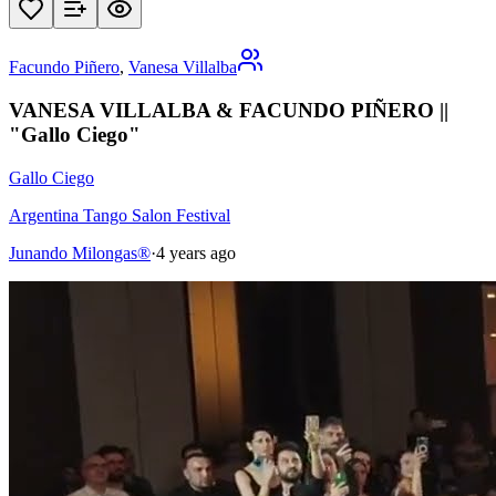
Facundo Piñero
,
Vanesa Villalba
VANESA VILLALBA & FACUNDO PIÑERO ||
"Gallo Ciego"
Gallo Ciego
Argentina Tango Salon Festival
Junando Milongas®
·
4 years ago