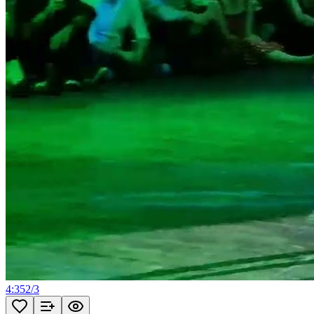
4:35
2
/
3