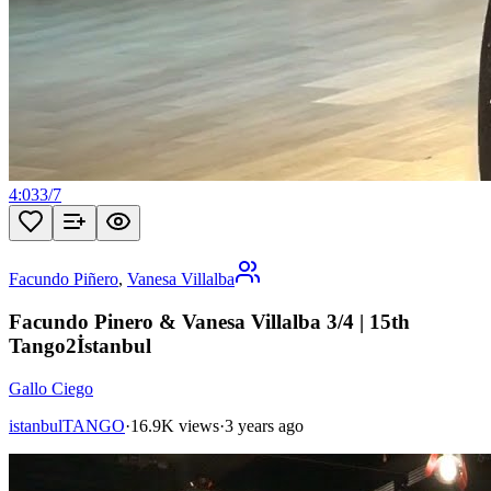
4:03
3
/
7
Facundo Piñero
,
Vanesa Villalba
Facundo Pinero & Vanesa Villalba 3/4 | 15th
Tango2İstanbul
Gallo Ciego
istanbulTANGO
·
16.9K views
·
3 years ago