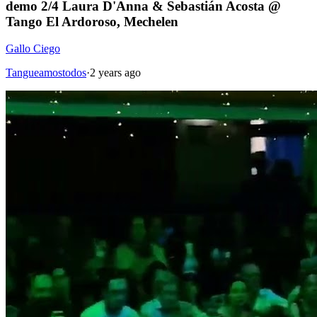
demo 2/4 Laura D'Anna & Sebastián Acosta @
Tango El Ardoroso, Mechelen
Gallo Ciego
Tangueamostodos
·
2 years ago