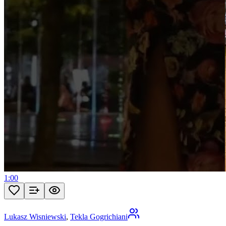
1:00
Lukasz Wisniewski
,
Tekla Gogrichiani