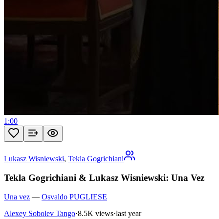
1:00
Lukasz Wisniewski
,
Tekla Gogrichiani
Tekla Gogrichiani & Lukasz Wisniewski: Una Vez
Una vez
—
Osvaldo PUGLIESE
Alexey Sobolev Tango
·
8.5K views
·
last year