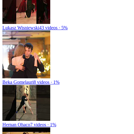
Lukasz Wisniewski
43 videos · 5%
Beka Gomelauri
8 videos · 1%
Hernan Ohaco
7 videos · 1%