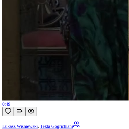
0:49
Lukasz Wisniewski
,
Tekla Gogrichiani