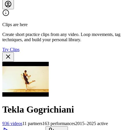
Clips are here
Create short practice clips from any video. Loop movements, tag
techniques, and build your personal library.
Try Clips
Tekla Gogrichiani
936
videos
11
partners
163
performances
2015–2025
active