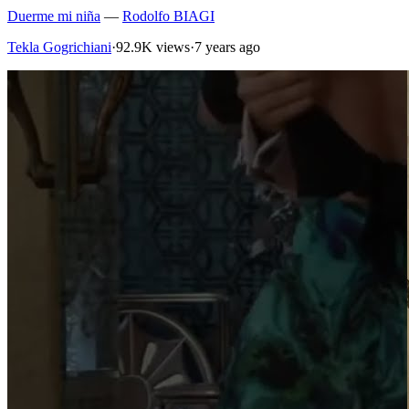
Duerme mi niña
—
Rodolfo BIAGI
Tekla Gogrichiani
·
92.9K views
·
7 years ago