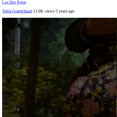
Los Des Pojos
Tekla Gogrichiani
·
13.9K views
·
5 years ago