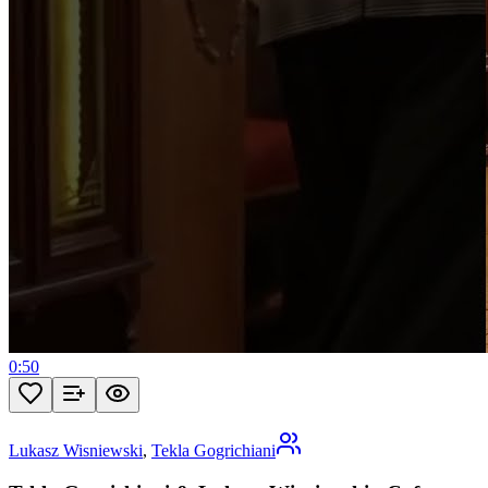
0:50
Lukasz Wisniewski
,
Tekla Gogrichiani