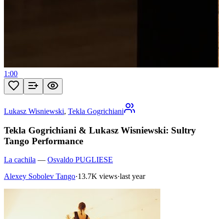
1:00
Lukasz Wisniewski
,
Tekla Gogrichiani
Tekla Gogrichiani & Lukasz Wisniewski: Sultry
Tango Performance
La cachila
—
Osvaldo PUGLIESE
Alexey Sobolev Tango
·
13.7K views
·
last year