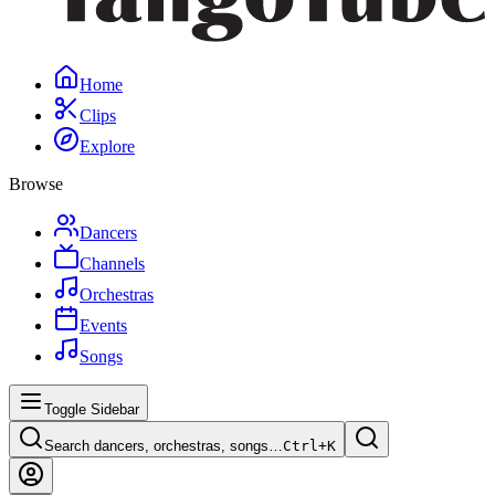
Home
Clips
Explore
Browse
Dancers
Channels
Orchestras
Events
Songs
Toggle Sidebar
Search dancers, orchestras, songs…
Ctrl+
K