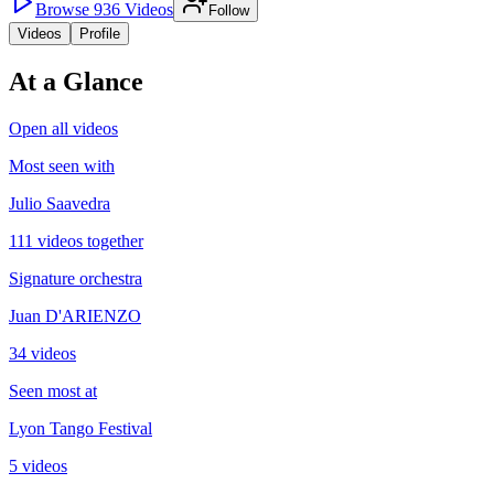
Browse
936
Videos
Follow
Videos
Profile
At a Glance
Open all videos
Most seen with
Julio Saavedra
111 videos together
Signature orchestra
Juan D'ARIENZO
34 videos
Seen most at
Lyon Tango Festival
5 videos