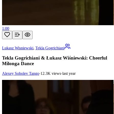
1:00
Lukasz Wisniewski
,
Tekla Gogrichiani
Tekla Gogrichiani & Łukasz Wiśniewski: Cheerful
Milonga Dance
Alexey Sobolev Tango
·
12.3K views
·
last year