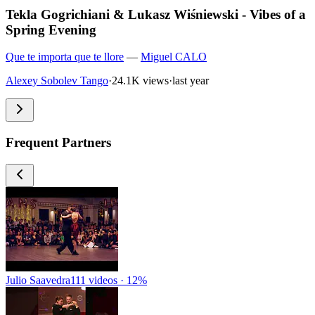
Tekla Gogrichiani & Lukasz Wiśniewski - Vibes of a
Spring Evening
Que te importa que te llore
—
Miguel CALO
Alexey Sobolev Tango
·
24.1K views
·
last year
Frequent Partners
Julio Saavedra
111 videos · 12%