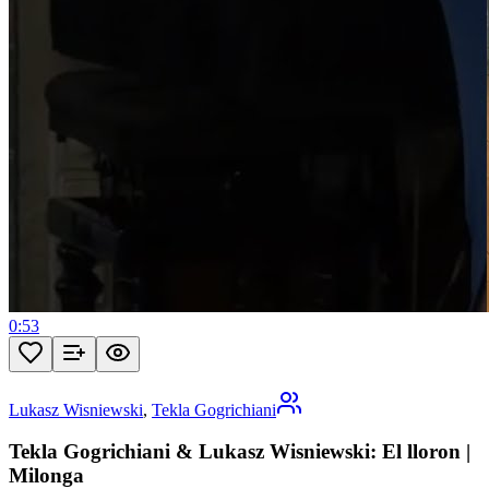
0:53
Lukasz Wisniewski
,
Tekla Gogrichiani
Tekla Gogrichiani & Lukasz Wisniewski: El lloron |
Milonga