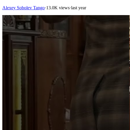
Alexey Sobolev Tango
·
13.0K views
·
last year