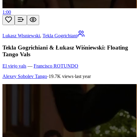
1:00
Lukasz Wisniewski
,
Tekla Gogrichiani
Tekla Gogrichiani & Łukasz Wiśniewski: Floating
Tango Vals
El viejo vals
—
Francisco ROTUNDO
Alexey Sobolev Tango
·
19.7K views
·
last year