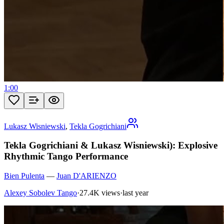
1:00
Lukasz Wisniewski
,
Tekla Gogrichiani
Tekla Gogrichiani & Lukasz Wisniewski): Explosive
Rhythmic Tango Performance
Bien Pulenta
—
Juan D'ARIENZO
Alexey Sobolev Tango
·
27.4K views
·
last year