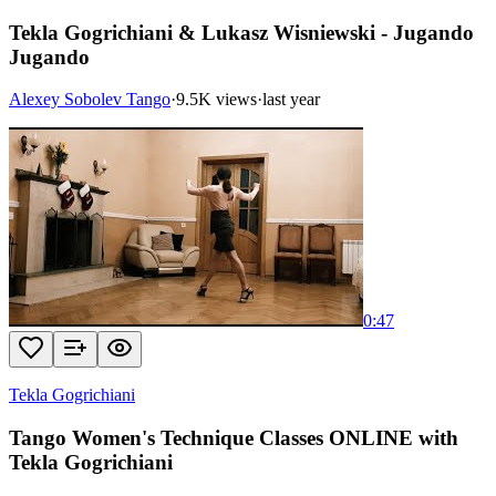
Tekla Gogrichiani & Lukasz Wisniewski - Jugando
Jugando
Alexey Sobolev Tango
·
9.5K views
·
last year
0:47
Tekla Gogrichiani
Tango Women's Technique Classes ONLINE with
Tekla Gogrichiani