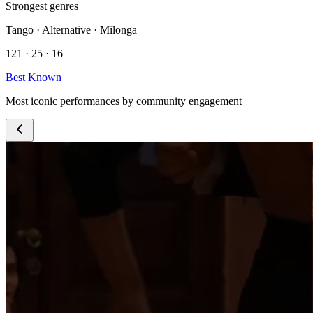
Strongest genres
Tango · Alternative · Milonga
121 · 25 · 16
Best Known
Most iconic performances by community engagement