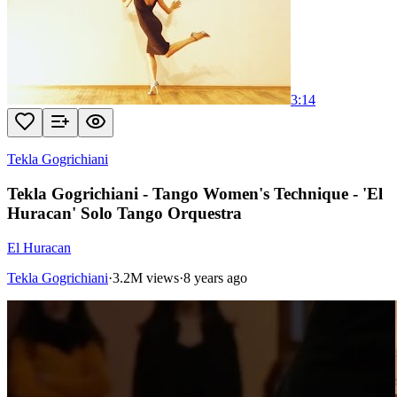
3:14
Tekla Gogrichiani
Tekla Gogrichiani - Tango Women's Technique - 'El
Huracan' Solo Tango Orquestra
El Huracan
Tekla Gogrichiani
·
3.2M views
·
8 years ago