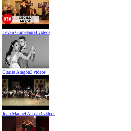
Levan Gomelauri
4 videos
Clarisa Aragón
3 videos
Juan Manuel Acosta
3 videos