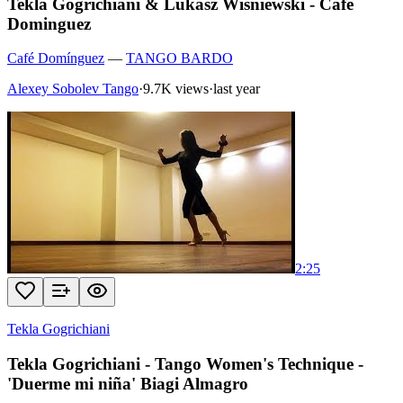
Tekla Gogrichiani & Lukasz Wisniewski - Cafe
Dominguez
Café Domínguez
—
TANGO BARDO
Alexey Sobolev Tango
·
9.7K views
·
last year
2:25
Tekla Gogrichiani
Tekla Gogrichiani - Tango Women's Technique -
'Duerme mi niña' Biagi Almagro