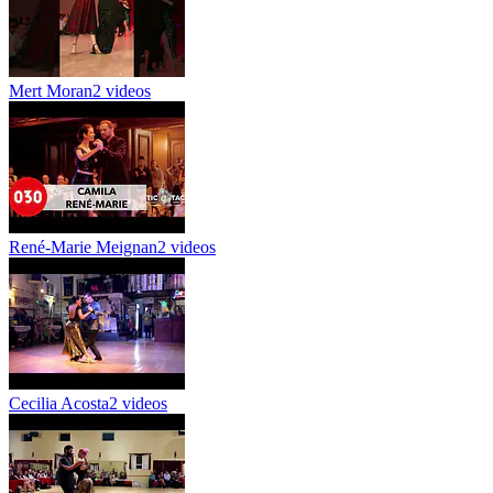
Mert Moran
2 videos
René-Marie Meignan
2 videos
Cecilia Acosta
2 videos