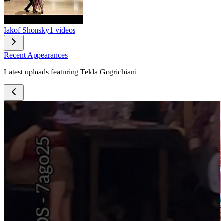
Iakof Shonsky
1 videos
Recent Appearances
Latest uploads featuring Tekla Gogrichiani