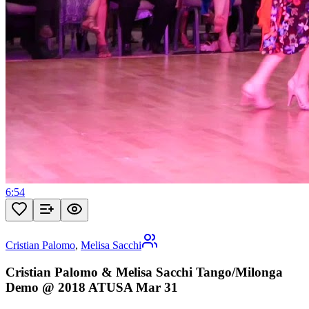
6:54
Cristian Palomo
,
Melisa Sacchi
Cristian Palomo & Melisa Sacchi Tango/Milonga
Demo @ 2018 ATUSA Mar 31