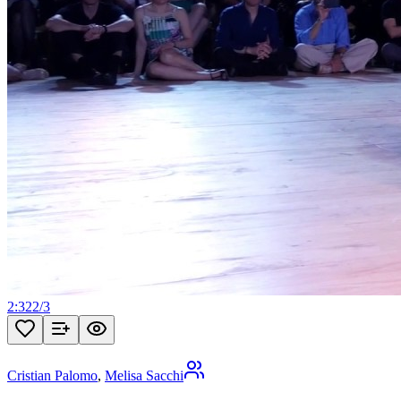
2:32
2
/
3
Cristian Palomo
,
Melisa Sacchi