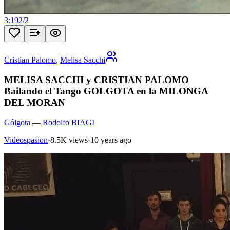
3:19
2
/
2
Cristian Palomo
,
Melisa Sacchi
MELISA SACCHI y CRISTIAN PALOMO
Bailando el Tango GOLGOTA en la MILONGA
DEL MORAN
Gólgota
—
Rodolfo BIAGI
Videospasion
·
8.5K views
·
10 years ago