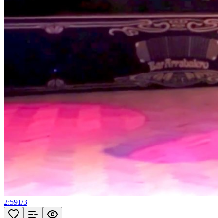
2:59
1
/
3