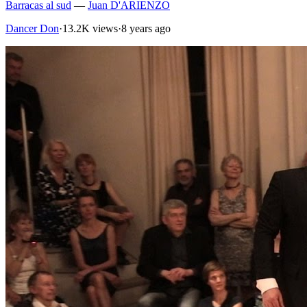
Barracas al sud
—
Juan D'ARIENZO
Dancer Don
·
13.2K views
·
8 years ago