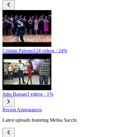
Cristian Palomo
124 videos · 24%
Julio Bassan
3 videos · 1%
Recent Appearances
Latest uploads featuring Melisa Sacchi