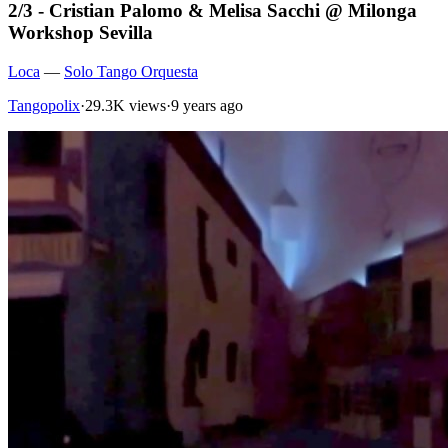
2/3 - Cristian Palomo & Melisa Sacchi @ Milonga
Workshop Sevilla
Loca
—
Solo Tango Orquesta
Tangopolix
·
29.3K views
·
9 years ago