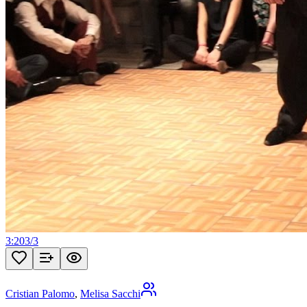
3:20
3
/
3
Cristian Palomo
,
Melisa Sacchi