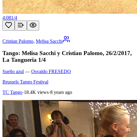
4:08
1
/
4
Cristian Palomo
,
Melisa Sacchi
Tango: Melisa Sacchi y Cristian Palomo, 26/2/2017,
La Tangueria 1/4
Sueño azul
—
Osvaldo FRESEDO
Brussels Tango Festival
TC Tango
·
18.4K views
·
8 years ago