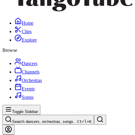
Home
Clips
Explore
Browse
Dancers
Channels
Orchestras
Events
Songs
Toggle Sidebar
Search dancers, orchestras, songs…
Ctrl+
K