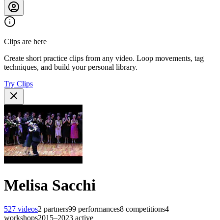
Clips are here
Create short practice clips from any video. Loop movements, tag
techniques, and build your personal library.
Try Clips
Melisa Sacchi
527
videos
2
partners
99
performances
8
competitions
4
workshops
2015–2023
active