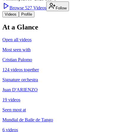
Browse
527
Videos
Follow
Videos
Profile
At a Glance
Open all videos
Most seen with
Cristian Palomo
124 videos together
Signature orchestra
Juan D'ARIENZO
19 videos
Seen most at
Mundial de Baile de Tango
6 videos