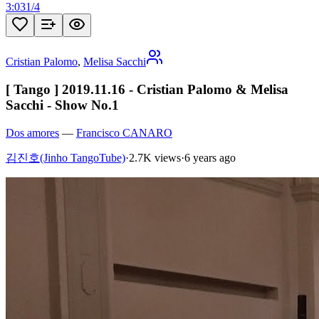
3:03
1
/
4
Cristian Palomo
,
Melisa Sacchi
[ Tango ] 2019.11.16 - Cristian Palomo & Melisa
Sacchi - Show No.1
Dos amores
—
Francisco CANARO
김진호(Jinho TangoTube)
·
2.7K views
·
6 years ago