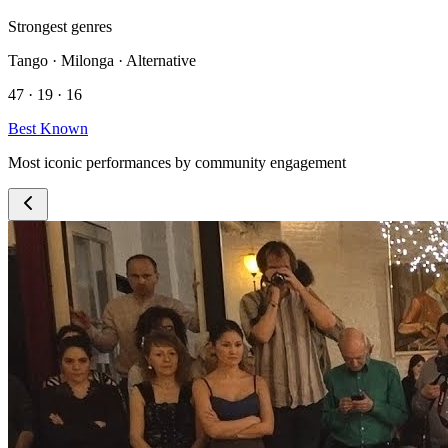
Strongest genres
Tango · Milonga · Alternative
47 · 19 · 16
Best Known
Most iconic performances by community engagement