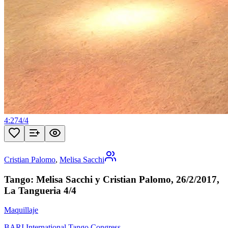
4:27
4
/
4
Cristian Palomo
,
Melisa Sacchi
Tango: Melisa Sacchi y Cristian Palomo, 26/2/2017,
La Tangueria 4/4
Maquillaje
BARI International Tango Congress