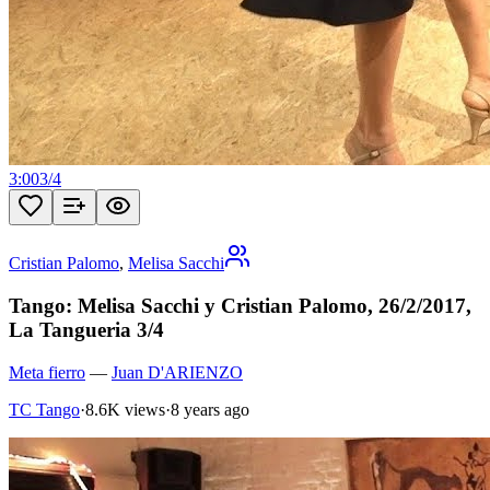
3:00
3
/
4
Cristian Palomo
,
Melisa Sacchi
Tango: Melisa Sacchi y Cristian Palomo, 26/2/2017,
La Tangueria 3/4
Meta fierro
—
Juan D'ARIENZO
TC Tango
·
8.6K views
·
8 years ago