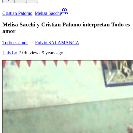
Cristian Palomo
,
Melisa Sacchi
Melisa Sacchi y Cristian Palomo interpretan Todo es
amor
Todo es amor
—
Fulvio SALAMANCA
Luis Lo
·
7.0K views
·
9 years ago