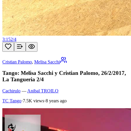
3:15
2
/
4
Cristian Palomo
,
Melisa Sacchi
Tango: Melisa Sacchi y Cristian Palomo, 26/2/2017,
La Tangueria 2/4
Cachirulo
—
Anibal TROILO
TC Tango
·
7.5K views
·
8 years ago