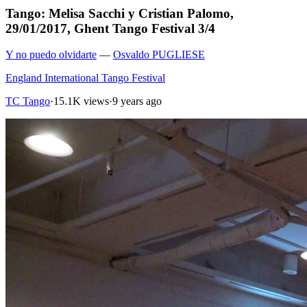
Tango: Melisa Sacchi y Cristian Palomo,
29/01/2017, Ghent Tango Festival 3/4
Y no puedo olvidarte
—
Osvaldo PUGLIESE
England International Tango Festival
TC Tango
·
15.1K views
·
9 years ago