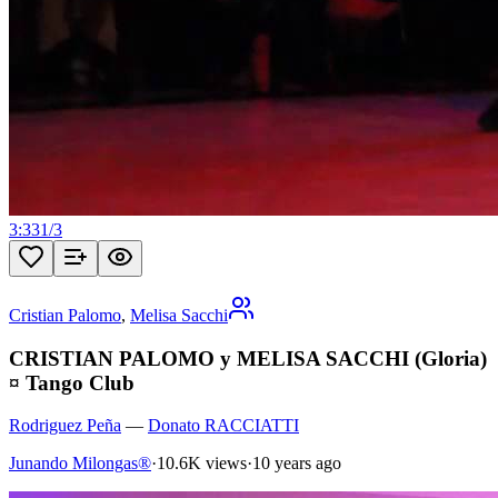
3:33
1
/
3
Cristian Palomo
,
Melisa Sacchi
CRISTIAN PALOMO y MELISA SACCHI (Gloria)
¤ Tango Club
Rodriguez Peña
—
Donato RACCIATTI
Junando Milongas®
·
10.6K views
·
10 years ago