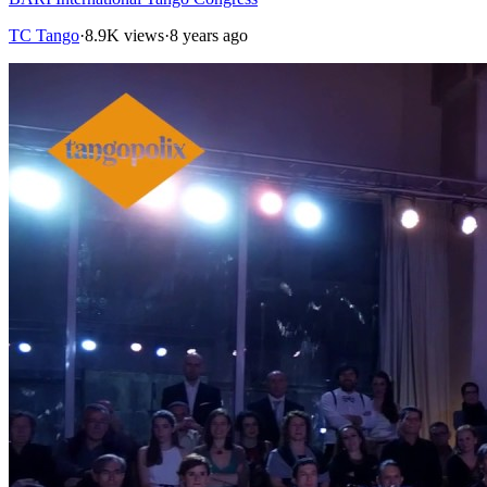
TC Tango
·
8.9K views
·
8 years ago