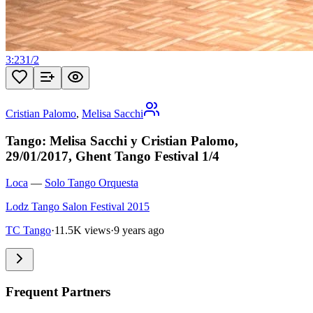
3:23
1
/
2
Cristian Palomo
,
Melisa Sacchi
Tango: Melisa Sacchi y Cristian Palomo,
29/01/2017, Ghent Tango Festival 1/4
Loca
—
Solo Tango Orquesta
Lodz Tango Salon Festival 2015
TC Tango
·
11.5K views
·
9 years ago
Frequent Partners