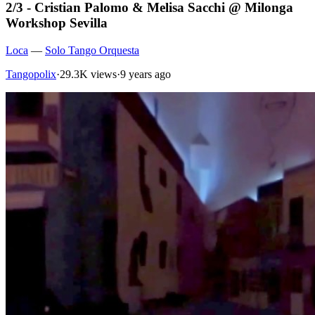
2/3 - Cristian Palomo & Melisa Sacchi @ Milonga
Workshop Sevilla
Loca
—
Solo Tango Orquesta
Tangopolix
·
29.3K views
·
9 years ago