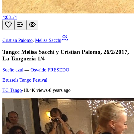
4:08
1
/
4
Cristian Palomo
,
Melisa Sacchi
Tango: Melisa Sacchi y Cristian Palomo, 26/2/2017,
La Tangueria 1/4
Sueño azul
—
Osvaldo FRESEDO
Brussels Tango Festival
TC Tango
·
18.4K views
·
8 years ago