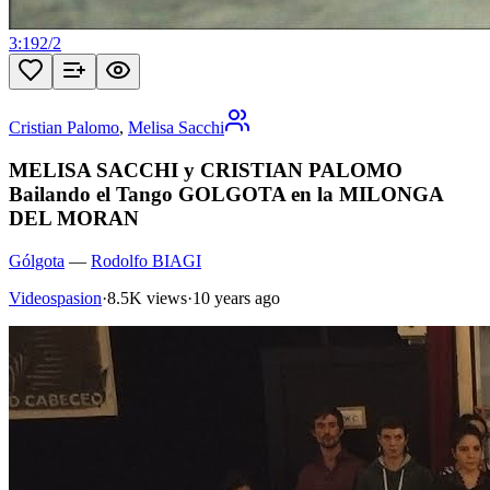
3:19
2
/
2
Cristian Palomo
,
Melisa Sacchi
MELISA SACCHI y CRISTIAN PALOMO
Bailando el Tango GOLGOTA en la MILONGA
DEL MORAN
Gólgota
—
Rodolfo BIAGI
Videospasion
·
8.5K views
·
10 years ago