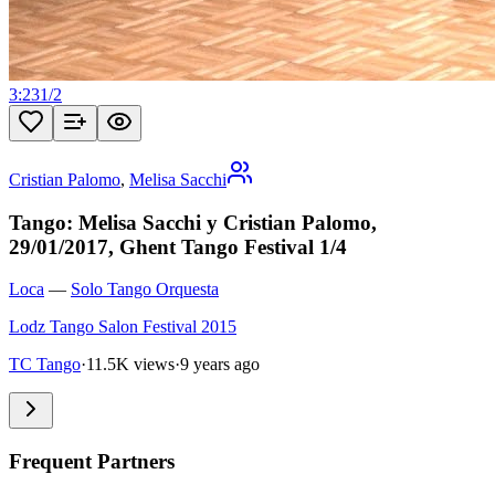
3:23
1
/
2
Cristian Palomo
,
Melisa Sacchi
Tango: Melisa Sacchi y Cristian Palomo,
29/01/2017, Ghent Tango Festival 1/4
Loca
—
Solo Tango Orquesta
Lodz Tango Salon Festival 2015
TC Tango
·
11.5K views
·
9 years ago
Frequent Partners