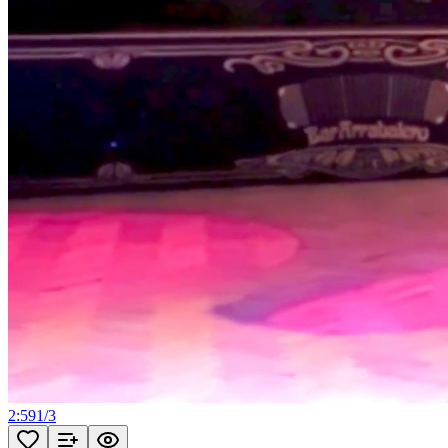
2:59
1
/
3