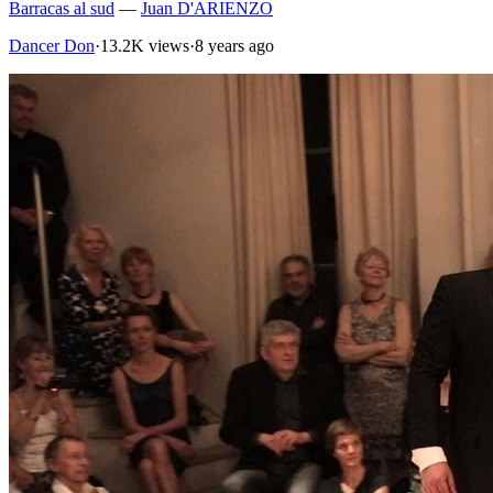
Barracas al sud
—
Juan D'ARIENZO
Dancer Don
·
13.2K views
·
8 years ago