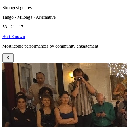
Strongest genres
Tango · Milonga · Alternative
53 · 21 · 17
Best Known
Most iconic performances by community engagement