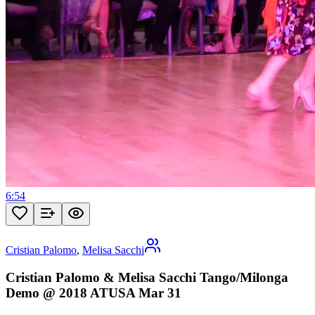
6:54
Cristian Palomo
,
Melisa Sacchi
Cristian Palomo & Melisa Sacchi Tango/Milonga
Demo @ 2018 ATUSA Mar 31