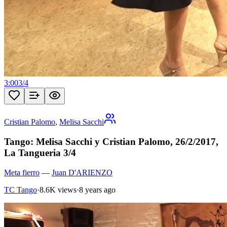
3:00
3
/
4
Cristian Palomo
,
Melisa Sacchi
Tango: Melisa Sacchi y Cristian Palomo, 26/2/2017,
La Tangueria 3/4
Meta fierro
—
Juan D'ARIENZO
TC Tango
·
8.6K views
·
8 years ago