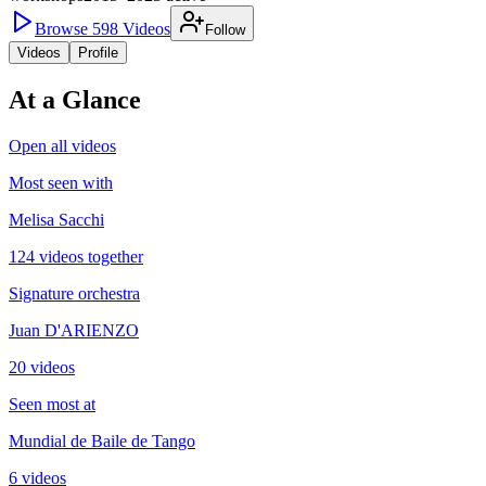
Browse
598
Videos
Follow
Videos
Profile
At a Glance
Open all videos
Most seen with
Melisa Sacchi
124 videos together
Signature orchestra
Juan D'ARIENZO
20 videos
Seen most at
Mundial de Baile de Tango
6 videos