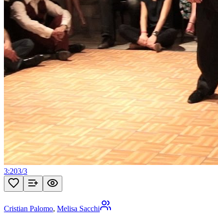
3:20
3
/
3
Cristian Palomo
,
Melisa Sacchi