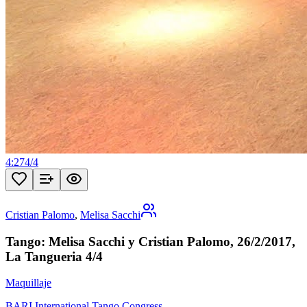
4:27
4
/
4
Cristian Palomo
,
Melisa Sacchi
Tango: Melisa Sacchi y Cristian Palomo, 26/2/2017,
La Tangueria 4/4
Maquillaje
BARI International Tango Congress