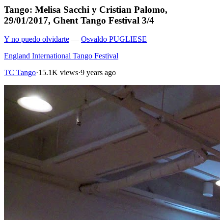
Tango: Melisa Sacchi y Cristian Palomo,
29/01/2017, Ghent Tango Festival 3/4
Y no puedo olvidarte
—
Osvaldo PUGLIESE
England International Tango Festival
TC Tango
·
15.1K views
·
9 years ago