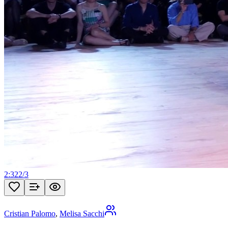
2:32
2
/
3
Cristian Palomo
,
Melisa Sacchi