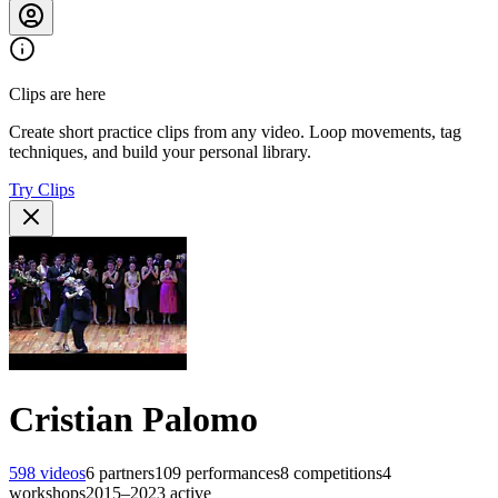
Clips are here
Create short practice clips from any video. Loop movements, tag
techniques, and build your personal library.
Try Clips
Cristian Palomo
598
videos
6
partners
109
performances
8
competitions
4
workshops
2015–2023
active