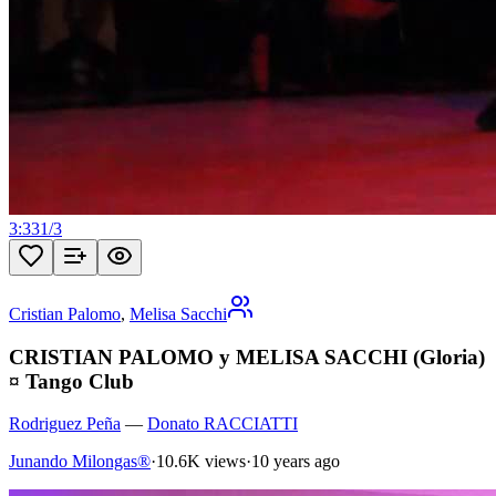
3:33
1
/
3
Cristian Palomo
,
Melisa Sacchi
CRISTIAN PALOMO y MELISA SACCHI (Gloria)
¤ Tango Club
Rodriguez Peña
—
Donato RACCIATTI
Junando Milongas®
·
10.6K views
·
10 years ago