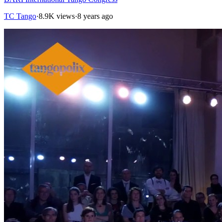
TC Tango
·
8.9K views
·
8 years ago