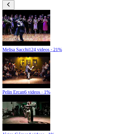
Melisa Sacchi
124 videos · 21%
Pelin Ercan
6 videos · 1%