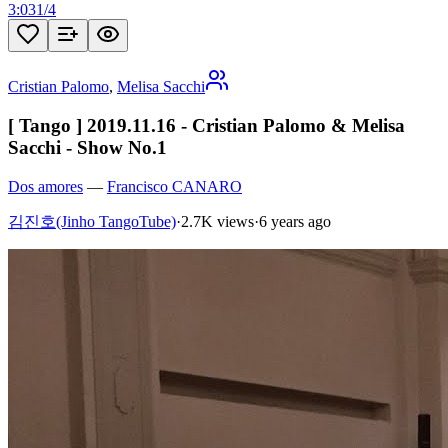
3:03
1
/
4
Cristian Palomo
,
Melisa Sacchi
[ Tango ] 2019.11.16 - Cristian Palomo & Melisa
Sacchi - Show No.1
Dos amores
—
Francisco CANARO
김진호(Jinho TangoTube)
·
2.7K views
·
6 years ago