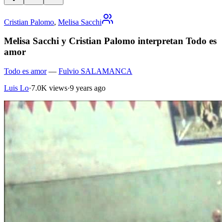
Cristian Palomo
,
Melisa Sacchi
Melisa Sacchi y Cristian Palomo interpretan Todo es
amor
Todo es amor
—
Fulvio SALAMANCA
Luis Lo
·
7.0K views
·
9 years ago