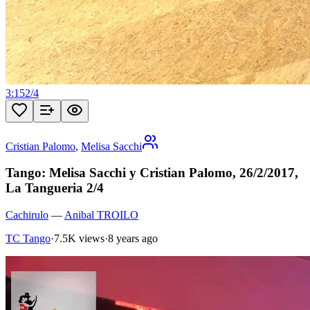
3:15
2
/
4
Cristian Palomo
,
Melisa Sacchi
Tango: Melisa Sacchi y Cristian Palomo, 26/2/2017,
La Tangueria 2/4
Cachirulo
—
Anibal TROILO
TC Tango
·
7.5K views
·
8 years ago