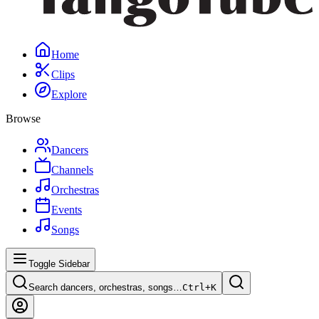
Home
Clips
Explore
Browse
Dancers
Channels
Orchestras
Events
Songs
Toggle Sidebar
Search dancers, orchestras, songs…
Ctrl+
K