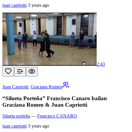
juan capriotti
·
3 years ago
2:43
Juan Capriotti
,
Graciana Romeo
“Silueta Porteña” Francisco Canaro bailan
Graciana Romeo & Juan Capriotti
Silueta porteña
—
Francisco CANARO
juan capriotti
·
3 years ago