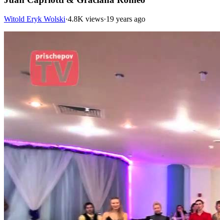
Witold Eryk Wolski
·
4.8K views
·
19 years ago