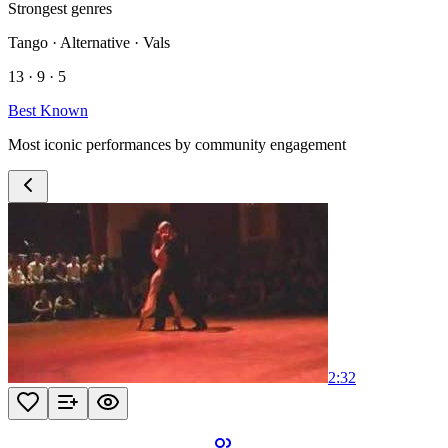
Strongest genres
Tango · Alternative · Vals
13 · 9 · 5
Best Known
Most iconic performances by community engagement
2:32