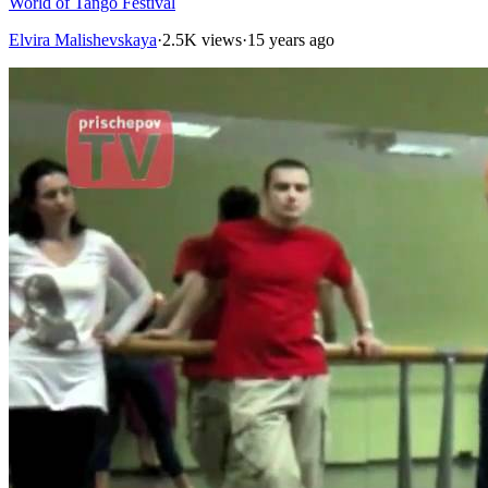
World of Tango Festival
Elvira Malishevskaya
·
2.5K views
·
15 years ago