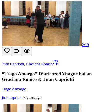
2:19
Juan Capriotti
,
Graciana Romeo
“Trago Amargo” D’arienzo/Echague bailan
Graciana Romeo & Juan Capriotti
Trago Armargo
juan capriotti
·
3 years ago