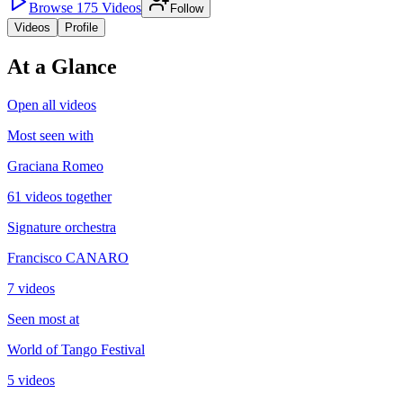
Browse
175
Videos
Follow
Videos
Profile
At a Glance
Open all videos
Most seen with
Graciana Romeo
61 videos together
Signature orchestra
Francisco CANARO
7 videos
Seen most at
World of Tango Festival
5 videos