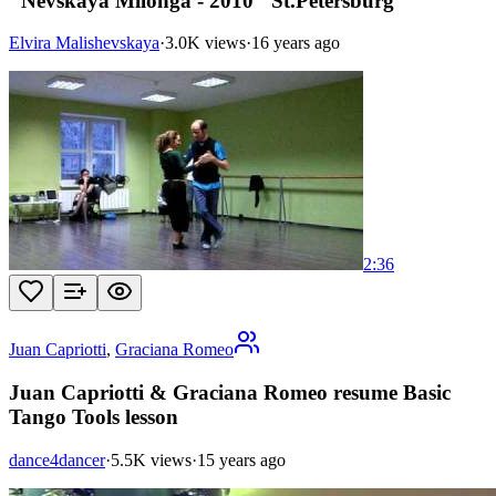
"Nevskaya Milonga - 2010" St.Petersburg
Elvira Malishevskaya
·
3.0K views
·
16 years ago
2:36
Juan Capriotti
,
Graciana Romeo
Juan Capriotti & Graciana Romeo resume Basic
Tango Tools lesson
dance4dancer
·
5.5K views
·
15 years ago