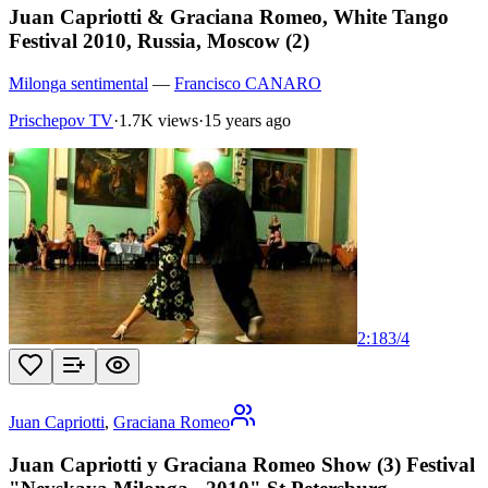
Juan Capriotti & Graciana Romeo, White Tango
Festival 2010, Russia, Moscow (2)
Milonga sentimental
—
Francisco CANARO
Prischepov TV
·
1.7K views
·
15 years ago
2:18
3
/
4
Juan Capriotti
,
Graciana Romeo
Juan Capriotti y Graciana Romeo Show (3) Festival