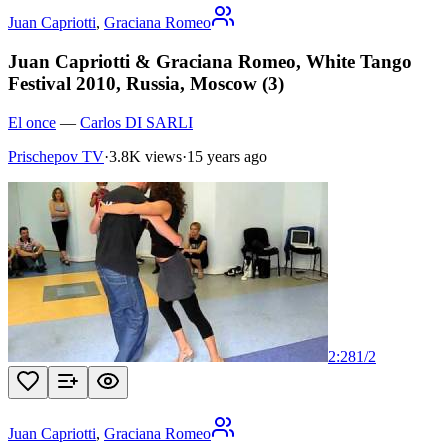
Juan Capriotti
,
Graciana Romeo
Juan Capriotti & Graciana Romeo, White Tango
Festival 2010, Russia, Moscow (3)
El once
—
Carlos DI SARLI
Prischepov TV
·
3.8K views
·
15 years ago
2:28
1
/
2
Juan Capriotti
,
Graciana Romeo