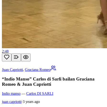
2:48
Juan Capriotti
,
Graciana Romeo
“Indio Manso” Carlos di Sarli bailan Graciana
Romeo & Juan Capriotti
Indio manso
—
Carlos DI SARLI
juan capriotti
·
3 years ago