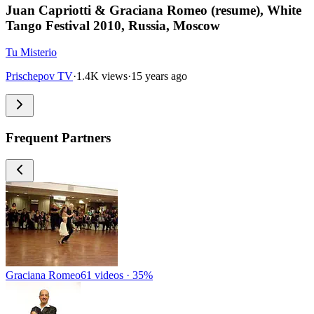
Juan Capriotti & Graciana Romeo (resume), White
Tango Festival 2010, Russia, Moscow
Tu Misterio
Prischepov TV
·
1.4K views
·
15 years ago
Frequent Partners
Graciana Romeo
61 videos · 35%