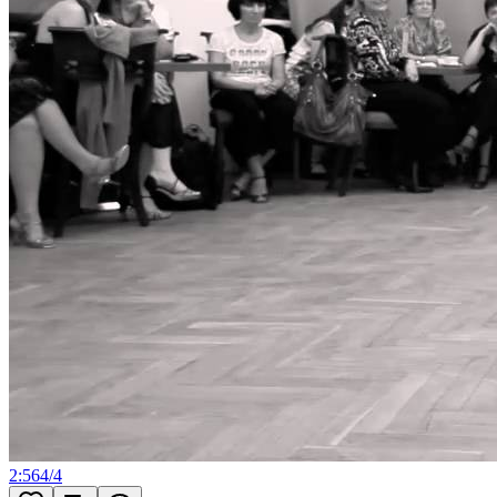
2:56
4
/
4