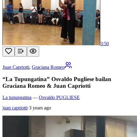
3:50
Juan Capriotti
,
Graciana Romeo
“La Tupungatina” Osvaldo Pugliese bailan
Graciana Romeo & Juan Capriotti
La tupungatina
—
Osvaldo PUGLIESE
juan capriotti
·
3 years ago