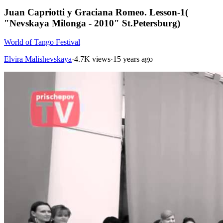
Juan Capriotti y Graciana Romeo. Lesson-1(
"Nevskaya Milonga - 2010" St.Petersburg)
World of Tango Festival
Elvira Malishevskaya
·
4.7K views
·
15 years ago