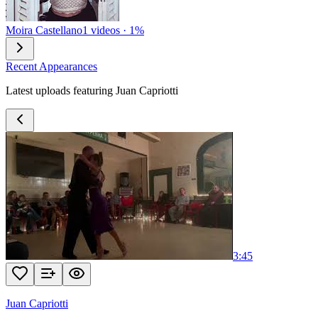
Moira Castellano
1 videos · 1%
Recent Appearances
Latest uploads featuring Juan Capriotti
3:45
Juan Capriotti