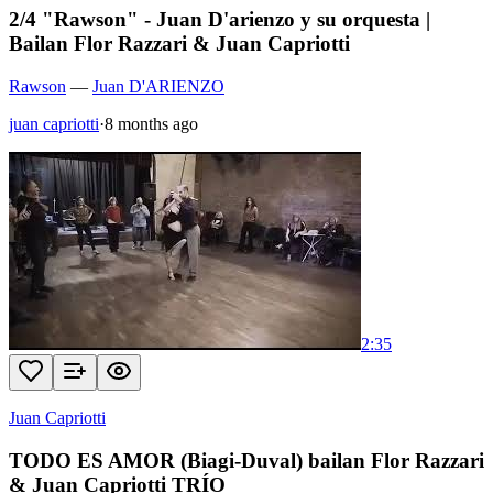
2/4 "Rawson" - Juan D'arienzo y su orquesta |
Bailan Flor Razzari & Juan Capriotti
Rawson
—
Juan D'ARIENZO
juan capriotti
·
8 months ago
2:35
Juan Capriotti
TODO ES AMOR (Biagi-Duval) bailan Flor Razzari
& Juan Capriotti TRÍO