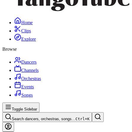
Home
Clips
Explore
Browse
Dancers
Channels
Orchestras
Events
Songs
Toggle Sidebar
Search dancers, orchestras, songs…
Ctrl+
K