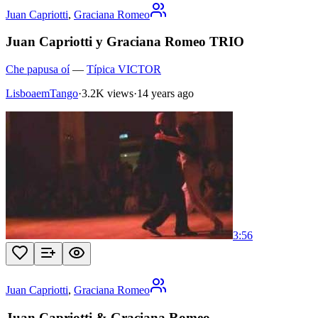
Juan Capriotti
,
Graciana Romeo
Juan Capriotti y Graciana Romeo TRIO
Che papusa oí
—
Típica VICTOR
LisboaemTango
·
3.2K views
·
14 years ago
3:56
Juan Capriotti
,
Graciana Romeo
Juan Capriotti & Graciana Romeo