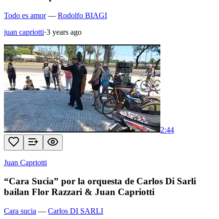
Todo es amor
—
Rodolfo BIAGI
juan capriotti
·
3 years ago
2:44
Juan Capriotti
“Cara Sucia” por la orquesta de Carlos Di Sarli
bailan Flor Razzari & Juan Capriotti
Cara sucia
—
Carlos DI SARLI