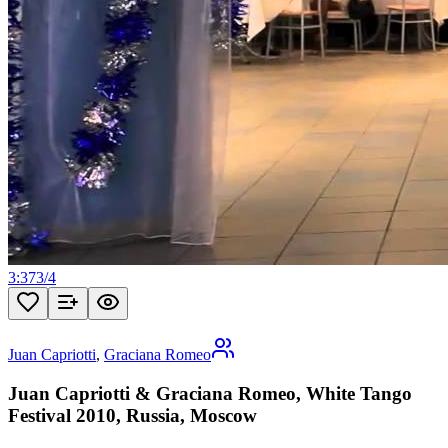
3:37
3
/
4
Juan Capriotti
,
Graciana Romeo
Juan Capriotti & Graciana Romeo, White Tango
Festival 2010, Russia, Moscow