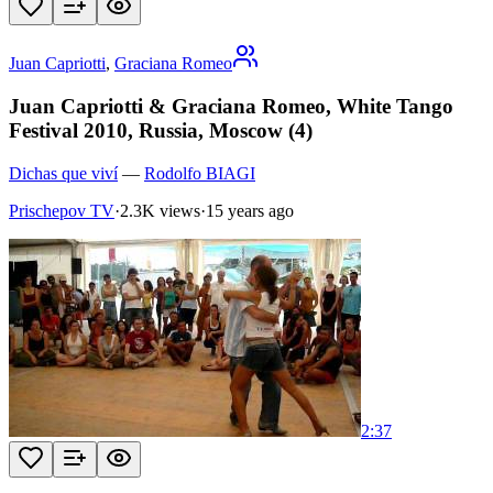
Juan Capriotti
,
Graciana Romeo
Juan Capriotti & Graciana Romeo, White Tango
Festival 2010, Russia, Moscow (4)
Dichas que viví
—
Rodolfo BIAGI
Prischepov TV
·
2.3K views
·
15 years ago
2:37