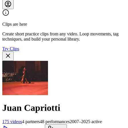
Clips are here
Create short practice clips from any video. Loop movements, tag
techniques, and build your personal library.
Try Clips
Juan Capriotti
175
videos
4
partners
48
performances
2007–2025
active