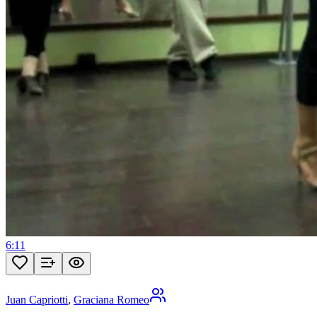
6:11
Juan Capriotti
,
Graciana Romeo