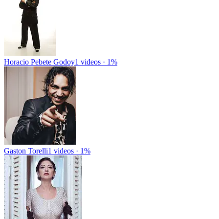
Horacio Pebete Godoy
1 videos · 1%
Gaston Torelli
1 videos · 1%