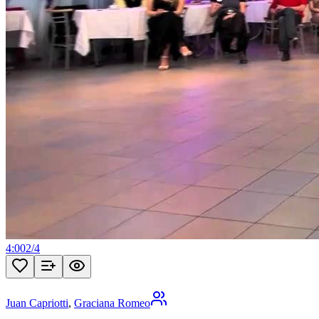
4:00
2
/
4
Juan Capriotti
,
Graciana Romeo