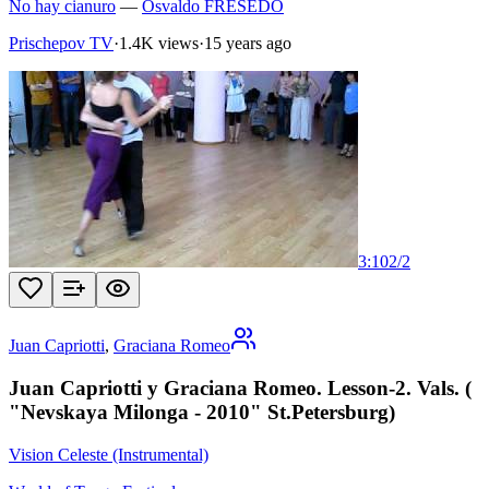
No hay cianuro
—
Osvaldo FRESEDO
Prischepov TV
·
1.4K views
·
15 years ago
3:10
2
/
2
Juan Capriotti
,
Graciana Romeo
Juan Capriotti y Graciana Romeo. Lesson-2. Vals. (
"Nevskaya Milonga - 2010" St.Petersburg)
Vision Celeste (Instrumental)