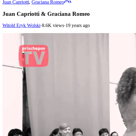
Juan Capriotti
,
Graciana Romeo
Juan Capriotti & Graciana Romeo
Witold Eryk Wolski
·
8.6K views
·
19 years ago