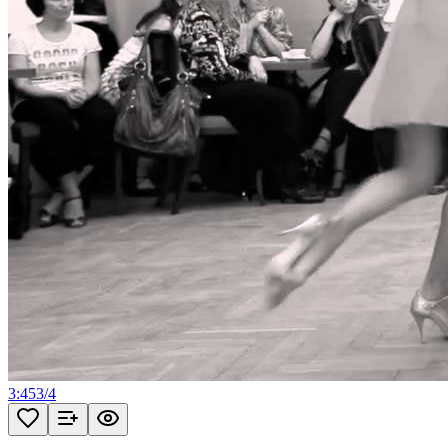
3:45
3
/
4