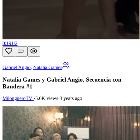
0:19
1
/
2
Gabriel Angio
,
Natalia Games
Natalia Games y Gabriel Angio, Secuencia con
Bandera #1
MilongueroTV
·
5.6K views
·
3 years ago