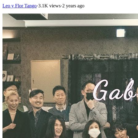
Leo y Flor Tango
·
3.1K views
·
2 years ago