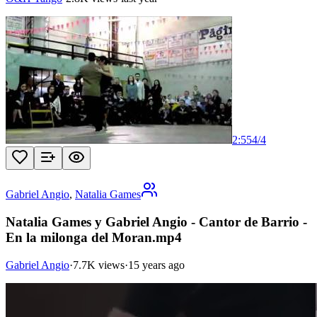
2:55
4
/
4
Gabriel Angio
,
Natalia Games
Natalia Games y Gabriel Angio - Cantor de Barrio -
En la milonga del Moran.mp4
Gabriel Angio
·
7.7K views
·
15 years ago