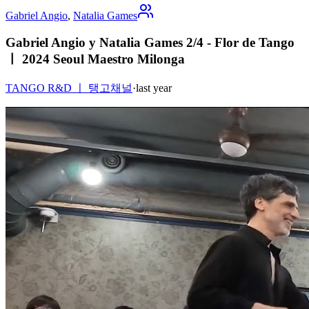
Gabriel Angio
,
Natalia Games
Gabriel Angio y Natalia Games 2/4 - Flor de Tango
ㅣ 2024 Seoul Maestro Milonga
TANGO R&D ㅣ 탱고채널
·
last year