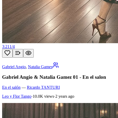
3:21
1
/
4
Gabriel Angio
,
Natalia Games
Gabriel Angio & Natalia Gamez 01 - En el salon
En el salón
—
Ricardo TANTURI
Leo y Flor Tango
·
10.0K views
·
2 years ago