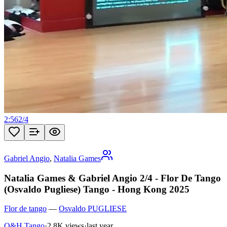
2:56
2
/
4
Gabriel Angio
,
Natalia Games
Natalia Games & Gabriel Angio 2/4 - Flor De Tango
(Osvaldo Pugliese) Tango - Hong Kong 2025
Flor de tango
—
Osvaldo PUGLIESE
O&H Tango
·
2.8K views
·
last year