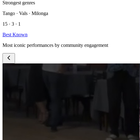
Strongest genres
Tango · Vals · Milonga
15 · 3 · 1
Best Known
Most iconic performances by community engagement