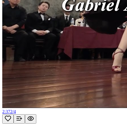
2:37
2
/
4