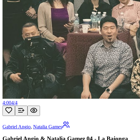
4:00
4
/
4
Gabriel Angio
,
Natalia Games
Gabriel Angio & Natalia Gamez 04 - La Baionga