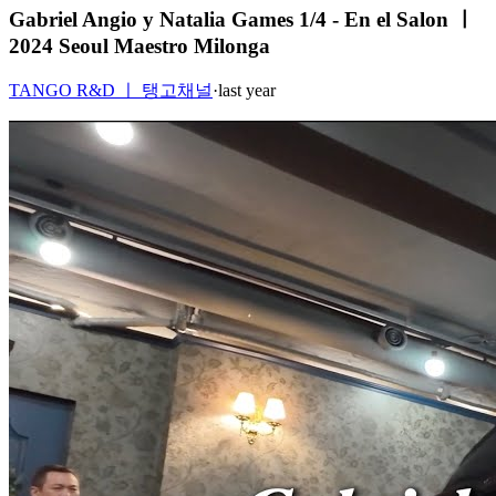
Gabriel Angio y Natalia Games 1/4 - En el Salon ㅣ
2024 Seoul Maestro Milonga
TANGO R&D ㅣ 탱고채널
·
last year