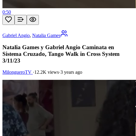
0:50
Gabriel Angio
,
Natalia Games
Natalia Games y Gabriel Angio Caminata en
Sistema Cruzado, Tango Walk in Cross System
3/11/23
MilongueroTV
·
12.2K views
·
3 years ago