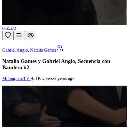
0:55
2
/
2
Gabriel Angio
,
Natalia Games
Natalia Games y Gabriel Angio, Secuencia con
Bandera #2
MilongueroTV
·
6.1K views
·
3 years ago