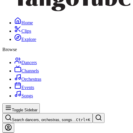
Home
Clips
Explore
Browse
Dancers
Channels
Orchestras
Events
Songs
Toggle Sidebar
Search dancers, orchestras, songs…
Ctrl+
K