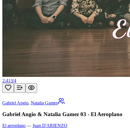
2:41
3
/
4
Gabriel Angio
,
Natalia Games
Gabriel Angio & Natalia Gamez 03 - El Aeroplano
El aeroplano
—
Juan D'ARIENZO