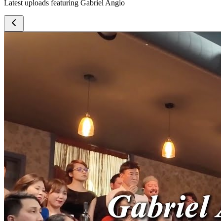
Latest uploads featuring Gabriel Angio