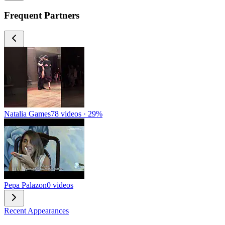
Frequent Partners
Natalia Games
78 videos · 29%
Pepa Palazon
0 videos
Recent Appearances