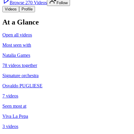
Browse
270
Videos
Follow
Videos
Profile
At a Glance
Open all videos
Most seen with
Natalia Games
78 videos together
Signature orchestra
Osvaldo PUGLIESE
7 videos
Seen most at
Viva La Pepa
3 videos