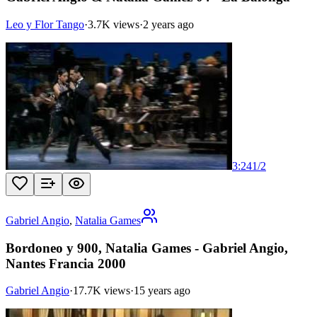
Leo y Flor Tango
·
3.7K views
·
2 years ago
3:24
1
/
2
Gabriel Angio
,
Natalia Games
Bordoneo y 900, Natalia Games - Gabriel Angio,
Nantes Francia 2000
Gabriel Angio
·
17.7K views
·
15 years ago