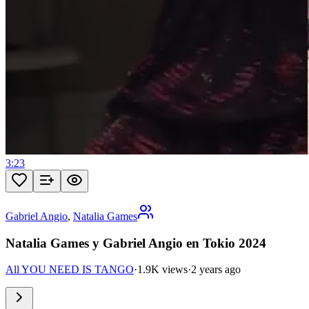
3:23
Gabriel Angio
,
Natalia Games
Natalia Games y Gabriel Angio en Tokio 2024
All YOU NEED IS TANGO
·
1.9K views
·
2 years ago