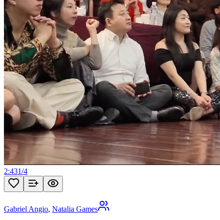
2:43
1
/
4
Gabriel Angio
,
Natalia Games