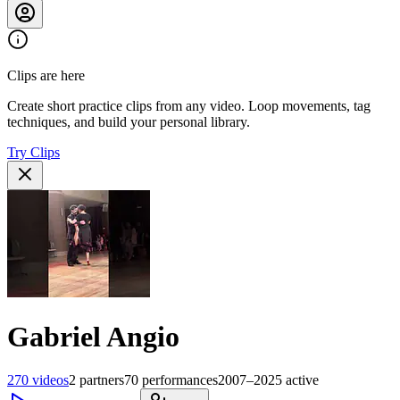
Clips are here
Create short practice clips from any video. Loop movements, tag
techniques, and build your personal library.
Try Clips
Gabriel Angio
270
videos
2
partners
70
performances
2007–2025
active