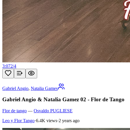
3:07
2
/
4
Gabriel Angio
,
Natalia Games
Gabriel Angio & Natalia Gamez 02 - Flor de Tango
Flor de tango
—
Osvaldo PUGLIESE
Leo y Flor Tango
·
6.4K views
·
2 years ago