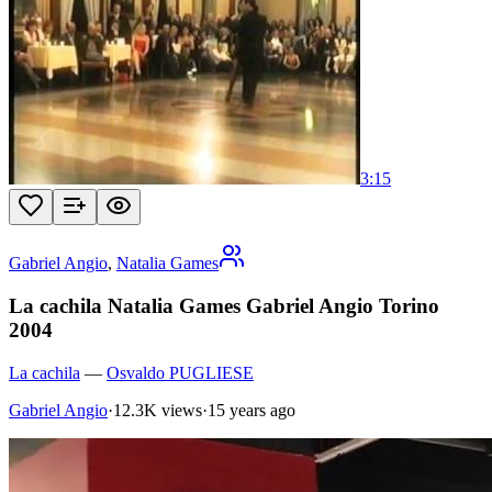
3:15
Gabriel Angio
,
Natalia Games
La cachila Natalia Games Gabriel Angio Torino
2004
La cachila
—
Osvaldo PUGLIESE
Gabriel Angio
·
12.3K views
·
15 years ago