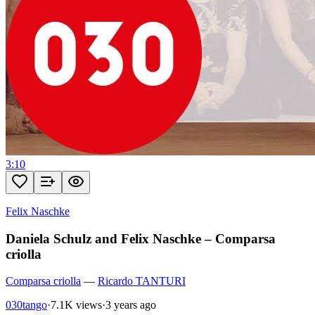
3:10
Felix Naschke
Daniela Schulz and Felix Naschke – Comparsa
criolla
Comparsa criolla
—
Ricardo TANTURI
030tango
·
7.1K views
·
3 years ago