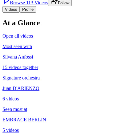
Browse
113
Videos
Follow
Videos
Profile
At a Glance
Open all videos
Most seen with
Silvana Anfossi
15 videos together
Signature orchestra
Juan D'ARIENZO
6 videos
Seen most at
EMBRACE BERLIN
5 videos