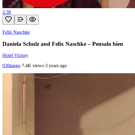
2:38
Felix Naschke
Daniela Schulz and Felix Naschke – Pensalo bien
Hotel Victory
030tango
·
7.4K views
·
3 years ago