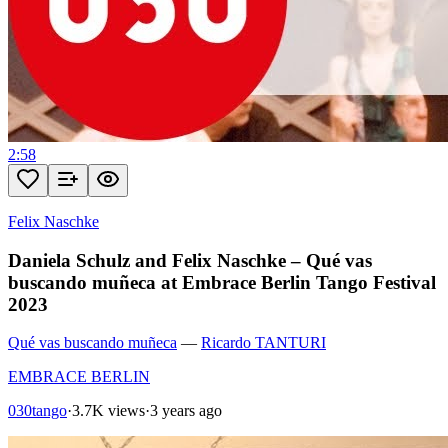
2:58
Felix Naschke
Daniela Schulz and Felix Naschke – Qué vas
buscando muñeca at Embrace Berlin Tango Festival
2023
Qué vas buscando muñeca
—
Ricardo TANTURI
EMBRACE BERLIN
030tango
·
3.7K views
·
3 years ago