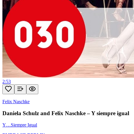
2:53
Felix Naschke
Daniela Schulz and Felix Naschke – Y siempre igual
Y…Siempre Igual