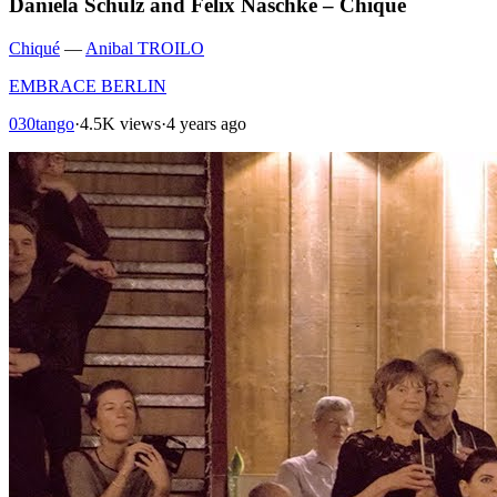
Daniela Schulz and Felix Naschke – Chiqué
Chiqué
—
Anibal TROILO
EMBRACE BERLIN
030tango
·
4.5K views
·
4 years ago