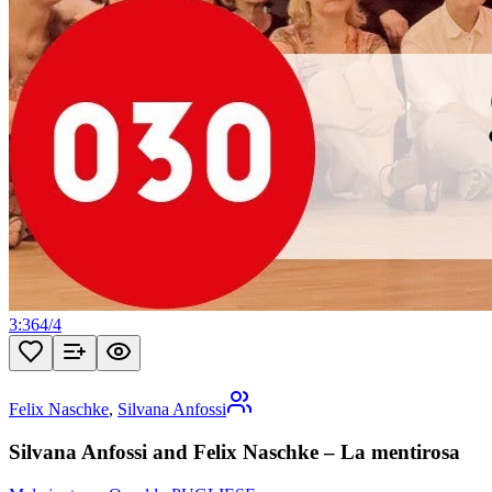
3:36
4
/
4
Felix Naschke
,
Silvana Anfossi
Silvana Anfossi and Felix Naschke – La mentirosa