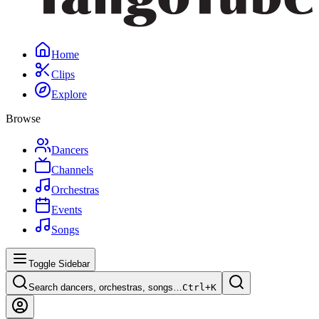
Home
Clips
Explore
Browse
Dancers
Channels
Orchestras
Events
Songs
Toggle Sidebar
Search dancers, orchestras, songs…
Ctrl+
K