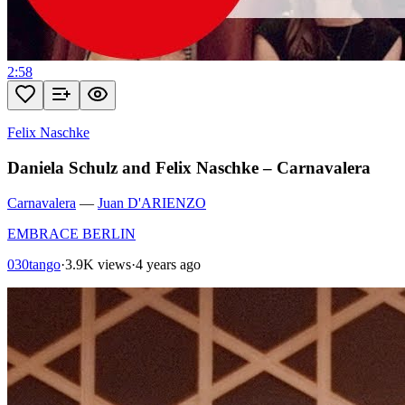
2:58
Felix Naschke
Daniela Schulz and Felix Naschke – Carnavalera
Carnavalera
—
Juan D'ARIENZO
EMBRACE BERLIN
030tango
·
3.9K views
·
4 years ago