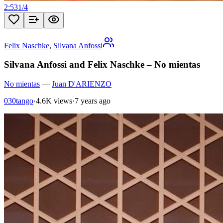
2:53
1
/
4
Felix Naschke
,
Silvana Anfossi
Silvana Anfossi and Felix Naschke – No mientas
No mientas
—
Juan D'ARIENZO
030tango
·
4.6K views
·
7 years ago