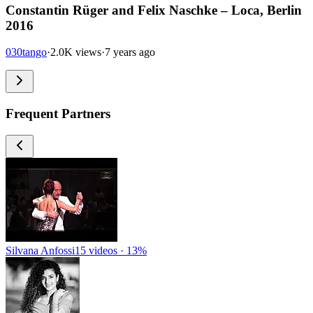
Constantin Rüger and Felix Naschke – Loca, Berlin
2016
030tango
·
2.0K views
·
7 years ago
Frequent Partners
Silvana Anfossi
15 videos · 13%