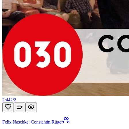
2:44
2
/
2
Felix Naschke
,
Constantin Rüger