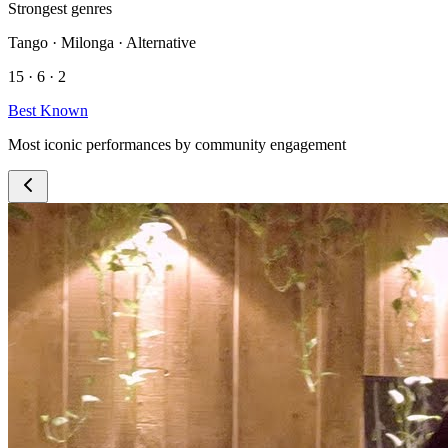
Strongest genres
Tango · Milonga · Alternative
15 · 6 · 2
Best Known
Most iconic performances by community engagement