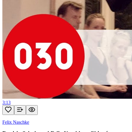
3:13
Felix Naschke