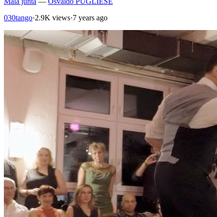
Mala junta
—
Osvaldo PUGLIESE
030tango
·
2.9K views
·
7 years ago