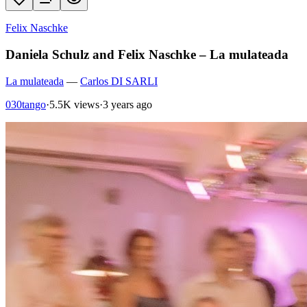
Felix Naschke
Daniela Schulz and Felix Naschke – La mulateada
La mulateada
—
Carlos DI SARLI
030tango
·
5.5K views
·
3 years ago