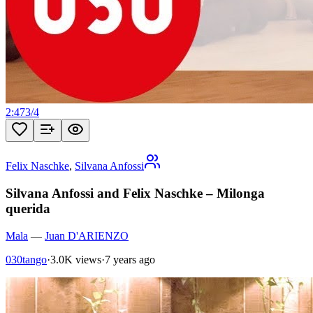
2:47
3
/
4
Felix Naschke
,
Silvana Anfossi
Silvana Anfossi and Felix Naschke – Milonga
querida
Mala
—
Juan D'ARIENZO
030tango
·
3.0K views
·
7 years ago