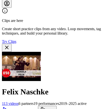
Clips are here
Create short practice clips from any video. Loop movements, tag
techniques, and build your personal library.
Try Clips
Felix Naschke
113
videos
6
partners
19
performances
2019–2025
active