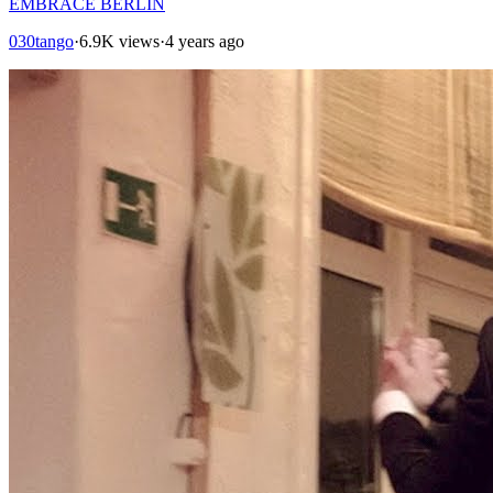
EMBRACE BERLIN
030tango
·
6.9K views
·
4 years ago