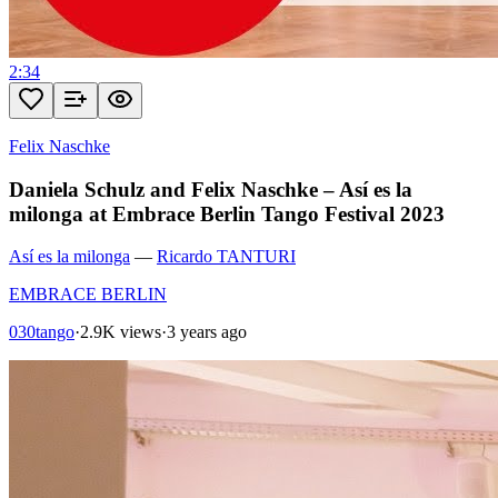
2:34
Felix Naschke
Daniela Schulz and Felix Naschke – Así es la
milonga at Embrace Berlin Tango Festival 2023
Así es la milonga
—
Ricardo TANTURI
EMBRACE BERLIN
030tango
·
2.9K views
·
3 years ago