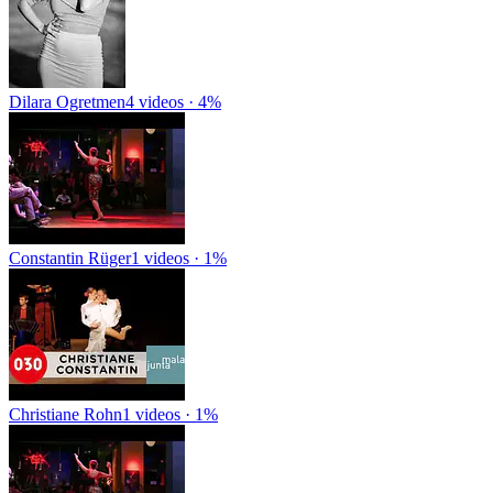
Dilara Ogretmen
4 videos · 4%
Constantin Rüger
1 videos · 1%
Christiane Rohn
1 videos · 1%