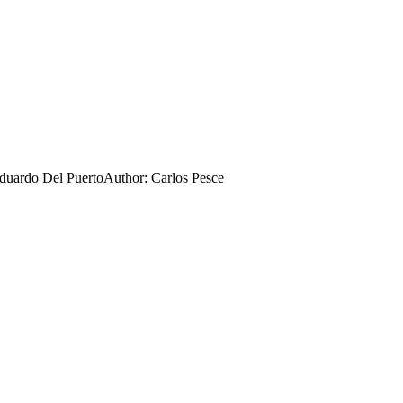
Eduardo Del Puerto
Author:
Carlos Pesce