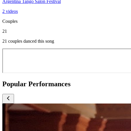
Argentina Tango Salon Festival
2 videos
Couples
21
21 couples danced this song
Popular Performances