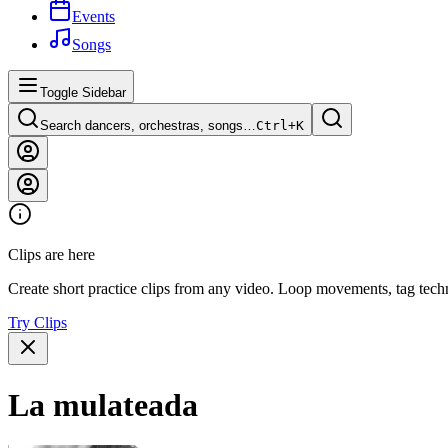
Events
Songs
Toggle Sidebar
Search dancers, orchestras, songs…
Ctrl+
K
Clips are here
Create short practice clips from any video. Loop movements, tag techn
Try Clips
La mulateada