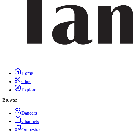
Home
Clips
Explore
Browse
Dancers
Channels
Orchestras