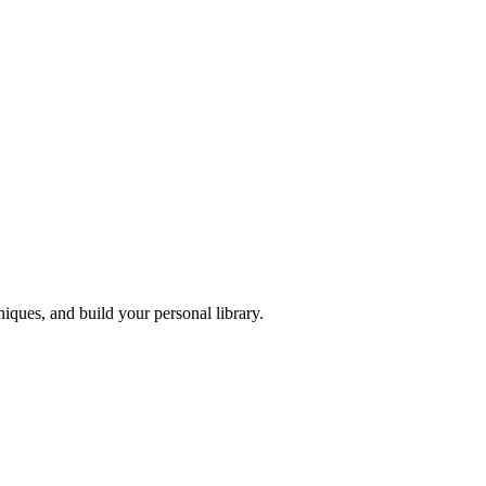
iques, and build your personal library.