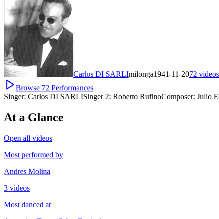
Carlos DI SARLI
milonga
1941-11-20
72
videos
Browse
72
Performances
Singer:
Carlos DI SARLI
Singer 2:
Roberto Rufino
Composer:
Julio 
At a Glance
Open all videos
Most performed by
Andres Molina
3 videos
Most danced at