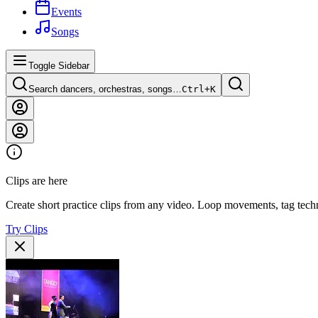
Events
Songs
Toggle Sidebar
Search dancers, orchestras, songs…
Ctrl+
K
Clips are here
Create short practice clips from any video. Loop movements, tag techn
Try Clips