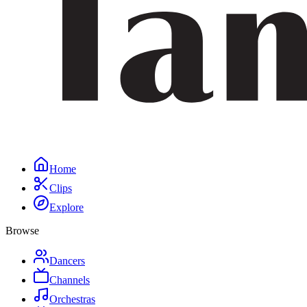
Home
Clips
Explore
Browse
Dancers
Channels
Orchestras