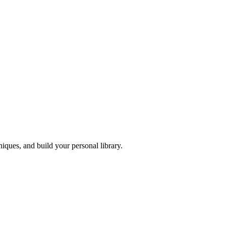
iques, and build your personal library.