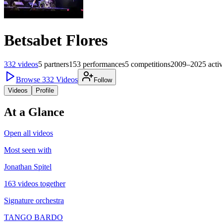
Betsabet Flores
332
videos
5
partners
153
performances
5
competitions
2009–2025
acti
Browse
332
Videos
Follow
Videos
Profile
At a Glance
Open all videos
Most seen with
Jonathan Spitel
163 videos together
Signature orchestra
TANGO BARDO