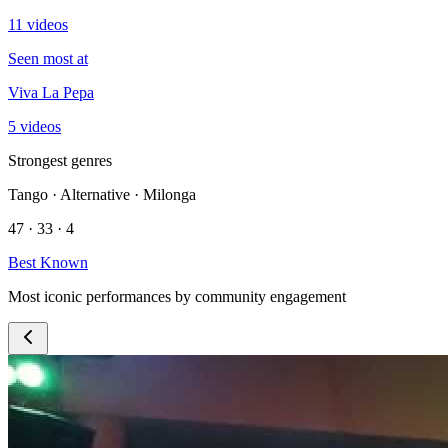
11 videos
Seen most at
Viva La Pepa
5 videos
Strongest genres
Tango · Alternative · Milonga
47 · 33 · 4
Best Known
Most iconic performances by community engagement