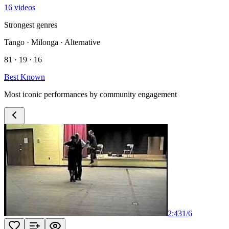
16 videos
Strongest genres
Tango · Milonga · Alternative
81 · 19 · 16
Best Known
Most iconic performances by community engagement
2:43
1
/
6