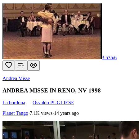
3:53
5
/
6
Andrea Misse
ANDREA MISSE IN RENO, NV 1998
La bordona
—
Osvaldo PUGLIESE
Planet Tango
·
7.1K views
·
14 years ago