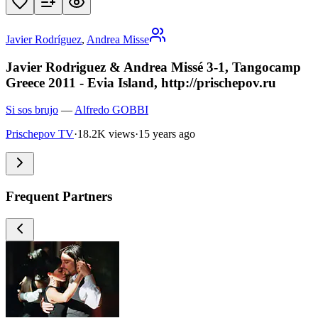
Javier Rodríguez
,
Andrea Misse
Javier Rodriguez & Andrea Missé 3-1, Tangocamp
Greece 2011 - Evia Island, http://prischepov.ru
Si sos brujo
—
Alfredo GOBBI
Prischepov TV
·
18.2K views
·
15 years ago
Frequent Partners