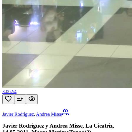
3:06
2
/
4
Javier Rodríguez
,
Andrea Misse
Javier Rodriguez y Andrea Misse, La Cicatriz,