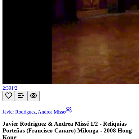
2:39
1
/
2
Javier Rodríguez
,
Andrea Misse
Javier Rodriguez & Andrea Missé 1/2 - Reliquias
Porteñas (Francisco Canaro) Milonga - 2008 Hong
Kong