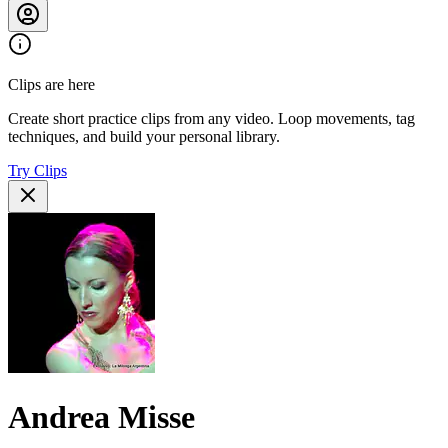
Clips are here
Create short practice clips from any video. Loop movements, tag
techniques, and build your personal library.
Try Clips
Andrea Misse