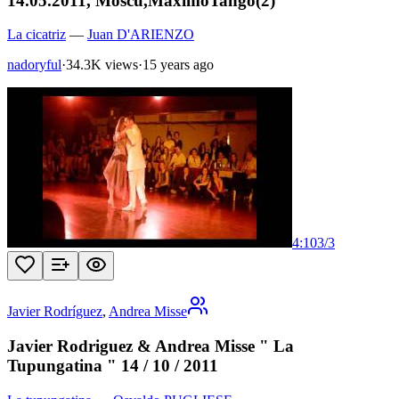
14.05.2011, Moscu,MaximoTango(2)
La cicatriz
—
Juan D'ARIENZO
nadoryful
·
34.3K views
·
15 years ago
4:10
3
/
3
Javier Rodríguez
,
Andrea Misse
Javier Rodriguez & Andrea Misse " La
Tupungatina " 14 / 10 / 2011