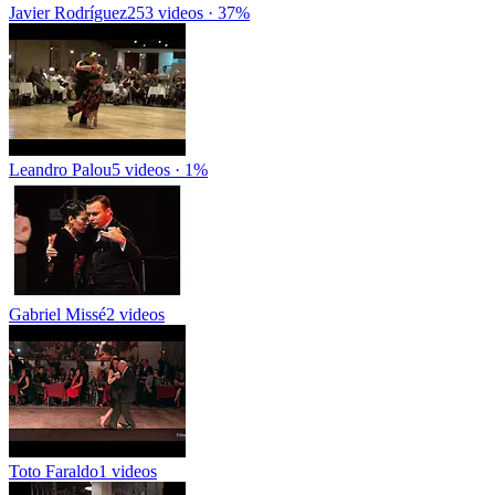
Javier Rodríguez
253 videos · 37%
Leandro Palou
5 videos · 1%
Gabriel Missé
2 videos
Toto Faraldo
1 videos