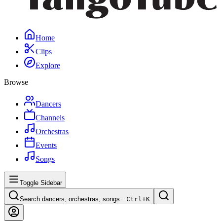
Home
Clips
Explore
Browse
Dancers
Channels
Orchestras
Events
Songs
Toggle Sidebar
Search dancers, orchestras, songs…
Ctrl+
K