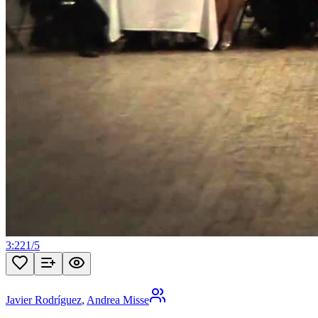
3:22
1
/
5
Javier Rodríguez
,
Andrea Misse