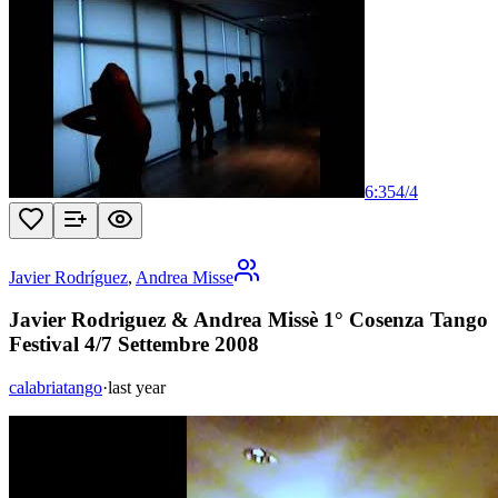
6:35
4
/
4
Javier Rodríguez
,
Andrea Misse
Javier Rodriguez & Andrea Missè 1° Cosenza Tango
Festival 4/7 Settembre 2008
calabriatango
·
last year