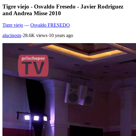
Tigre viejo - Osvaldo Fresedo - Javier Rodriguez
and Andrea Misse 2010
Tigre viejo
—
Osvaldo FRESEDO
alucinosis
·
28.6K views
·
10 years ago