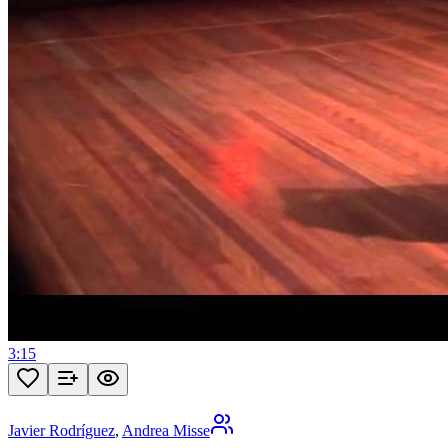
3:15
Javier Rodríguez
,
Andrea Misse