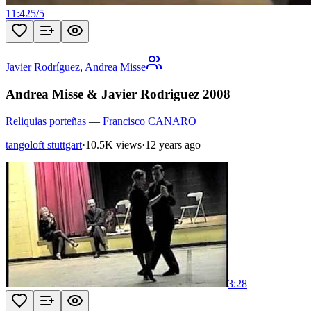
11:42
5
/
5
Javier Rodríguez
,
Andrea Misse
Andrea Misse & Javier Rodriguez 2008
Reliquias porteñas
—
Francisco CANARO
tangoloft stuttgart
·
10.5K views
·
12 years ago
3:28