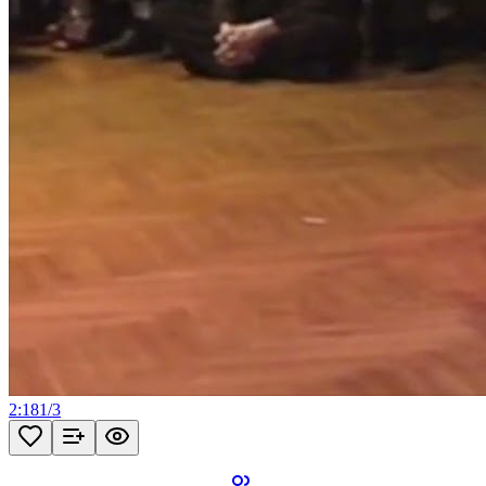
2:18
1
/
3