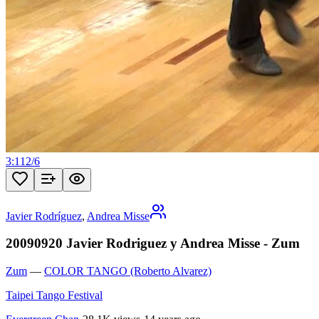
3:11
2
/
6
Javier Rodríguez
,
Andrea Misse
20090920 Javier Rodriguez y Andrea Misse - Zum
Zum
—
COLOR TANGO (Roberto Alvarez)
Taipei Tango Festival