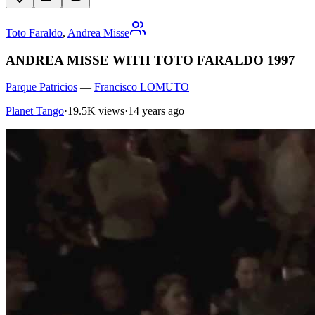
Toto Faraldo
,
Andrea Misse
ANDREA MISSE WITH TOTO FARALDO 1997
Parque Patricios
—
Francisco LOMUTO
Planet Tango
·
19.5K views
·
14 years ago