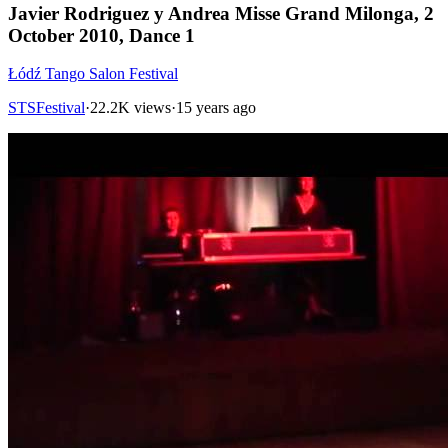
Javier Rodriguez y Andrea Misse Grand Milonga, 2
October 2010, Dance 1
Łódź Tango Salon Festival
STSFestival
·
22.2K views
·
15 years ago