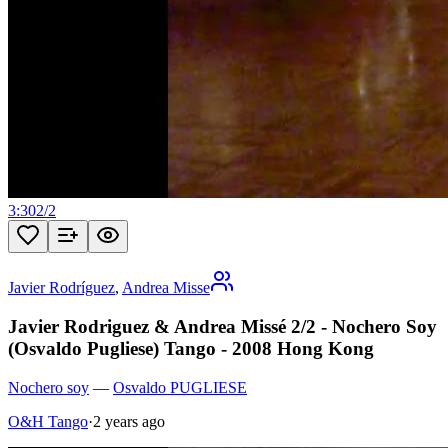
3:30
2
/
2
Javier Rodríguez
,
Andrea Misse
Javier Rodriguez & Andrea Missé 2/2 - Nochero Soy
(Osvaldo Pugliese) Tango - 2008 Hong Kong
Nochero soy
—
Osvaldo PUGLIESE
O&H Tango
·
2 years ago