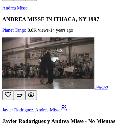
Andrea Misse
ANDREA MISSE IN ITHACA, NY 1997
Planet Tango
·
8.8K views
·
14 years ago
2:56
2
/
2
Javier Rodríguez
,
Andrea Misse
Javier Rodoriguez y Andrea Misse - No Mientas