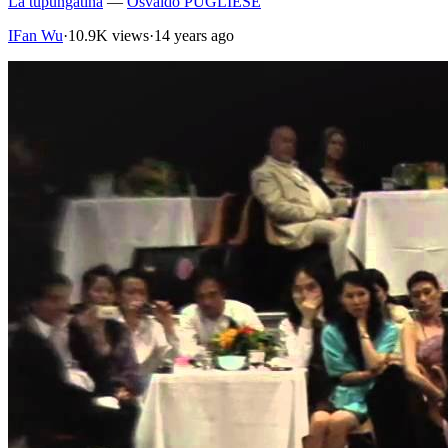
La tupungatina
—
Osvaldo PUGLIESE
IFan Wu
·
10.9K views
·
14 years ago