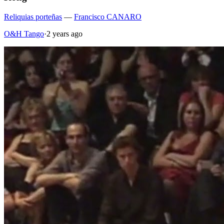
Reliquias porteñas
—
Francisco CANARO
O&H Tango
·
2 years ago