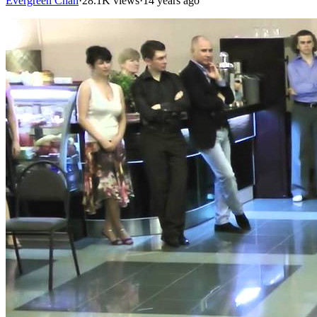
Evergreen Chan
·
28.1K views
·
14 years ago