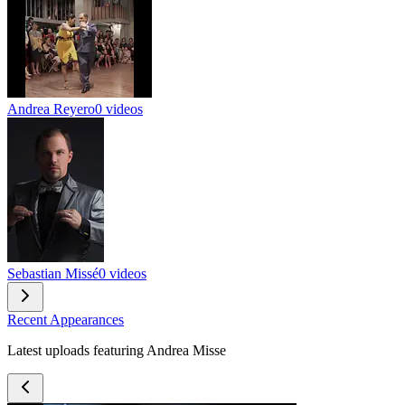
Andrea Reyero
0 videos
Sebastian Missé
0 videos
Recent Appearances
Latest uploads featuring Andrea Misse