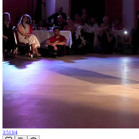
3:51
3
/
4