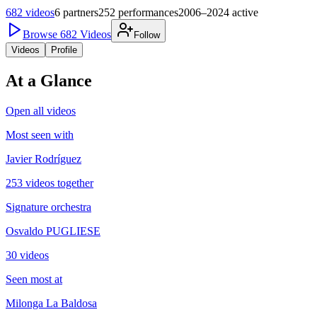
682
videos
6
partners
252
performances
2006–2024
active
Browse
682
Videos
Follow
Videos
Profile
At a Glance
Open all videos
Most seen with
Javier Rodríguez
253 videos together
Signature orchestra
Osvaldo PUGLIESE
30 videos
Seen most at
Milonga La Baldosa