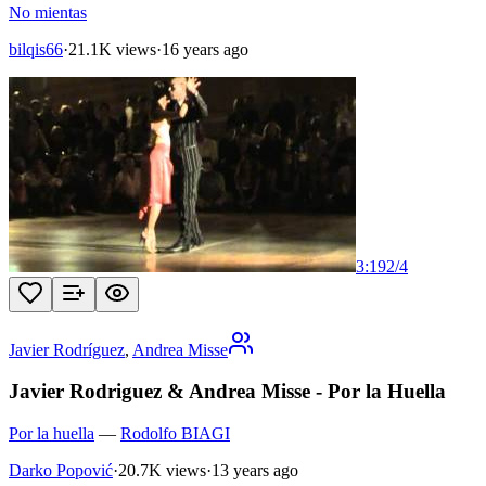
No mientas
bilqis66
·
21.1K views
·
16 years ago
3:19
2
/
4
Javier Rodríguez
,
Andrea Misse
Javier Rodriguez & Andrea Misse - Por la Huella
Por la huella
—
Rodolfo BIAGI
Darko Popović
·
20.7K views
·
13 years ago