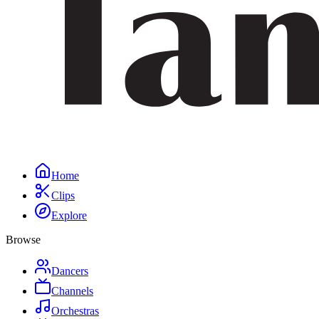
Home
Clips
Explore
Browse
Dancers
Channels
Orchestras