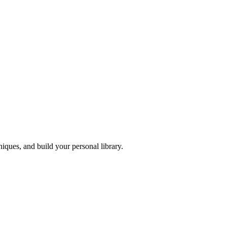
iques, and build your personal library.