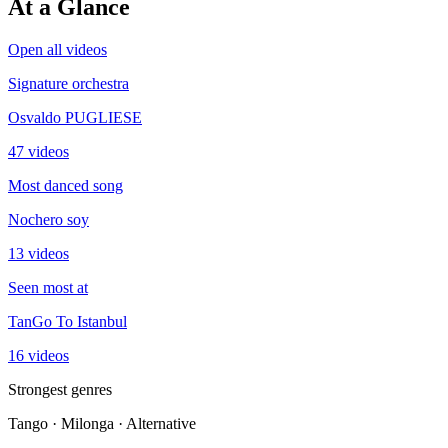
At a Glance
Open all videos
Signature orchestra
Osvaldo PUGLIESE
47 videos
Most danced song
Nochero soy
13 videos
Seen most at
TanGo To Istanbul
16 videos
Strongest genres
Tango · Milonga · Alternative