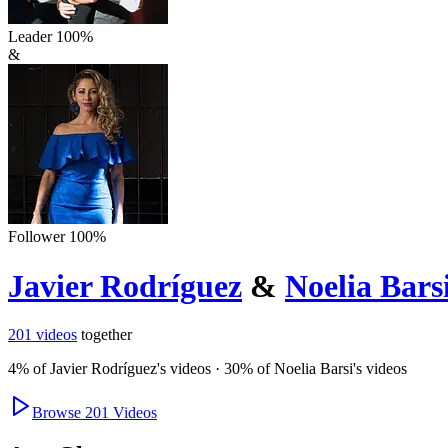
Leader
100
%
&
Follower
100
%
Javier Rodríguez
&
Noelia Bars
201
videos
together
4
% of
Javier Rodríguez
's videos
·
30
% of
Noelia Barsi
's videos
Browse
201
Videos