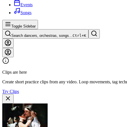
Events
Songs
Toggle Sidebar
Search dancers, orchestras, songs…
Ctrl+
K
Clips are here
Create short practice clips from any video. Loop movements, tag techn
Try Clips