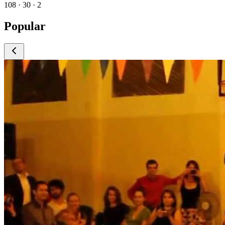
108 · 30 · 2
Popular