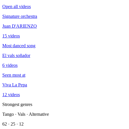
Open all videos
Signature orchestra
Juan D'ARIENZO
15 videos
Most danced song
El vals soñador
6 videos
Seen most at
Viva La Pepa
12 videos
Strongest genres
Tango · Vals · Alternative
62 · 25 · 12