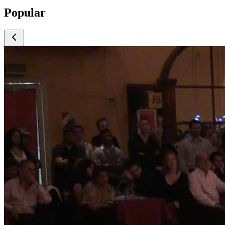
Popular