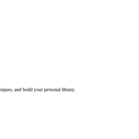
iques, and build your personal library.