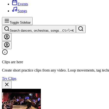
Events
Songs
Toggle Sidebar
Search dancers, orchestras, songs…
Ctrl+
K
Clips are here
Create short practice clips from any video. Loop movements, tag techn
Try Clips