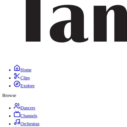
Home
Clips
Explore
Browse
Dancers
Channels
Orchestras