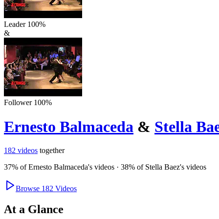
Leader
100
%
&
Follower
100
%
Ernesto Balmaceda
&
Stella Ba
182
videos
together
37
% of
Ernesto Balmaceda
's videos
·
38
% of
Stella Baez
's videos
Browse
182
Videos
At a Glance