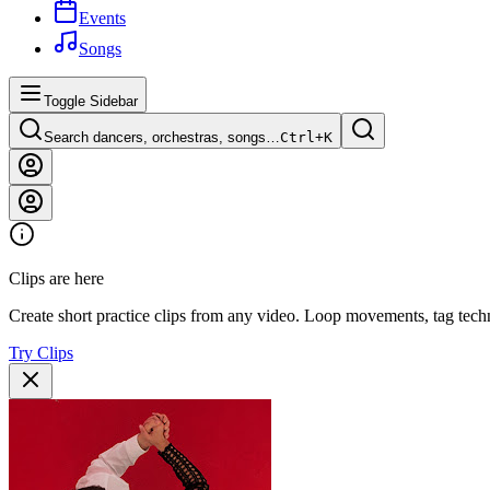
Events
Songs
Toggle Sidebar
Search dancers, orchestras, songs…
Ctrl+
K
Clips are here
Create short practice clips from any video. Loop movements, tag techn
Try Clips