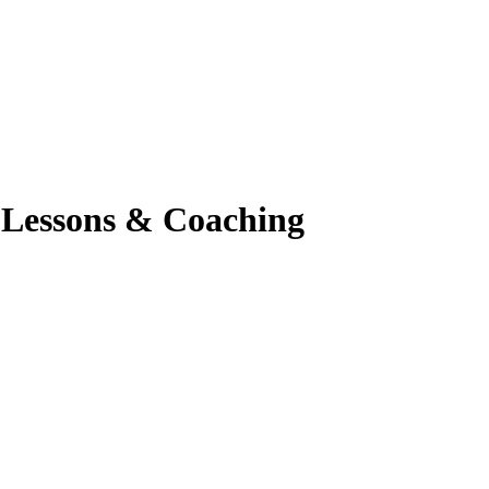
o Lessons & Coaching