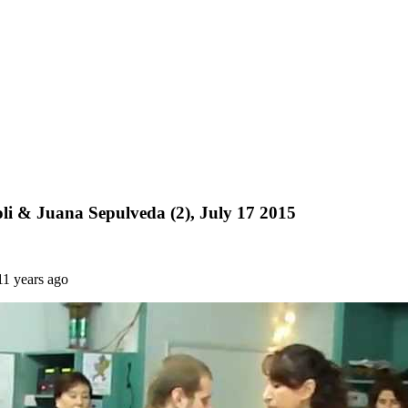
i & Juana Sepulveda (2), July 17 2015
11 years ago