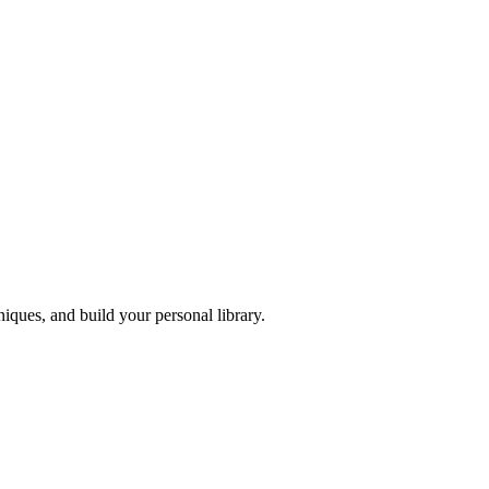
iques, and build your personal library.