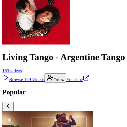
Living Tango - Argentine Tang
169
videos
Browse
169
Videos
YouTube
Follow
Popular