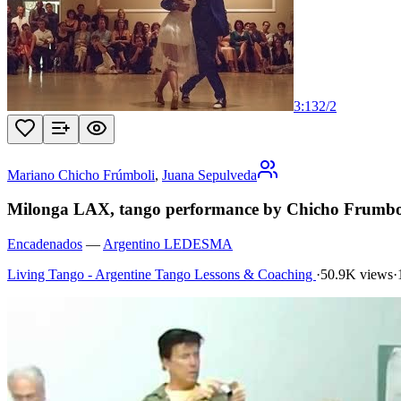
3:13
2
/
2
Mariano Chicho Frúmboli
,
Juana Sepulveda
Milonga LAX, tango performance by Chicho Frumbol
Encadenados
—
Argentino LEDESMA
Living Tango - Argentine Tango Lessons & Coaching
·
50.9K views
·