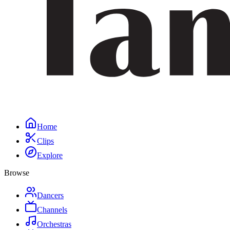
Home
Clips
Explore
Browse
Dancers
Channels
Orchestras