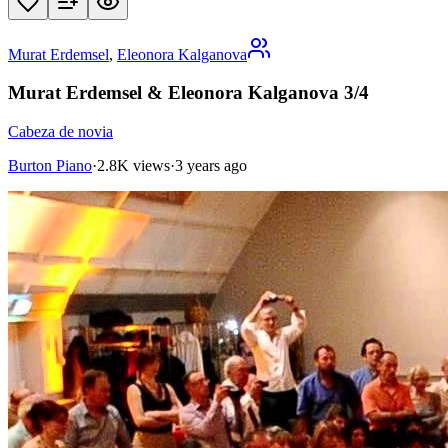
Murat Erdemsel
,
Eleonora Kalganova
Murat Erdemsel & Eleonora Kalganova 3/4
Cabeza de novia
Burton Piano
·
2.8K views
·
3 years ago