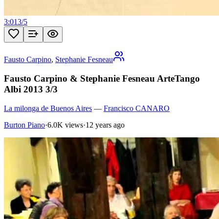
3:01
3
/
5
Fausto Carpino
,
Stephanie Fesneau
Fausto Carpino & Stephanie Fesneau ArteTango
Albi 2013 3/3
La milonga de Buenos Aires
—
Francisco CANARO
Burton Piano
·
6.0K views
·
12 years ago