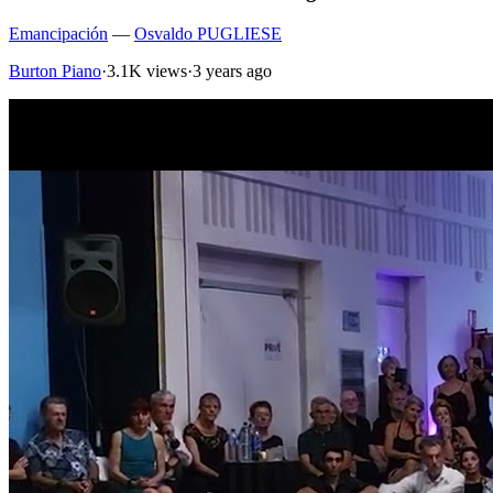
Emancipación
—
Osvaldo PUGLIESE
Burton Piano
·
3.1K views
·
3 years ago