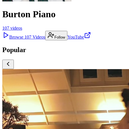
Burton Piano
107
videos
Browse
107
Videos
YouTube
Follow
Popular