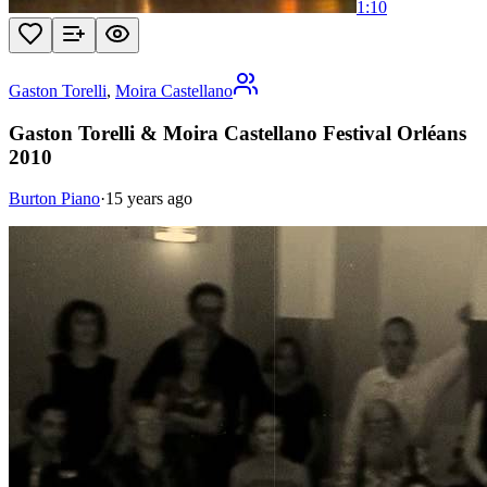
1:10
Gaston Torelli
,
Moira Castellano
Gaston Torelli & Moira Castellano Festival Orléans
2010
Burton Piano
·
15 years ago