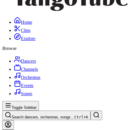
Home
Clips
Explore
Browse
Dancers
Channels
Orchestras
Events
Songs
Toggle Sidebar
Search dancers, orchestras, songs…
Ctrl+
K