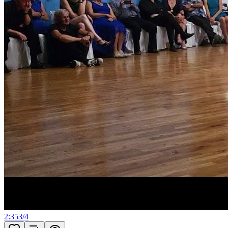
2:35
3
/
4