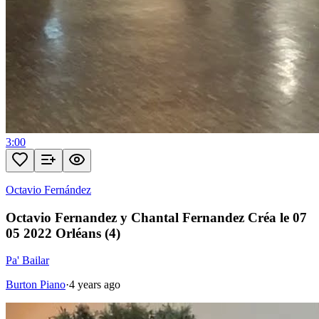
3:00
Octavio Fernández
Octavio Fernandez y Chantal Fernandez Créa le 07
05 2022 Orléans (4)
Pa' Bailar
Burton Piano
·
4 years ago