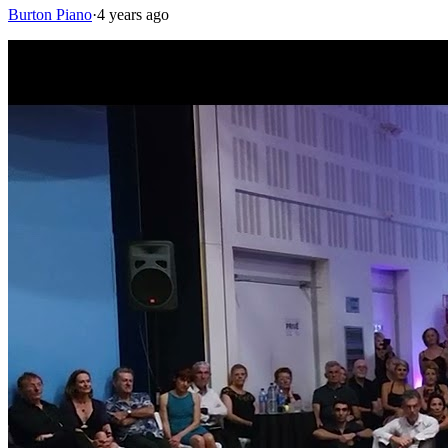
Burton Piano
·
4 years ago