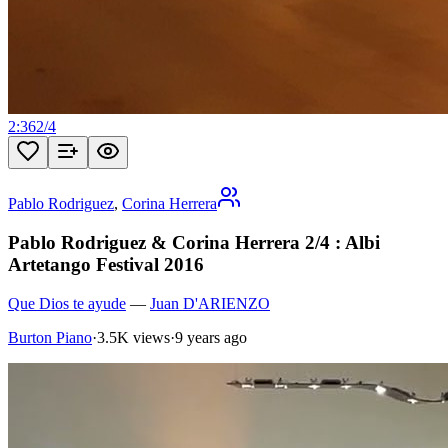
2:36
2
/
4
Pablo Rodriguez
,
Corina Herrera
Pablo Rodriguez & Corina Herrera 2/4 : Albi
Artetango Festival 2016
Que Dios te ayude
—
Juan D'ARIENZO
Burton Piano
·
3.5K views
·
9 years ago