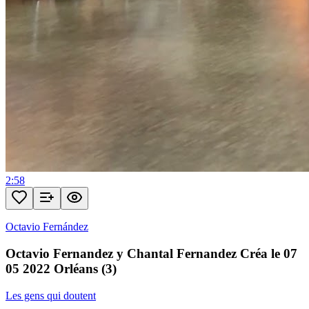
2:58
Octavio Fernández
Octavio Fernandez y Chantal Fernandez Créa le 07
05 2022 Orléans (3)
Les gens qui doutent