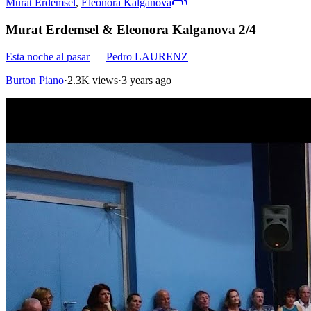
Murat Erdemsel
,
Eleonora Kalganova
Murat Erdemsel & Eleonora Kalganova 2/4
Esta noche al pasar
—
Pedro LAURENZ
Burton Piano
·
2.3K views
·
3 years ago