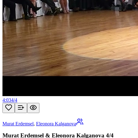
4:03
4
/
4
Murat Erdemsel
,
Eleonora Kalganova
Murat Erdemsel & Eleonora Kalganova 4/4