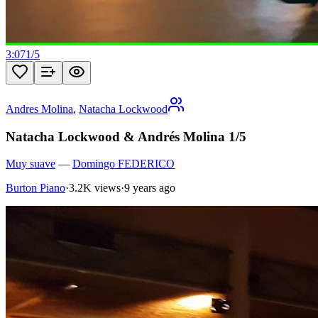
3:07
1
/
5
Andres Molina
,
Natacha Lockwood
Natacha Lockwood & Andrés Molina 1/5
Muy suave
—
Domingo FEDERICO
Burton Piano
·
3.2K views
·
9 years ago