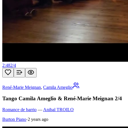
2:48
2
/
4
René-Marie Meignan
,
Camila Ameglio
Tango Camila Ameglio & René-Marie Meignan 2/4
Romance de barrio
—
Anibal TROILO
Burton Piano
·
2 years ago