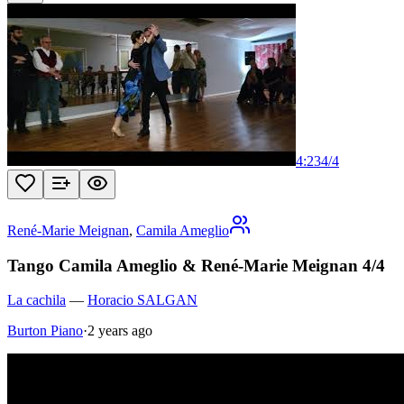
4:23
4
/
4
René-Marie Meignan
,
Camila Ameglio
Tango Camila Ameglio & René-Marie Meignan 4/4
La cachila
—
Horacio SALGAN
Burton Piano
·
2 years ago