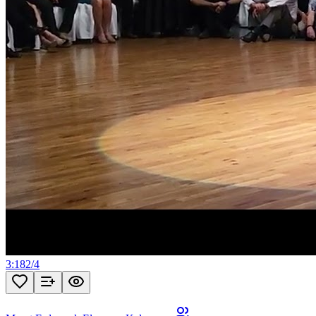
3:18
2
/
4