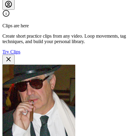
Clips are here
Create short practice clips from any video. Loop movements, tag
techniques, and build your personal library.
Try Clips