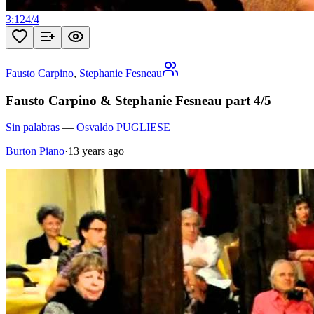
3:12
4
/
4
Fausto Carpino
,
Stephanie Fesneau
Fausto Carpino & Stephanie Fesneau part 4/5
Sin palabras
—
Osvaldo PUGLIESE
Burton Piano
·
13 years ago