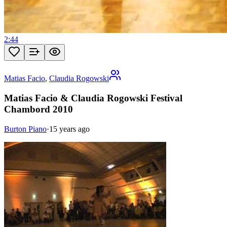
2:44
Matias Facio
,
Claudia Rogowski
Matias Facio & Claudia Rogowski Festival
Chambord 2010
Burton Piano
·
15 years ago