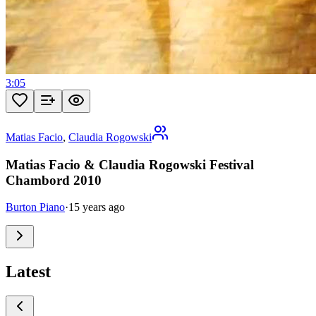
3:05
Matias Facio
,
Claudia Rogowski
Matias Facio & Claudia Rogowski Festival
Chambord 2010
Burton Piano
·
15 years ago
Latest