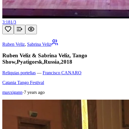
3:18
1
/
3
Ruben Veliz
,
Sabrina Veliz
Ruben Veliz & Sabrina Veliz, Tango
Show,Pyatigorsk,Russia,2018
Reliquias porteñas
—
Francisco CANARO
Catania Tango Festival
maxxigann
·
7 years ago