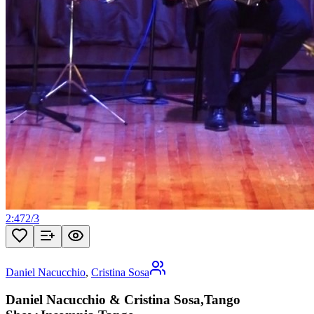
2:47
2
/
3
Daniel Nacucchio
,
Cristina Sosa
Daniel Nacucchio & Cristina Sosa,Tango