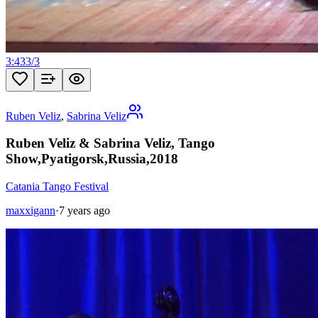
3:43
3
/
3
Ruben Veliz
,
Sabrina Veliz
Ruben Veliz & Sabrina Veliz, Tango
Show,Pyatigorsk,Russia,2018
Catania Tango Festival
maxxigann
·
7 years ago