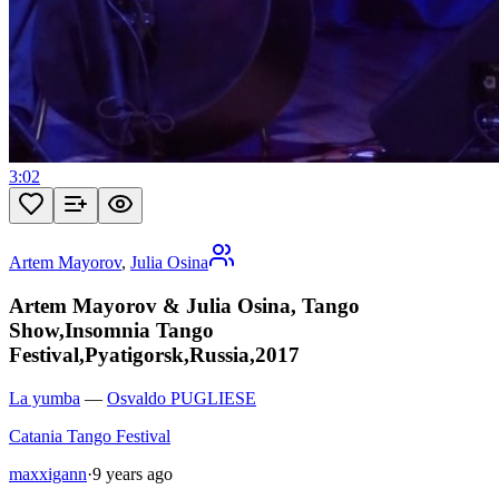
3:02
Artem Mayorov
,
Julia Osina
Artem Mayorov & Julia Osina, Tango
Show,Insomnia Tango
Festival,Pyatigorsk,Russia,2017
La yumba
—
Osvaldo PUGLIESE
Catania Tango Festival
maxxigann
·
9 years ago