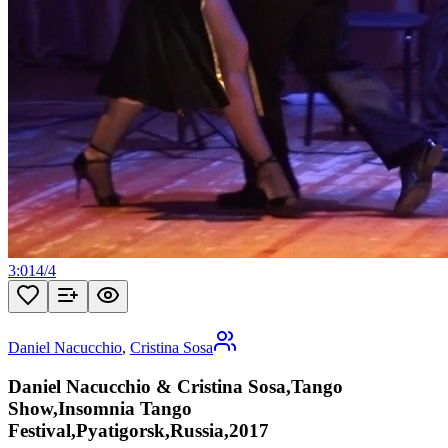
3:01
4
/
4
Daniel Nacucchio
,
Cristina Sosa
Daniel Nacucchio & Cristina Sosa,Tango
Show,Insomnia Tango
Festival,Pyatigorsk,Russia,2017