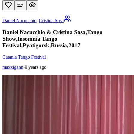
Daniel Nacucchio
,
Cristina Sosa
Daniel Nacucchio & Cristina Sosa,Tango
Show,Insomnia Tango
Festival,Pyatigorsk,Russia,2017
Catania Tango Festival
maxxigann
·
9 years ago