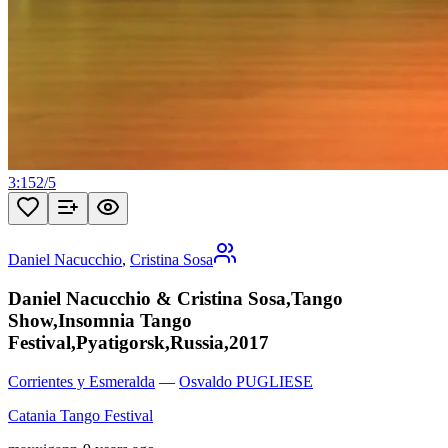
3:15
2
/
5
Daniel Nacucchio
,
Cristina Sosa
Daniel Nacucchio & Cristina Sosa,Tango
Show,Insomnia Tango
Festival,Pyatigorsk,Russia,2017
Corrientes y Esmeralda
—
Osvaldo PUGLIESE
Catania Tango Festival