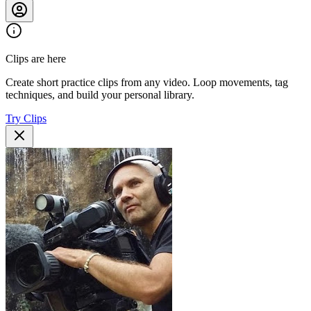
Clips are here
Create short practice clips from any video. Loop movements, tag
techniques, and build your personal library.
Try Clips