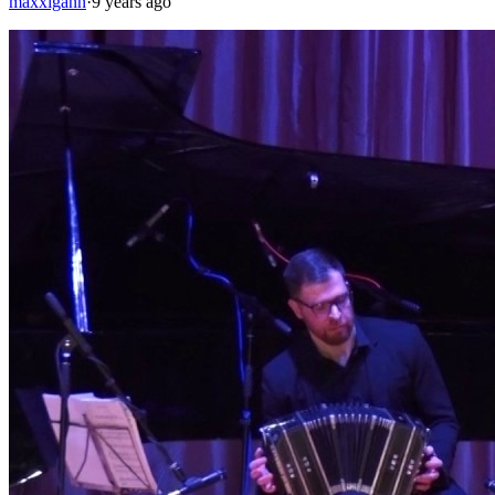
maxxigann
·
9 years ago