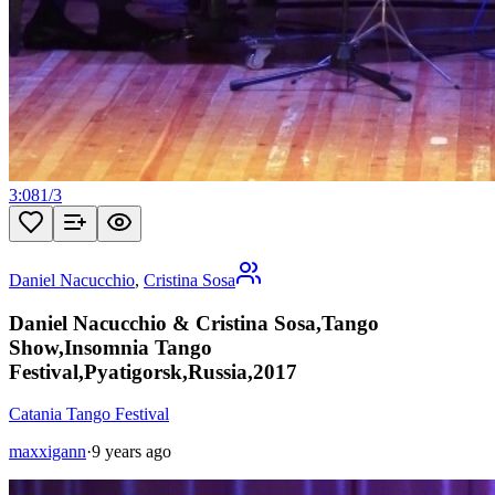
3:08
1
/
3
Daniel Nacucchio
,
Cristina Sosa
Daniel Nacucchio & Cristina Sosa,Tango
Show,Insomnia Tango
Festival,Pyatigorsk,Russia,2017
Catania Tango Festival
maxxigann
·
9 years ago