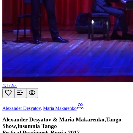
4:17
2
/
3
Alexander Desyatov
,
Maria Makarenko
Alexander Desyatov & Maria Makarenko,Tango
Show,Insomnia Tango
Festival,Pyatigorsk,Russia,2017