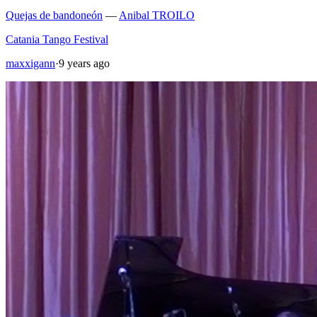
Quejas de bandoneón
—
Anibal TROILO
Catania Tango Festival
maxxigann
·
9 years ago