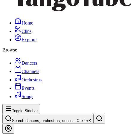
Home
Clips
Explore
Browse
Dancers
Channels
Orchestras
Events
Songs
Toggle Sidebar
Search dancers, orchestras, songs…
Ctrl+
K