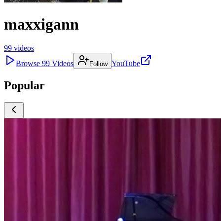
maxxigann
99
videos
Browse
99
Videos
YouTube
Follow
Popular