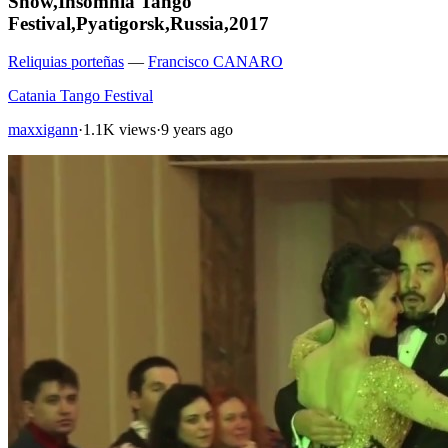
Show,Insomnia Tango
Festival,Pyatigorsk,Russia,2017
Reliquias porteñas
—
Francisco CANARO
Catania Tango Festival
maxxigann
·
1.1K views
·
9 years ago