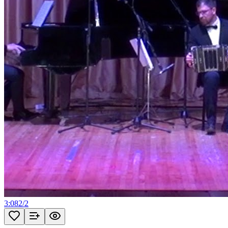
3:08
2
/
2