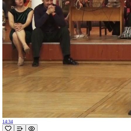
14:34