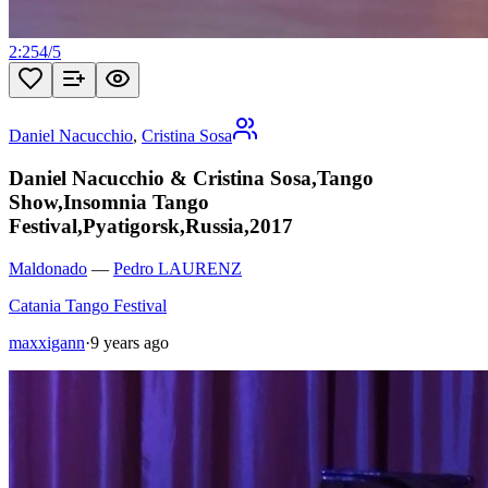
2:25
4
/
5
Daniel Nacucchio
,
Cristina Sosa
Daniel Nacucchio & Cristina Sosa,Tango
Show,Insomnia Tango
Festival,Pyatigorsk,Russia,2017
Maldonado
—
Pedro LAURENZ
Catania Tango Festival
maxxigann
·
9 years ago