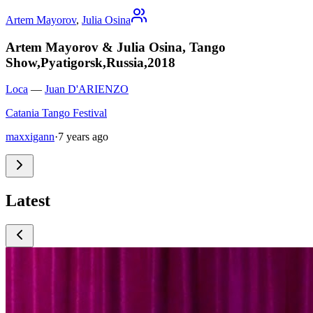
Artem Mayorov
,
Julia Osina
Artem Mayorov & Julia Osina, Tango
Show,Pyatigorsk,Russia,2018
Loca
—
Juan D'ARIENZO
Catania Tango Festival
maxxigann
·
7 years ago
Latest