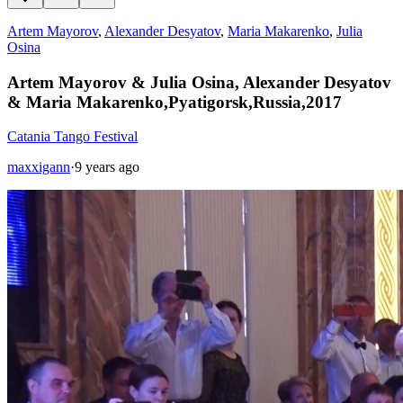
Artem Mayorov
,
Alexander Desyatov
,
Maria Makarenko
,
Julia
Osina
Artem Mayorov & Julia Osina, Alexander Desyatov
& Maria Makarenko,Pyatigorsk,Russia,2017
Catania Tango Festival
maxxigann
·
9 years ago