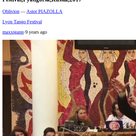
Oblivion
—
Astor PIAZOLLA
Lyon Tango Festival
maxxigann
·
9 years ago