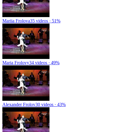
Mariia Frolova
35 videos · 51%
Maria Frolovy
34 videos · 49%
Alexander Frolov
30 videos · 43%