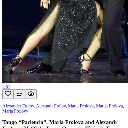
2:51
Alexander Frolov
,
Alexandr Frolov
,
Maria Frolova
,
Mariia Frolova
,
Maria Frolovy
Tango “Paciencia”. Maria Frolova and Alexandr