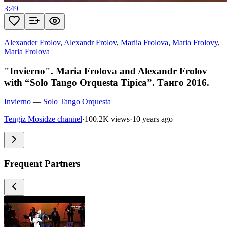
3:49
Alexander Frolov
,
Alexandr Frolov
,
Mariia Frolova
,
Maria Frolovy
,
Maria Frolova
"Invierno". Maria Frolova and Alexandr Frolov
with “Solo Tango Orquesta Tipica”. Танго 2016.
Invierno
—
Solo Tango Orquesta
Tengiz Mosidze channel
·
100.2K views
·
10 years ago
Frequent Partners