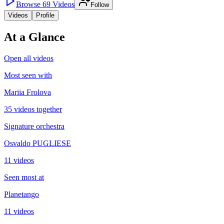
Browse
69
Videos
Follow
Videos
Profile
At a Glance
Open all videos
Most seen with
Mariia Frolova
35 videos together
Signature orchestra
Osvaldo PUGLIESE
11 videos
Seen most at
Planetango
11 videos