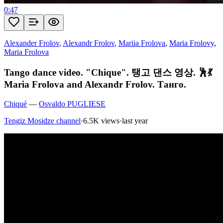
0:47
Alexander Frolov
,
Alexandr Frolov
,
Mariia Frolova
,
Maria Frolovy
,
Maria Frolova
Tango dance video. "Chique". 탱고 댄스 영상. 🕺💃
Maria Frolova and Alexandr Frolov. Танго.
Chiqué
—
Osvaldo PUGLIESE
Tengiz Mosidze channel
·
6.5K views
·
last year