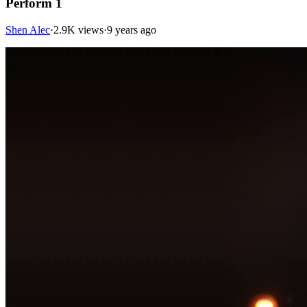
Perform 1
Shen Alec
·
2.9K views
·
9 years ago