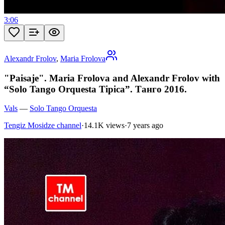
3:06
Alexandr Frolov
,
Maria Frolova
"Paisaje". Maria Frolova and Alexandr Frolov with
“Solo Tango Orquesta Tipica”. Танго 2016.
Vals
—
Solo Tango Orquesta
Tengiz Mosidze channel
·
14.1K views
·
7 years ago