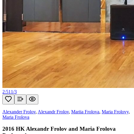
2:51
1
/
3
Alexander Frolov
,
Alexandr Frolov
,
Mariia Frolova
,
Maria Frolovy
,
Maria Frolova
2016 HK Alexandr Frolov and Maria Frolova