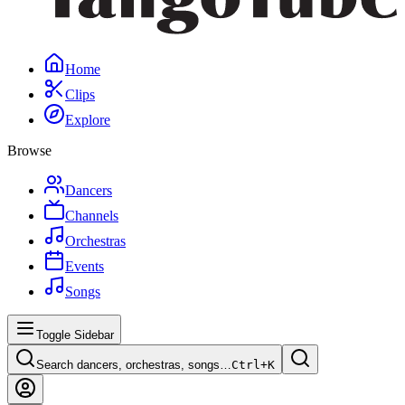
Home
Clips
Explore
Browse
Dancers
Channels
Orchestras
Events
Songs
Toggle Sidebar
Search dancers, orchestras, songs…
Ctrl+
K