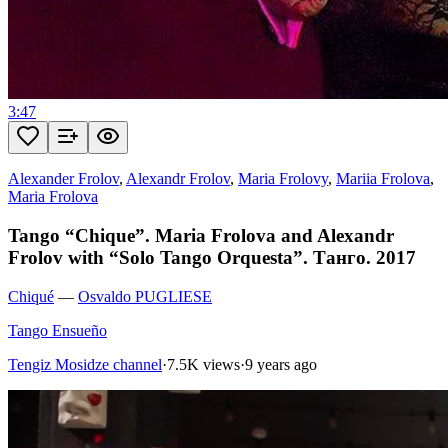
3:47
Alexander Frolov
,
Alexandr Frolov
,
Maria Frolovy
,
Mariia Frolova
,
Maria Frolova
Tango “Chique”. Maria Frolova and Alexandr
Frolov with “Solo Tango Orquesta”. Танго. 2017
Chiqué
—
Osvaldo PUGLIESE
Tango Ensueño
Tengiz Mosidze channel
·
7.5K views
·
9 years ago