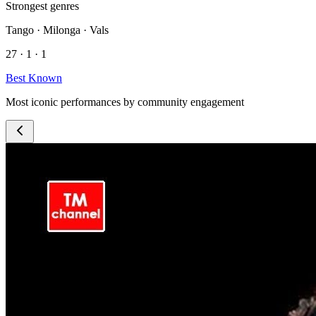
Strongest genres
Tango · Milonga · Vals
27 · 1 · 1
Best Known
Most iconic performances by community engagement