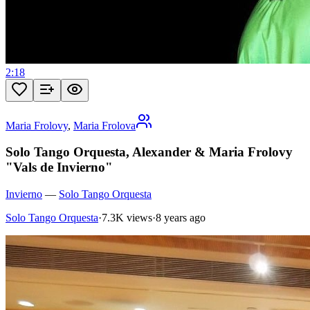
2:18
Maria Frolovy
,
Maria Frolova
Solo Tango Orquesta, Alexander & Maria Frolovy
"Vals de Invierno"
Invierno
—
Solo Tango Orquesta
Solo Tango Orquesta
·
7.3K views
·
8 years ago