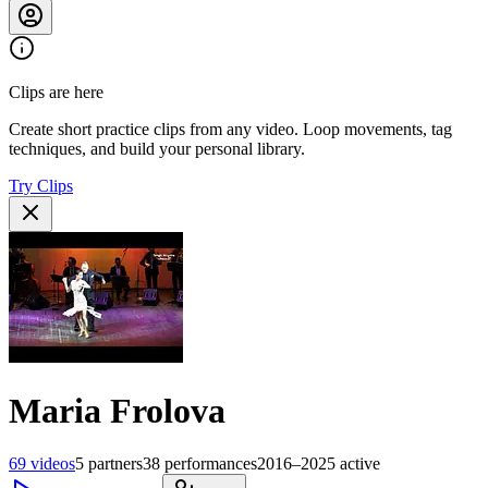
Clips are here
Create short practice clips from any video. Loop movements, tag
techniques, and build your personal library.
Try Clips
Maria Frolova
69
videos
5
partners
38
performances
2016–2025
active