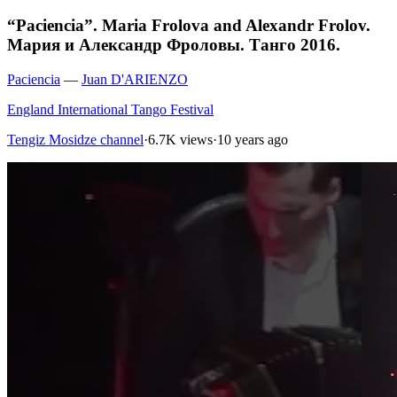
“Paciencia”. Maria Frolova and Alexandr Frolov.
Мария и Александр Фроловы. Танго 2016.
Paciencia
—
Juan D'ARIENZO
England International Tango Festival
Tengiz Mosidze channel
·
6.7K views
·
10 years ago