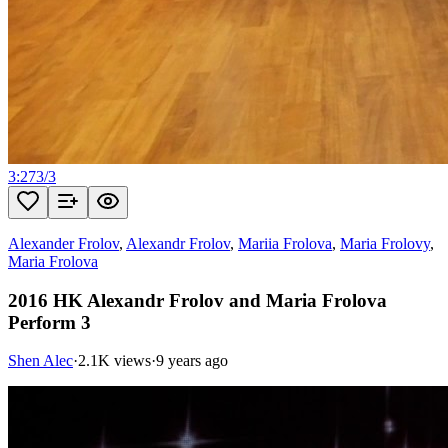
3:27
3
/
3
Alexander Frolov
,
Alexandr Frolov
,
Mariia Frolova
,
Maria Frolovy
,
Maria Frolova
2016 HK Alexandr Frolov and Maria Frolova
Perform 3
Shen Alec
·
2.1K views
·
9 years ago