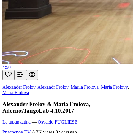
4:50
Alexander Frolov
,
Alexandr Frolov
,
Mariia Frolova
,
Maria Frolovy
,
Maria Frolova
Alexander Frolov & Maria Frolova,
AdornosTangoLab 4.10.2017
La tupungatina
—
Osvaldo PUGLIESE
Prischepov TV
·
8.3K views
·
8 years ago