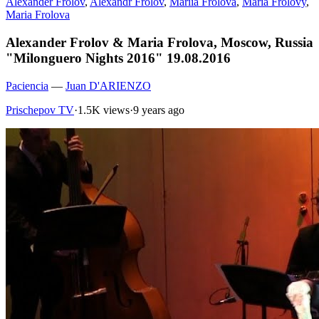
Alexander Frolov
,
Alexandr Frolov
,
Mariia Frolova
,
Maria Frolovy
,
Maria Frolova
Alexander Frolov & Maria Frolova, Moscow, Russia
"Milonguero Nights 2016" 19.08.2016
Paciencia
—
Juan D'ARIENZO
Prischepov TV
·
1.5K views
·
9 years ago