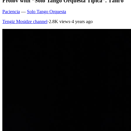
Frolov with “Solo Tango Orquesta Tipica”. Танго
Paciencia
—
Solo Tango Orquesta
Tengiz Mosidze channel
·
2.8K views
·
4 years ago