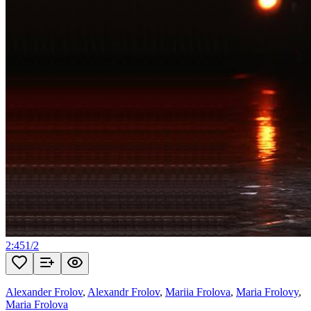
2:45
1
/
2
Alexander Frolov
,
Alexandr Frolov
,
Mariia Frolova
,
Maria Frolovy
,
Maria Frolova