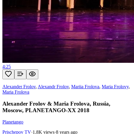
4:25
Alexander Frolov
,
Alexandr Frolov
,
Mariia Frolova
,
Maria Frolovy
,
Maria Frolova
Alexander Frolov & Maria Frolova, Russia,
Moscow, PLANETANGO-XX 2018
Planetango
Prischepov TV
·
1.8K views
·
8 years ago