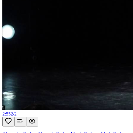
2:55
2
/
2