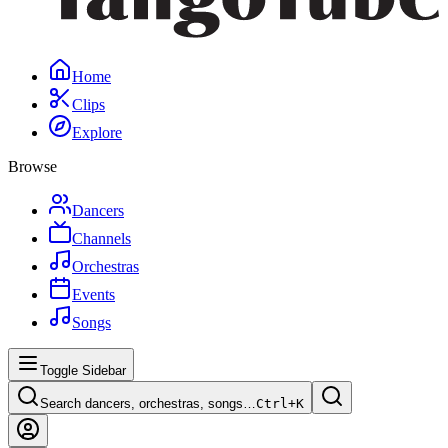
Home
Clips
Explore
Browse
Dancers
Channels
Orchestras
Events
Songs
Toggle Sidebar
Search dancers, orchestras, songs…
Ctrl+
K