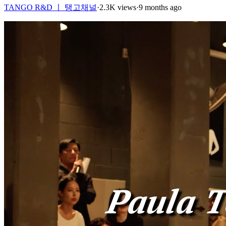
TANGO R&D ㅣ 탱고채널
·
2.3K views
·
9 months ago