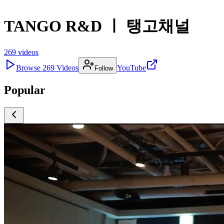
TANGO R&D ㅣ 탱고채널
269
videos
Browse
269
Videos
YouTube
Follow
Popular