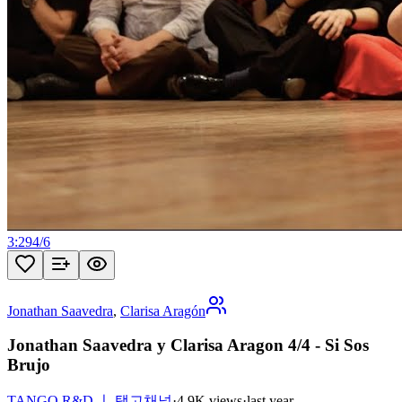
3:29
4
/
6
Jonathan Saavedra
,
Clarisa Aragón
Jonathan Saavedra y Clarisa Aragon 4/4 - Si Sos
Brujo
TANGO R&D ㅣ 탱고채널
·
4.9K views
·
last year