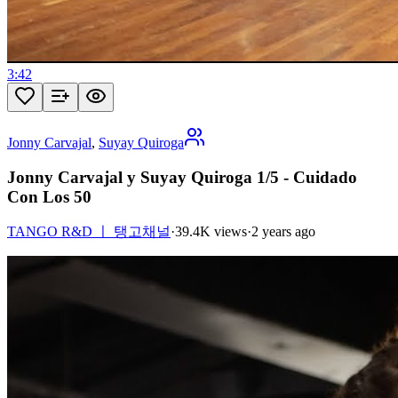
3:42
Jonny Carvajal
,
Suyay Quiroga
Jonny Carvajal y Suyay Quiroga 1/5 - Cuidado
Con Los 50
TANGO R&D ㅣ 탱고채널
·
39.4K views
·
2 years ago