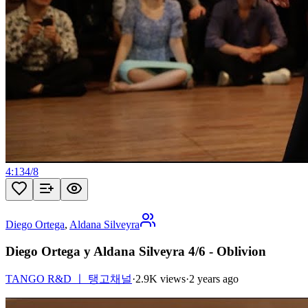
4:13
4
/
8
Diego Ortega
,
Aldana Silveyra
Diego Ortega y Aldana Silveyra 4/6 - Oblivion
TANGO R&D ㅣ 탱고채널
·
2.9K views
·
2 years ago