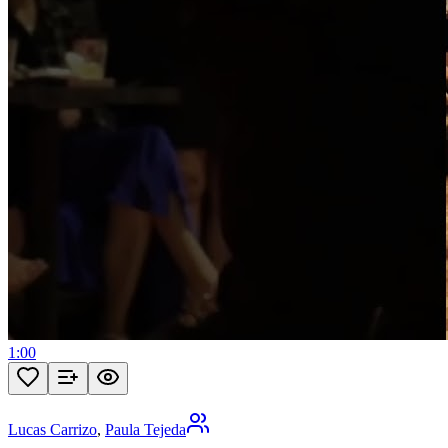
1:00
Lucas Carrizo
,
Paula Tejeda