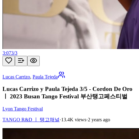
3:07
3
/
3
Lucas Carrizo
,
Paula Tejeda
Lucas Carrizo y Paula Tejeda 3/5 - Cordon De Oro
ㅣ 2023 Busan Tango Festival 부산탱고페스티벌
Lyon Tango Festival
TANGO R&D ㅣ 탱고채널
·
13.4K views
·
2 years ago