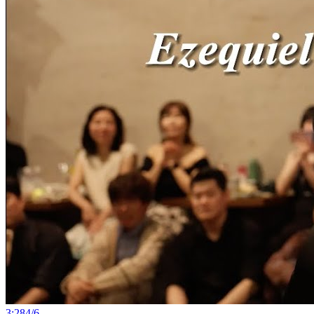
3:28
4
/
6