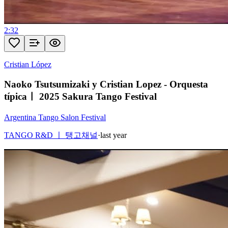
2:32
Cristian López
Naoko Tsutsumizaki y Cristian Lopez - Orquesta
típicaㅣ 2025 Sakura Tango Festival
Argentina Tango Salon Festival
TANGO R&D ㅣ 탱고채널
·
last year