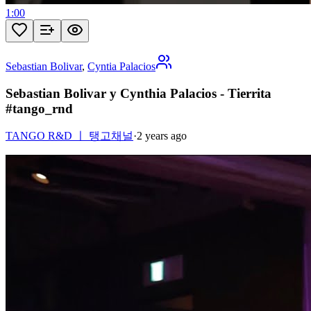
1:00
Sebastian Bolivar
,
Cyntia Palacios
Sebastian Bolivar y Cynthia Palacios - Tierrita
#tango_rnd
TANGO R&D ㅣ 탱고채널
·
2 years ago