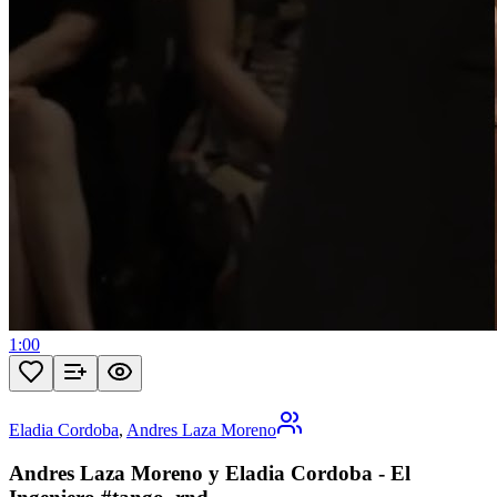
1:00
Eladia Cordoba
,
Andres Laza Moreno
Andres Laza Moreno y Eladia Cordoba - El