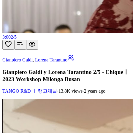
3:00
2
/
5
Gianpiero Galdi
,
Lorena Tarantino
Gianpiero Galdi y Lorena Tarantino 2/5 - Chiqueㅣ
2023 Workshop Milonga Busan
TANGO R&D ㅣ 탱고채널
·
13.8K views
·
2 years ago