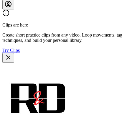
Clips are here
Create short practice clips from any video. Loop movements, tag
techniques, and build your personal library.
Try Clips