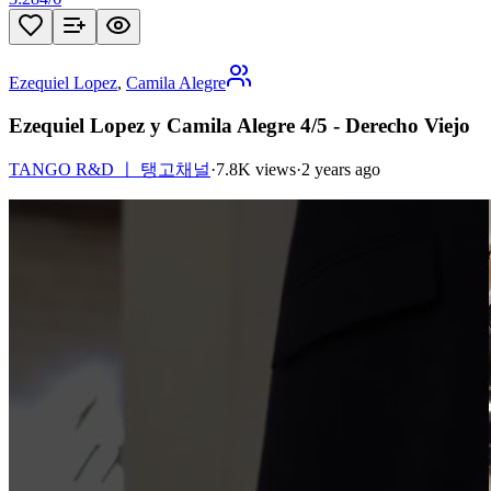
Ezequiel Lopez
,
Camila Alegre
Ezequiel Lopez y Camila Alegre 4/5 - Derecho Viejo
TANGO R&D ㅣ 탱고채널
·
7.8K views
·
2 years ago