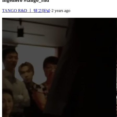
Ingeniero #tango_rnd
TANGO R&D ㅣ 탱고채널
·
2 years ago