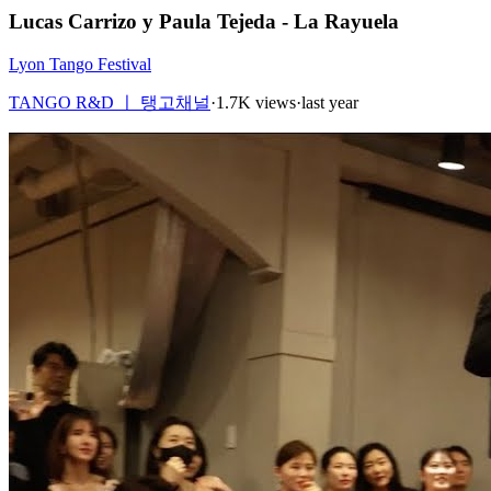
Lucas Carrizo y Paula Tejeda - La Rayuela
Lyon Tango Festival
TANGO R&D ㅣ 탱고채널
·
1.7K views
·
last year