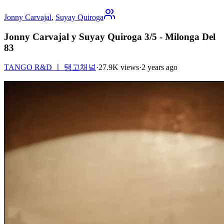
Jonny Carvajal
,
Suyay Quiroga
Jonny Carvajal y Suyay Quiroga 3/5 - Milonga Del
83
TANGO R&D ㅣ 탱고채널
·
27.9K views
·
2 years ago