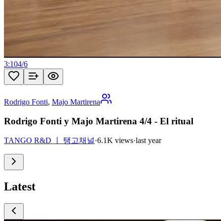
3:10
4
/
6
Rodrigo Fonti
,
Majo Martirena
Rodrigo Fonti y Majo Martirena 4/4 - El ritual
TANGO R&D ㅣ 탱고채널
·
6.1K views
·
last year
Latest