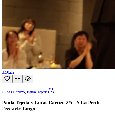
3:50
2
/
2
Lucas Carrizo
,
Paula Tejeda
Paula Tejeda y Lucas Carrizo 2/5 - Y La Perdi ㅣ
Freestyle Tango