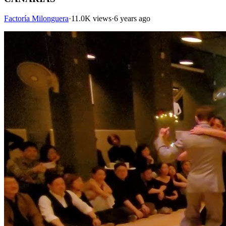
Factoría Milonguera
·
11.0K views
·
6 years ago