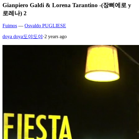
Gianpiero Galdi & Lorena Tarantino -(장삐에로 y
로레나) 2
Fuimos
—
Osvaldo PUGLIESE
doya doya도야도야
·
2 years ago