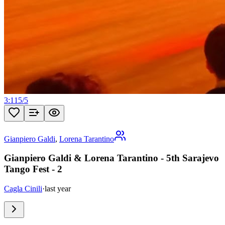
3:11
5
/
5
Gianpiero Galdi
,
Lorena Tarantino
Gianpiero Galdi & Lorena Tarantino - 5th Sarajevo
Tango Fest - 2
Cagla Cinili
·
last year