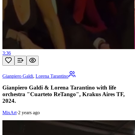
3:36
Gianpiero Galdi
,
Lorena Tarantino
Gianpiero Galdi & Lorena Tarantino with life
orchestra "Cuarteto ReTango", Krakus Aires TF,
2024.
MixArt
·
2 years ago