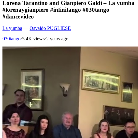
Lorena Tarantino and Gianpiero Galdi – La yumba
#lorenaygianpiero #infinitango #030tango
#dancevideo
La yumba
—
Osvaldo PUGLIESE
030tango
·
5.4K views
·
2 years ago