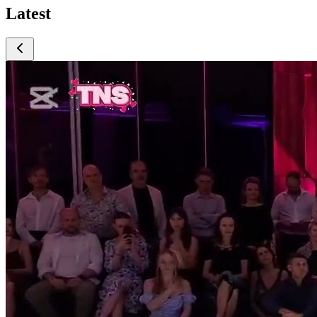
Latest