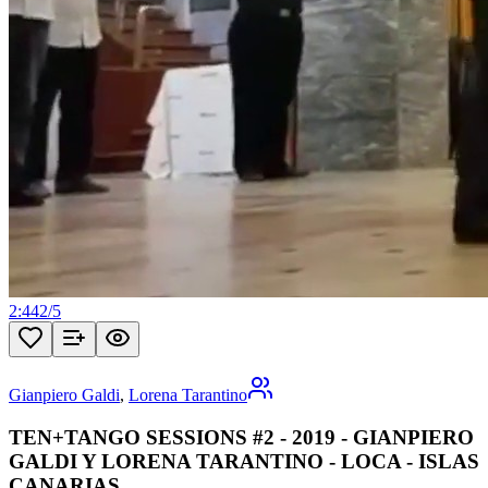
2:44
2
/
5
Gianpiero Galdi
,
Lorena Tarantino
TEN+TANGO SESSIONS #2 - 2019 - GIANPIERO
GALDI Y LORENA TARANTINO - LOCA - ISLAS
CANARIAS