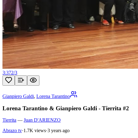
3:37
2
/
3
Gianpiero Galdi
,
Lorena Tarantino
Lorena Tarantino & Gianpiero Galdi - Tierrita #2
Tierrita
—
Juan D'ARIENZO
Abrazo tv
·
1.7K views
·
3 years ago