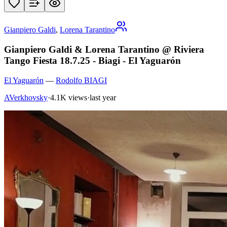
Gianpiero Galdi
,
Lorena Tarantino
Gianpiero Galdi & Lorena Tarantino @ Riviera
Tango Fiesta 18.7.25 - Biagi - El Yaguarón
El Yaguarón
—
Rodolfo BIAGI
AVerkhovsky
·
4.1K views
·
last year