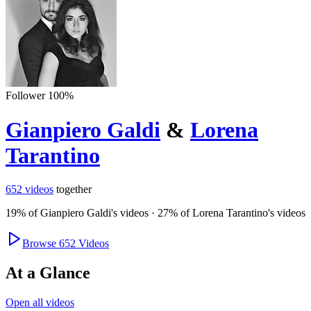
Follower
100
%
Gianpiero Galdi
&
Lorena
Tarantino
652
videos
together
19
% of
Gianpiero Galdi
's videos
·
27
% of
Lorena Tarantino
's videos
Browse
652
Videos
At a Glance
Open all videos