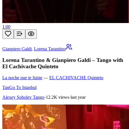
1:00
Gianpiero Galdi
,
Lorena Tarantino
Lorena Tarantino & Gianpiero Galdi – Tango with
El Cachivache Quinteto
La noche que te fuiste
—
EL CACHIVACHE Quinteto
TanGo To Istanbul
Alexey Sobolev Tango
·
12.2K views
·
last year