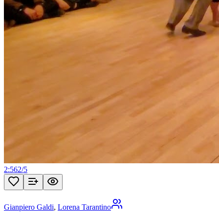
2:56
2
/
5
Gianpiero Galdi
,
Lorena Tarantino