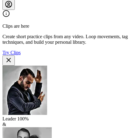
Clips are here
Create short practice clips from any video. Loop movements, tag
techniques, and build your personal library.
Try Clips
Leader
100
%
&