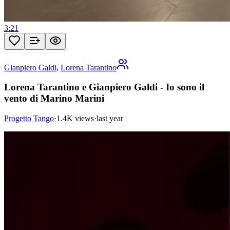
3:21
Gianpiero Galdi
,
Lorena Tarantino
Lorena Tarantino e Gianpiero Galdi - Io sono il
vento di Marino Marini
Progetto Tango
·
1.4K views
·
last year