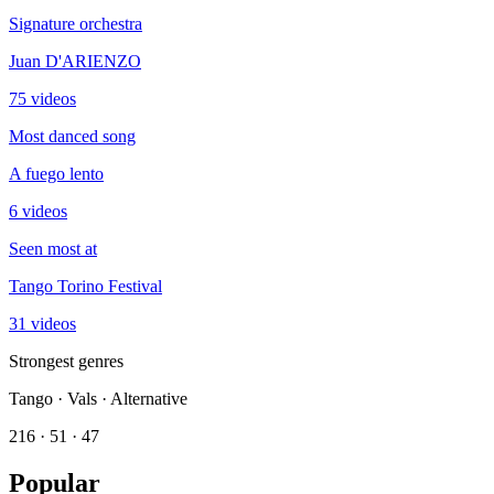
Signature orchestra
Juan D'ARIENZO
75 videos
Most danced song
A fuego lento
6 videos
Seen most at
Tango Torino Festival
31 videos
Strongest genres
Tango · Vals · Alternative
216 · 51 · 47
Popular