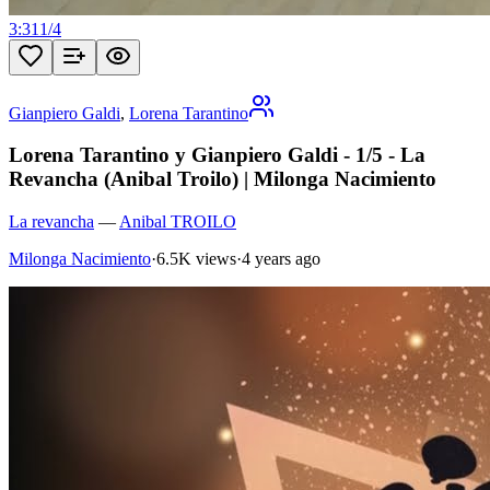
3:31
1
/
4
Gianpiero Galdi
,
Lorena Tarantino
Lorena Tarantino y Gianpiero Galdi - 1/5 - La
Revancha (Anibal Troilo) | Milonga Nacimiento
La revancha
—
Anibal TROILO
Milonga Nacimiento
·
6.5K views
·
4 years ago