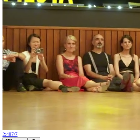
2:48
7
/
7