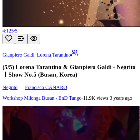
4:12
5
/
5
Gianpiero Galdi
,
Lorena Tarantino
(5/5) Lorena Tarantino & Gianpiero Galdi - Negrito
ㅣShow No.5 (Busan, Korea)
Negrito
—
Francisco CANARO
Workshop Milonga Busan - EnD Tango
·
11.9K views
·
3 years ago