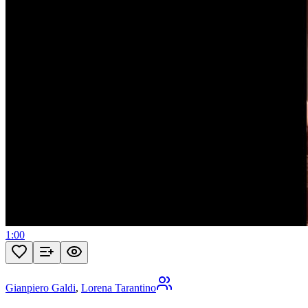
1:00
Gianpiero Galdi
,
Lorena Tarantino