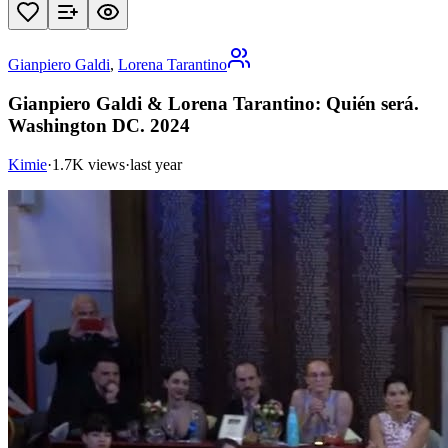
Gianpiero Galdi
,
Lorena Tarantino
Gianpiero Galdi & Lorena Tarantino: Quién será.
Washington DC. 2024
Kimie
·
1.7K views
·
last year