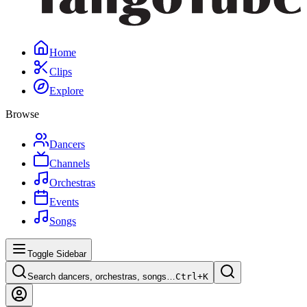
Home
Clips
Explore
Browse
Dancers
Channels
Orchestras
Events
Songs
Toggle Sidebar
Search dancers, orchestras, songs…
Ctrl+
K