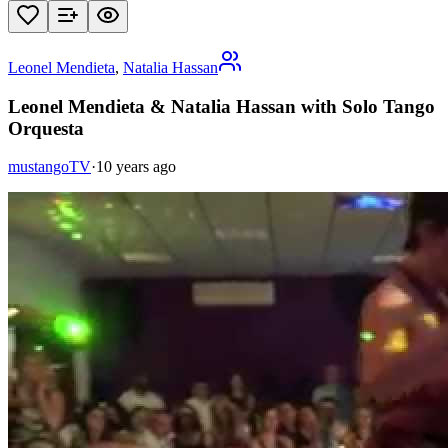
Leonel Mendieta
,
Natalia Hassan
Leonel Mendieta & Natalia Hassan with Solo Tango
Orquesta
mustangoTV
·
10 years ago