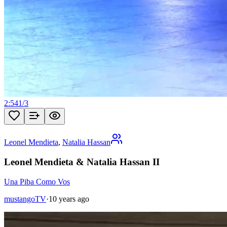
2:54
1
/
3
Leonel Mendieta
,
Natalia Hassan
Leonel Mendieta & Natalia Hassan II
Una Piba Como Vos
mustangoTV
·
10 years ago