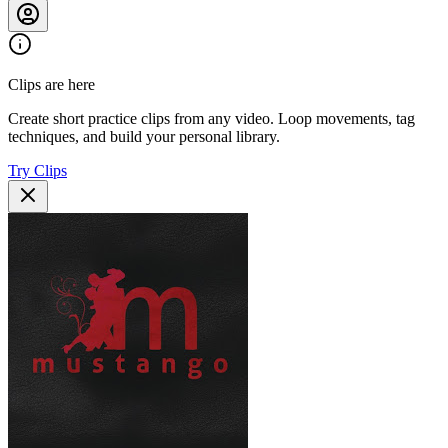
Clips are here
Create short practice clips from any video. Loop movements, tag
techniques, and build your personal library.
Try Clips