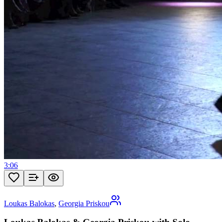
3:06
Loukas Balokas
,
Georgia Priskou