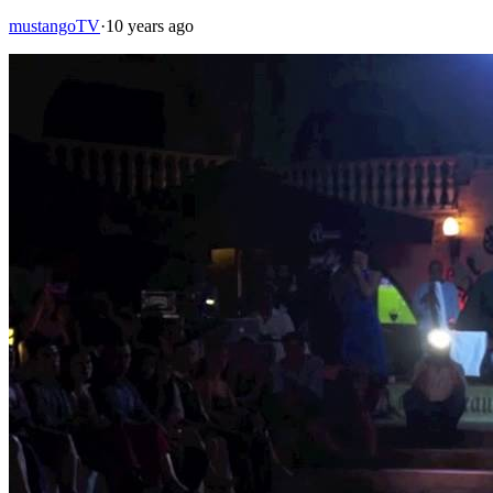
mustangoTV
·
10 years ago