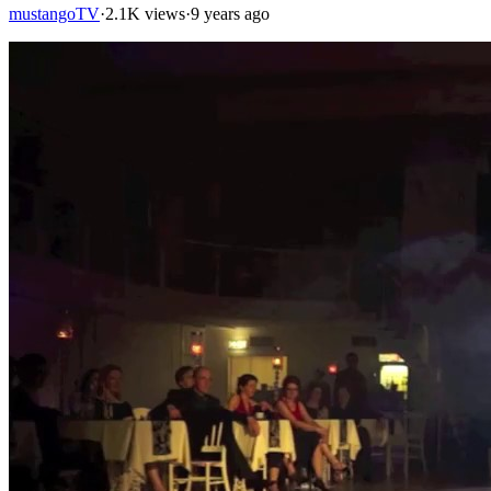
mustangoTV
·
2.1K views
·
9 years ago