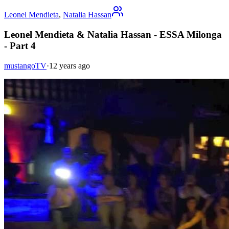
Leonel Mendieta
,
Natalia Hassan
Leonel Mendieta & Natalia Hassan - ESSA Milonga
- Part 4
mustangoTV
·
12 years ago