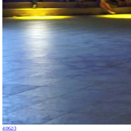
4:06
2
/
3