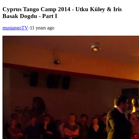
Cyprus Tango Camp 2014 - Utku Küley & Iris
Basak Dogdu - Part I
mustangoTV
·
11 years ago