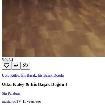
5:04
2
/
4
Utku Küley
,
İris Basak
,
Iris Basak Dogdu
Utku Küley & Iris Başak Doğdu I
Sin Palabras
mustangoTV
·
11 years ago