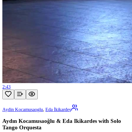
2:43
Aydin Kocamusaoglu
,
Eda İkikardeş
Aydın Kocamusaoğlu & Eda Ikikardes with Solo
Tango Orquesta