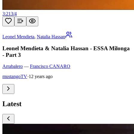
3:21
3
/
4
Leonel Mendieta
,
Natalia Hassan
Leonel Mendieta & Natalia Hassan - ESSA Milonga
- Part 3
Arrabalero
—
Francisco CANARO
mustangoTV
·
12 years ago
Latest