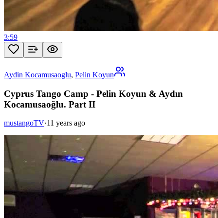
3:59
Aydin Kocamusaoglu
,
Pelin Koyun
Cyprus Tango Camp - Pelin Koyun & Aydın
Kocamusaoğlu. Part II
mustangoTV
·
11 years ago