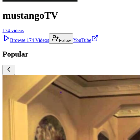
mustangoTV
174
videos
Browse
174
Videos
YouTube
Follow
Popular