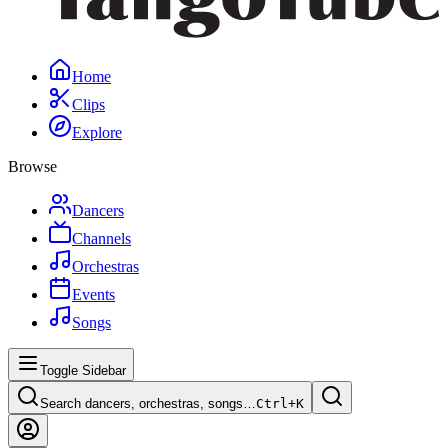
Home
Clips
Explore
Browse
Dancers
Channels
Orchestras
Events
Songs
Toggle Sidebar
Search dancers, orchestras, songs…
Ctrl+
K