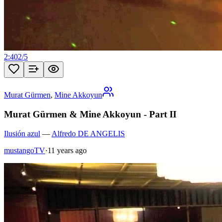
2:40
2
/
5
Murat Gürmen
,
Mine Akkoyun
Murat Gürmen & Mine Akkoyun - Part II
Ilusión azul
—
Alfredo DE ANGELIS
mustangoTV
·
11 years ago