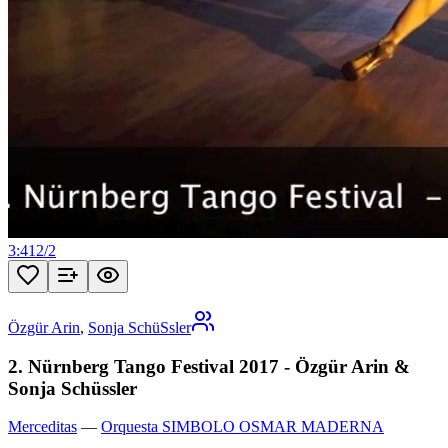
3:41
2
/
2
Özgür Arin
,
Sonja SchüSsler
2. Nürnberg Tango Festival 2017 - Özgür Arin &
Sonja Schüssler
Merceditas
—
Orquesta SIMBOLO OSMAR MADERNA