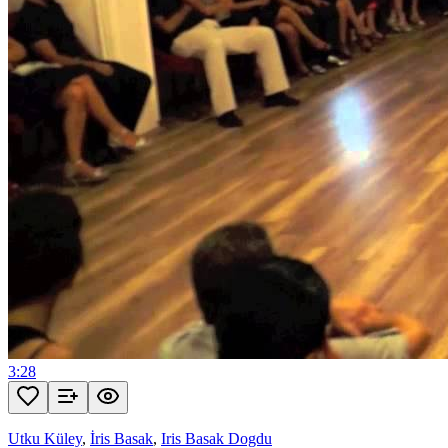
3:28
Utku Küley
,
İris Basak
,
Iris Basak Dogdu