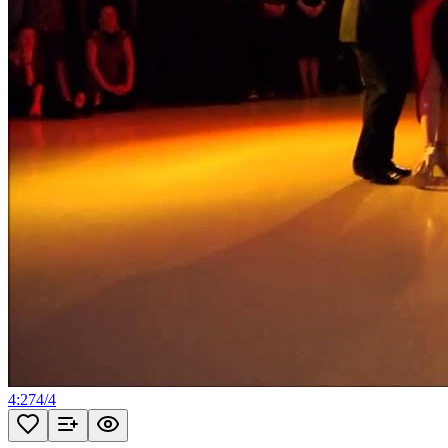
4:27
4
/
4