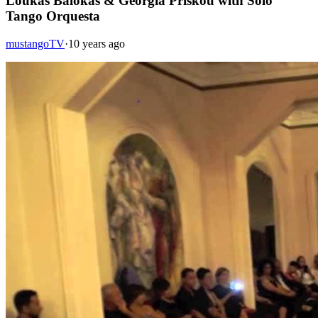
Loukas Balokas & Georgia Priskou with Solo
Tango Orquesta
mustangoTV
·
10 years ago