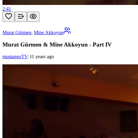
2:41
Murat Gürmen
,
Mine Akkoyun
Murat Gürmen & Mine Akkoyun - Part IV
mustangoTV
·
11 years ago