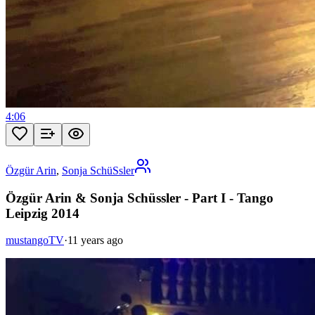
4:06
Özgür Arin
,
Sonja SchüSsler
Özgür Arin & Sonja Schüssler - Part I - Tango
Leipzig 2014
mustangoTV
·
11 years ago