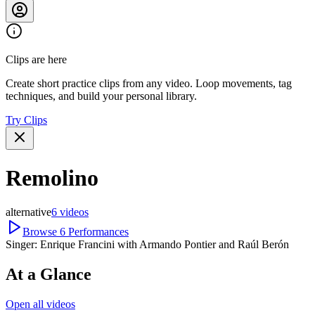
Clips are here
Create short practice clips from any video. Loop movements, tag
techniques, and build your personal library.
Try Clips
Remolino
alternative
6
videos
Browse
6
Performances
Singer:
Enrique Francini with Armando Pontier and Raúl Berón
At a Glance
Open all videos