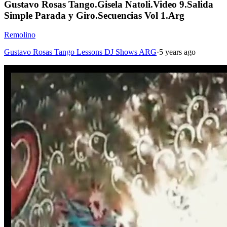
Gustavo Rosas Tango.Gisela Natoli.Video 9.Salida
Simple Parada y Giro.Secuencias Vol 1.Arg
Remolino
Gustavo Rosas Tango Lessons DJ Shows ARG
·
5 years ago