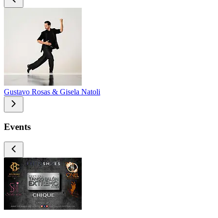
Gustavo Rosas & Gisela Natoli
Events