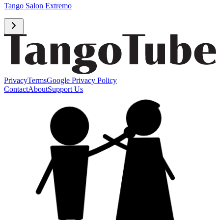
Tango Salon Extremo
Privacy
Terms
Google Privacy Policy
Contact
About
Support Us