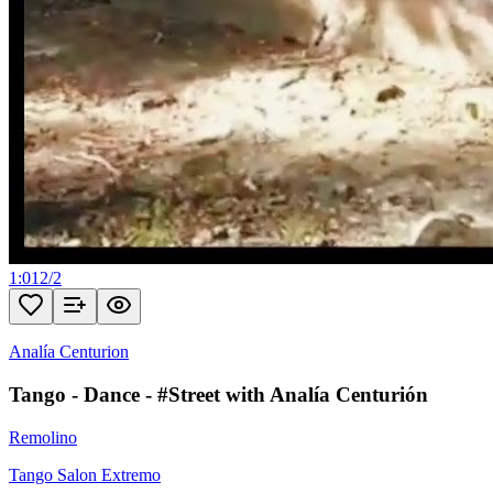
1:01
2
/
2
Analía Centurion
Tango - Dance - #Street with Analía Centurión
Remolino
Tango Salon Extremo