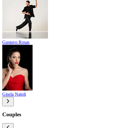
Gustavo Rosas
Gisela Natoli
Couples