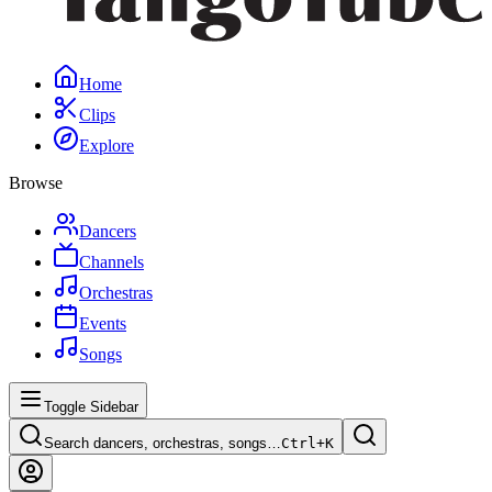
Home
Clips
Explore
Browse
Dancers
Channels
Orchestras
Events
Songs
Toggle Sidebar
Search dancers, orchestras, songs…
Ctrl+
K