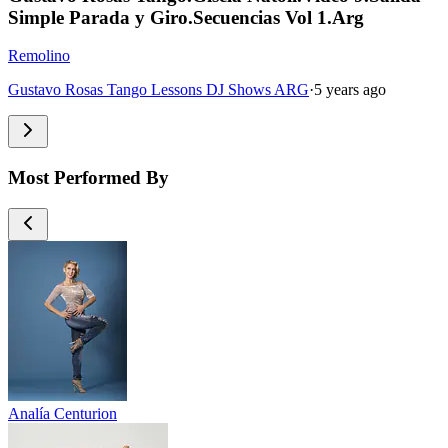
Simple Parada y Giro.Secuencias Vol 1.Arg
Remolino
Gustavo Rosas Tango Lessons DJ Shows ARG
·
5 years ago
Most Performed By
Analía Centurion