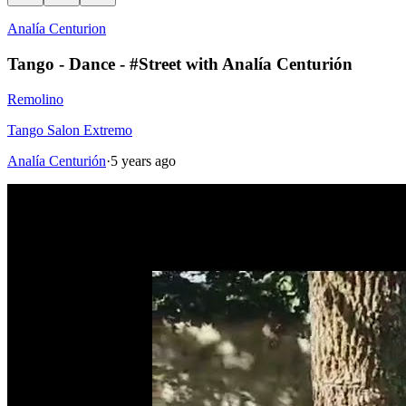
Analía Centurion
Tango - Dance - #Street with Analía Centurión
Remolino
Tango Salon Extremo
Analía Centurión
·
5 years ago