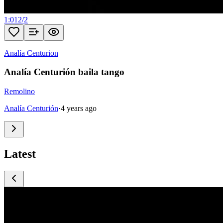
1:01
2
/
2
Analía Centurion
Analía Centurión baila tango
Remolino
Analía Centurión
·
4 years ago
Latest