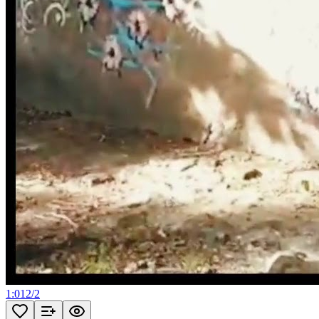
1:01
2
/
2