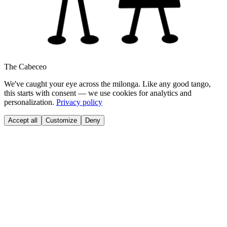
The Cabeceo
We've caught your eye across the milonga. Like any good tango,
this starts with consent — we use cookies for analytics and
personalization.
Privacy policy
Accept all
Customize
Deny