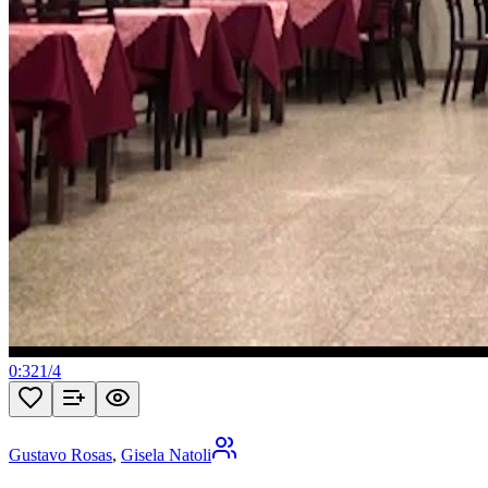
0:32
1
/
4
Gustavo Rosas
,
Gisela Natoli