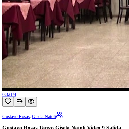
0:32
1
/
4
Gustavo Rosas
,
Gisela Natoli
Gustavo Rosas Tango.Gisela Natoli.Video 9.Salida