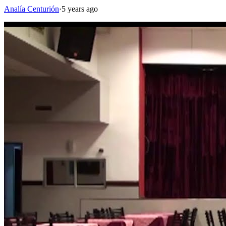
Analía Centurión
·
5 years ago