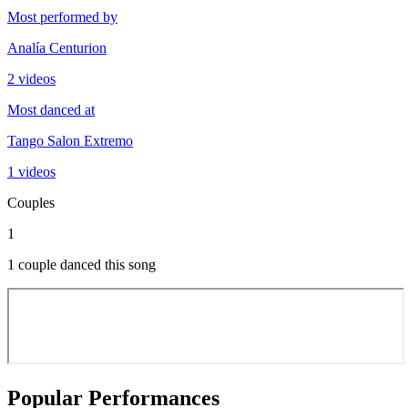
Most performed by
Analía Centurion
2 videos
Most danced at
Tango Salon Extremo
1 videos
Couples
1
1 couple danced this song
Popular Performances