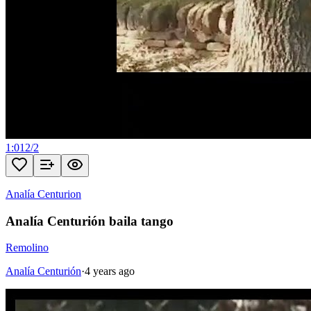
1:01
2
/
2
Analía Centurion
Analía Centurión baila tango
Remolino
Analía Centurión
·
4 years ago