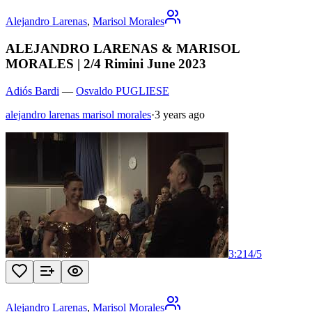
Alejandro Larenas
,
Marisol Morales
ALEJANDRO LARENAS & MARISOL
MORALES | 2/4 Rimini June 2023
Adiós Bardi
—
Osvaldo PUGLIESE
alejandro larenas marisol morales
·
3 years ago
3:21
4
/
5
Alejandro Larenas
,
Marisol Morales