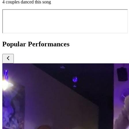
4 couples danced this song
Popular Performances