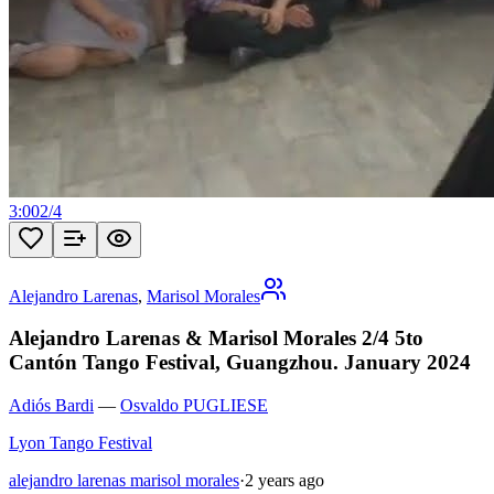
3:00
2
/
4
Alejandro Larenas
,
Marisol Morales
Alejandro Larenas & Marisol Morales 2/4 5to
Cantón Tango Festival, Guangzhou. January 2024
Adiós Bardi
—
Osvaldo PUGLIESE
Lyon Tango Festival
alejandro larenas marisol morales
·
2 years ago