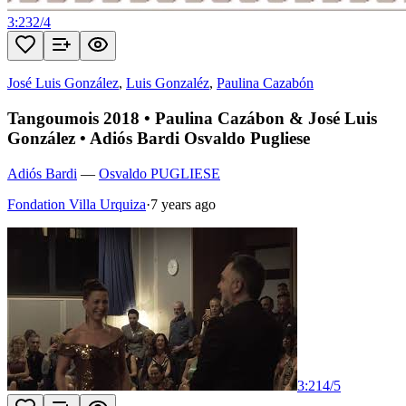
3:23
2
/
4
José Luis González
,
Luis Gonzaléz
,
Paulina Cazabón
Tangoumois 2018 • Paulina Cazábon & José Luis
González • Adiós Bardi Osvaldo Pugliese
Adiós Bardi
—
Osvaldo PUGLIESE
Fondation Villa Urquiza
·
7 years ago
3:21
4
/
5