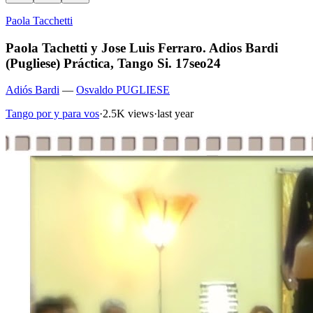
Paola Tacchetti
Paola Tachetti y Jose Luis Ferraro. Adios Bardi
(Pugliese) Práctica, Tango Si. 17seo24
Adiós Bardi
—
Osvaldo PUGLIESE
Tango por y para vos
·
2.5K views
·
last year