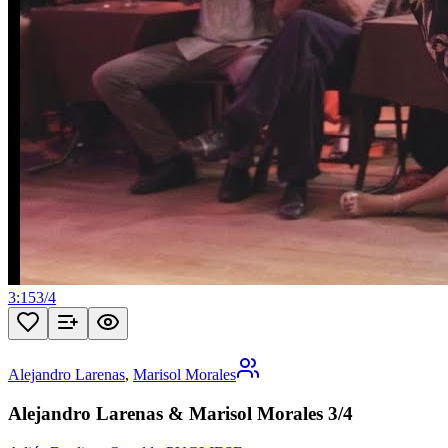
3:15
3
/
4
Alejandro Larenas
,
Marisol Morales
Alejandro Larenas & Marisol Morales 3/4