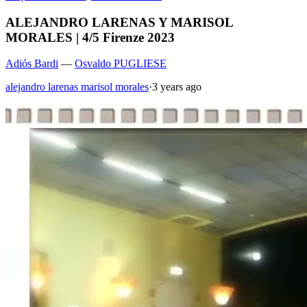
ALEJANDRO LARENAS Y MARISOL
MORALES | 4/5 Firenze 2023
Adiós Bardi
—
Osvaldo PUGLIESE
alejandro larenas marisol morales
·
3 years ago