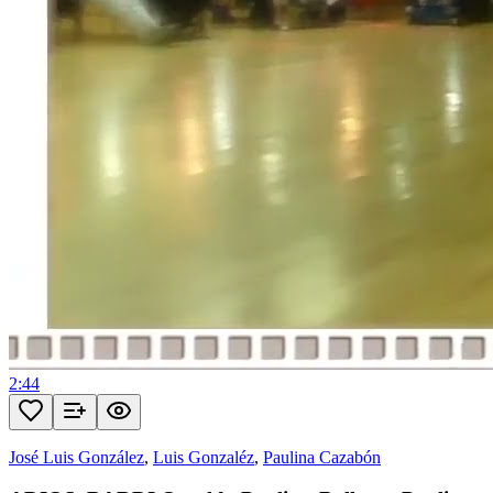
2:44
José Luis González
,
Luis Gonzaléz
,
Paulina Cazabón