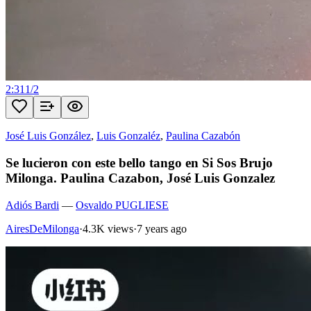
2:31
1
/
2
José Luis González
,
Luis Gonzaléz
,
Paulina Cazabón
Se lucieron con este bello tango en Si Sos Brujo
Milonga. Paulina Cazabon, José Luis Gonzalez
Adiós Bardi
—
Osvaldo PUGLIESE
AiresDeMilonga
·
4.3K views
·
7 years ago