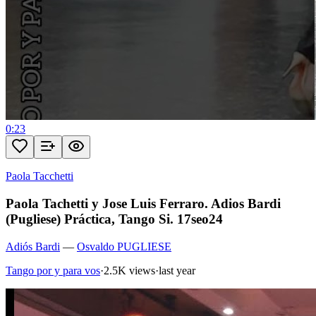
0:23
Paola Tacchetti
Paola Tachetti y Jose Luis Ferraro. Adios Bardi
(Pugliese) Práctica, Tango Si. 17seo24
Adiós Bardi
—
Osvaldo PUGLIESE
Tango por y para vos
·
2.5K views
·
last year