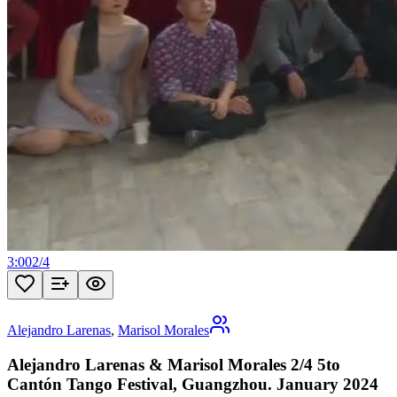
3:00
2
/
4
Alejandro Larenas
,
Marisol Morales
Alejandro Larenas & Marisol Morales 2/4 5to
Cantón Tango Festival, Guangzhou. January 2024