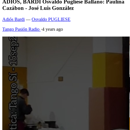
ADIOS, BARDI Osvaldo Pugliese Ballano: Paulina
Cazábon - José Luis González
Adiós Bardi
—
Osvaldo PUGLIESE
Tango Pasión Radio
·
4 years ago