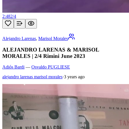
2:48
2
/
4
Alejandro Larenas
,
Marisol Morales
ALEJANDRO LARENAS & MARISOL
MORALES | 2/4 Rimini June 2023
Adiós Bardi
—
Osvaldo PUGLIESE
alejandro larenas marisol morales
·
3 years ago