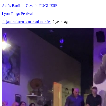
Adiós Bardi
—
Osvaldo PUGLIESE
Lyon Tango Festival
alejandro larenas marisol morales
·
2 years ago