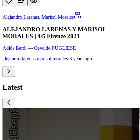
Alejandro Larenas
,
Marisol Morales
ALEJANDRO LARENAS Y MARISOL
MORALES | 4/5 Firenze 2023
Adiós Bardi
—
Osvaldo PUGLIESE
alejandro larenas marisol morales
·
3 years ago
Latest