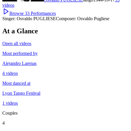
videos
Browse
33
Performances
Singer:
Osvaldo PUGLIESE
Composer:
Osvaldo Pugliese
At a Glance
Open all videos
Most performed by
Alejandro Larenas
4 videos
Most danced at
Lyon Tango Festival
1 videos
Couples
4