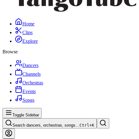
Home
Clips
Explore
Browse
Dancers
Channels
Orchestras
Events
Songs
Toggle Sidebar
Search dancers, orchestras, songs…
Ctrl+
K