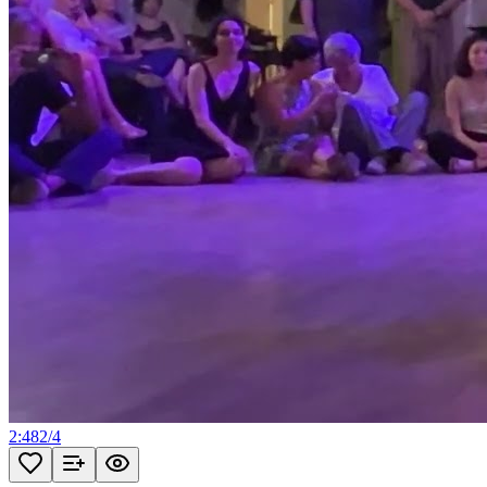
2:48
2
/
4