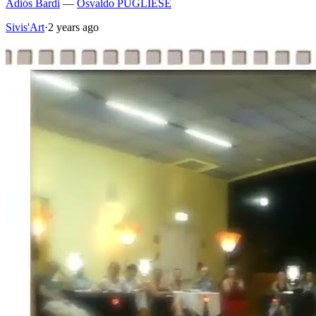
Adiós Bardi
—
Osvaldo PUGLIESE
Sivis'Art
·
2 years ago