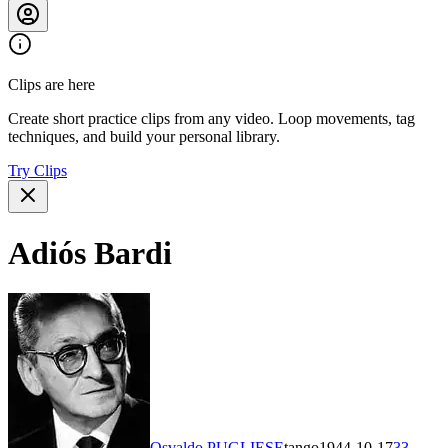
Clips are here
Create short practice clips from any video. Loop movements, tag
techniques, and build your personal library.
Try Clips
Adiós Bardi
Osvaldo PUGLIESE
tango
1944-10-17
33