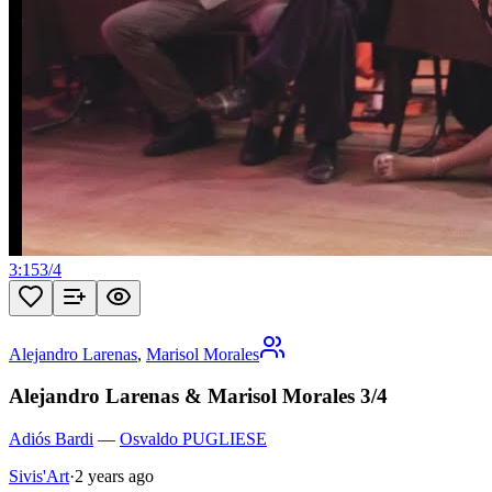
3:15
3
/
4
Alejandro Larenas
,
Marisol Morales
Alejandro Larenas & Marisol Morales 3/4
Adiós Bardi
—
Osvaldo PUGLIESE
Sivis'Art
·
2 years ago