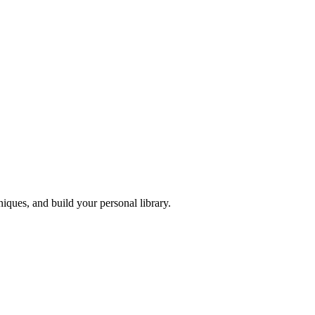
iques, and build your personal library.