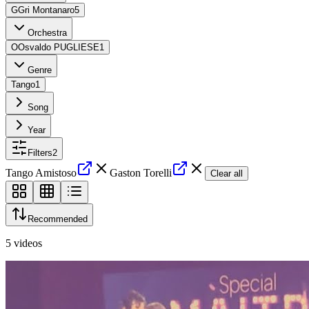
G
Gri Montanaro
5
Orchestra
O
Osvaldo PUGLIESE
1
Genre
Tango
1
Song
Year
Filters
2
Tango Amistoso
Gaston Torelli
Clear all
Recommended
5
videos