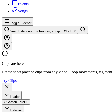
Events
Songs
Toggle Sidebar
Search dancers, orchestras, songs…
Ctrl+
K
Clips are here
Create short practice clips from any video. Loop movements, tag techn
Try Clips
Leader
G
Gaston Torelli
5
Follower