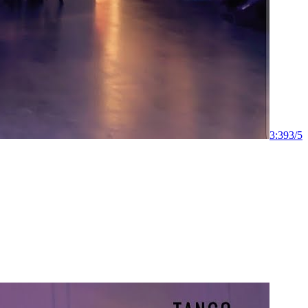
3:39
3
/
5