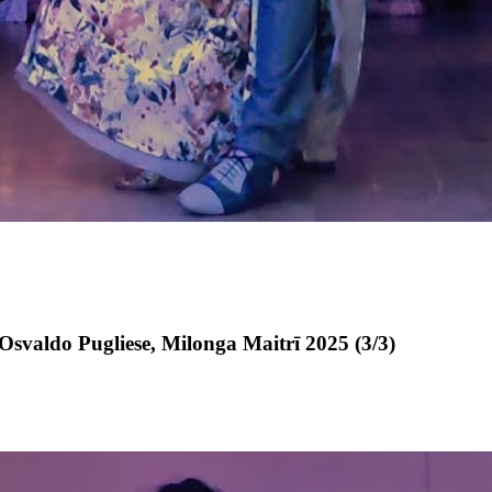
svaldo Pugliese, Milonga Maitrī 2025 (3/3)