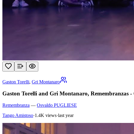
Gaston Torelli
,
Gri Montanaro
Gaston Torelli and Gri Montanaro, Remembranzas - O
Remembranza
—
Osvaldo PUGLIESE
Tango Amistoso
·
1.4K views
·
last year