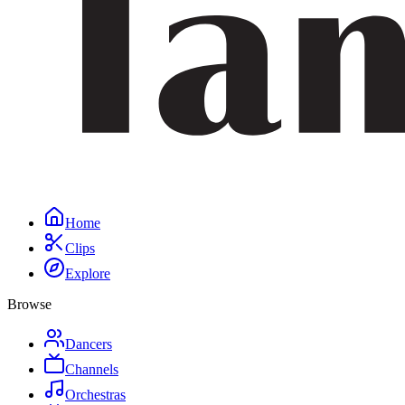
Home
Clips
Explore
Browse
Dancers
Channels
Orchestras