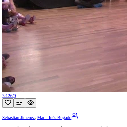
3:12
6
/
9
Sebastian Jimenez
,
Maria Inés Bogado