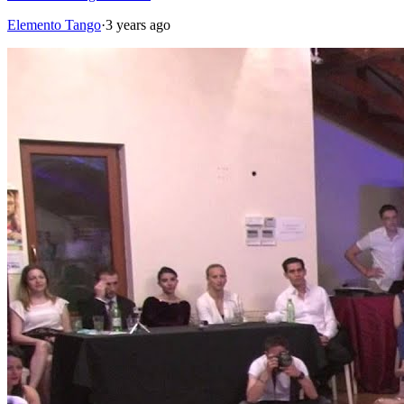
Elemento Tango
·
3 years ago