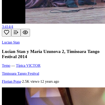
3:41
4
/
4
Lucian Stan
Lucian Stan y Maria Uzunova 2, Timisoara Tango
Festival 2014
Temo
—
Típica VICTOR
Timisoara Tango Festival
Florian Popa
·
2.5K views
·
12 years ago