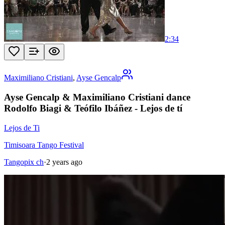
2:34
Maximiliano Cristiani
,
Ayse Gencalp
Ayse Gencalp & Maximiliano Cristiani dance
Rodolfo Biagi & Teófilo Ibáñez - Lejos de tí
Lejos de Ti
Timisoara Tango Festival
Tangopix ch
·
2 years ago