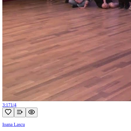
3:17
1
/
4
Ioana Lascu