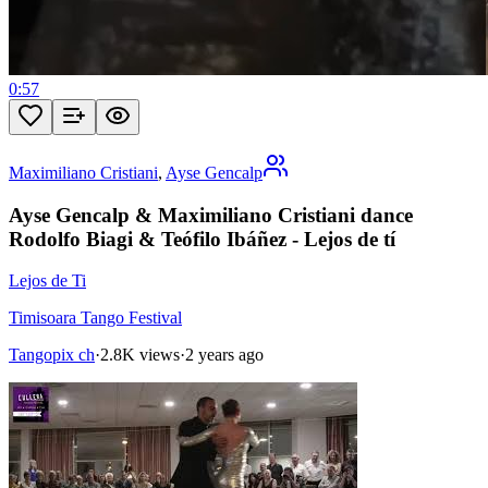
0:57
Maximiliano Cristiani
,
Ayse Gencalp
Ayse Gencalp & Maximiliano Cristiani dance
Rodolfo Biagi & Teófilo Ibáñez - Lejos de tí
Lejos de Ti
Timisoara Tango Festival
Tangopix ch
·
2.8K views
·
2 years ago