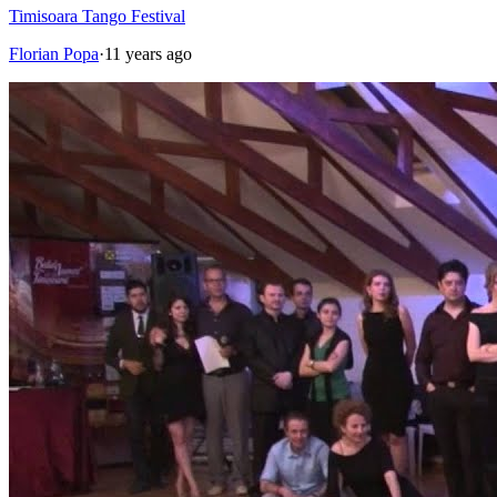
Timisoara Tango Festival
Florian Popa
·
11 years ago