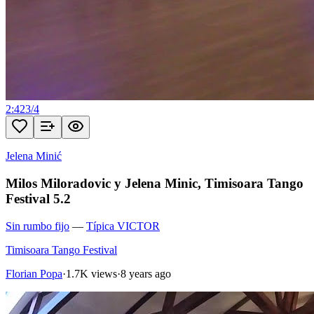
2:42
3
/
4
Jelena Minić
Milos Miloradovic y Jelena Minic, Timisoara Tango
Festival 5.2
Sin rumbo fijo
—
Típica VICTOR
Timisoara Tango Festival
Florian Popa
·
1.7K views
·
8 years ago