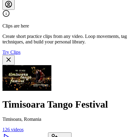
Clips are here
Create short practice clips from any video. Loop movements, tag
techniques, and build your personal library.
Try Clips
Timisoara Tango Festival
Timisoara, Romania
126
videos