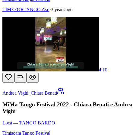
TIMEFORTANGO Asd
·
3 years ago
4:10
Andrea Vighi
,
Chiara Benati
MiMa Tango Festival 2022 - Chiara Benati e Andrea
Vighi
Loca
—
TANGO BARDO
Timisoara Tango Festival