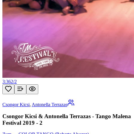
3:36
2
/
2
Csongor Kicsi
,
Antonella Terrazas
Csongor Kicsi & Antonella Terrazas - Tango Malena
Festival 2019 - 2