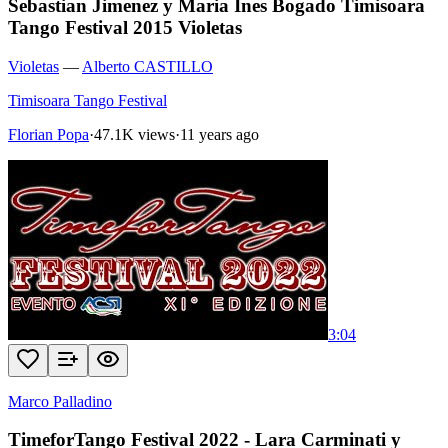
Sebastian Jimenez y Maria Ines Bogado Timisoara
Tango Festival 2015 Violetas
Violetas
—
Alberto CASTILLO
Timisoara Tango Festival
Florian Popa
·
47.1K views
·
11 years ago
3:04
Marco Palladino
TimeforTango Festival 2022 - Lara Carminati y