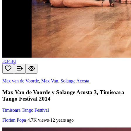
3:34
3
/
3
Max van de Voorde
,
Max Van
,
Solange Acosta
Max Van de Voorde y Solange Acosta 3, Timisoara
Tango Festival 2014
Timisoara Tango Festival
Florian Popa
·
4.7K views
·
12 years ago