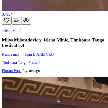
3:48
2
/
4
Jelena Minić
Milos Miloradovic y Jelena Minic, Timisoara Tango
Festival 5.4
Nunca mas
—
Juan D'ARIENZO
Timisoara Tango Festival
Florian Popa
·
8 years ago