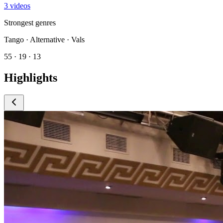
3 videos
Strongest genres
Tango · Alternative · Vals
55 · 19 · 13
Highlights