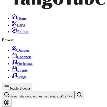
Home
Clips
Explore
Browse
Dancers
Channels
Orchestras
Events
Songs
Toggle Sidebar
Search dancers, orchestras, songs…
Ctrl+
K