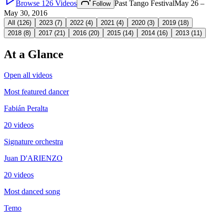
Browse
126
Videos
Past Tango Festival
May 26 –
Follow
May 30, 2016
All (
126
)
2023
(
7
)
2022
(
4
)
2021
(
4
)
2020
(
3
)
2019
(
18
)
2018
(
8
)
2017
(
21
)
2016
(
20
)
2015
(
14
)
2014
(
16
)
2013
(
11
)
At a Glance
Open all videos
Most featured dancer
Fabián Peralta
20 videos
Signature orchestra
Juan D'ARIENZO
20 videos
Most danced song
Temo