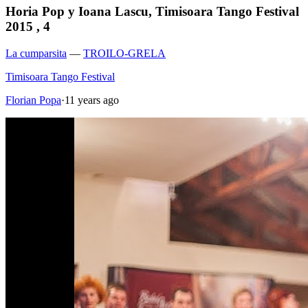
Horia Pop y Ioana Lascu, Timisoara Tango Festival
2015 , 4
La cumparsita
—
TROILO-GRELA
Timisoara Tango Festival
Florian Popa
·
11 years ago