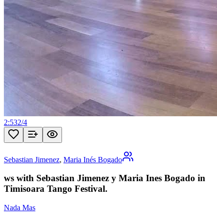
2:53
2
/
4
Sebastian Jimenez
,
Maria Inés Bogado
ws with Sebastian Jimenez y Maria Ines Bogado in
Timisoara Tango Festival.
Nada Mas