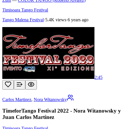
Zum
—
COLOR TANGO (Roberto Alvarez)
Timisoara Tango Festival
Tango Malena Festival
·
5.4K views
·
6 years ago
2:45
Carlos Martinez
,
Nora Witanowsky
TimeforTango Festival 2022 - Nora Witanowsky y
Juan Carlos Martinez
Timisoara Tango Festival