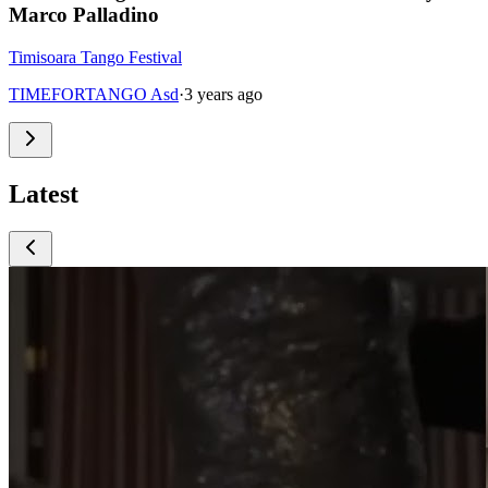
Marco Palladino
Timisoara Tango Festival
TIMEFORTANGO Asd
·
3 years ago
Latest