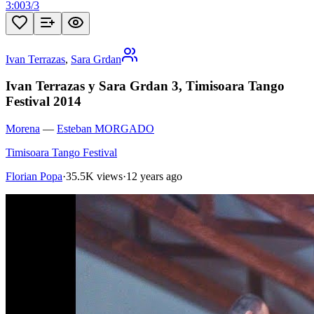
3:00
3
/
3
Ivan Terrazas
,
Sara Grdan
Ivan Terrazas y Sara Grdan 3, Timisoara Tango
Festival 2014
Morena
—
Esteban MORGADO
Timisoara Tango Festival
Florian Popa
·
35.5K views
·
12 years ago