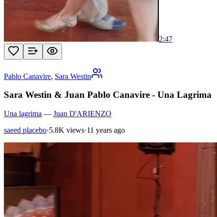
2:47
Pablo Canavire
,
Sara Westin
Sara Westin & Juan Pablo Canavire - Una Lagrima
Una lagrima
—
Juan D'ARIENZO
saeed placebo
·
5.8K views
·
11 years ago