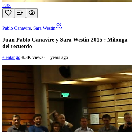
2:38
Pablo Canavire
,
Sara Westin
Juan Pablo Canavire y Sara Westin 2015 : Milonga
del recuerdo
elentango
·
8.3K views
·
11 years ago