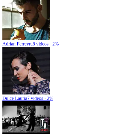
Adrian Ferreyra
8 videos · 2%
Dulce Lauria
7 videos · 2%