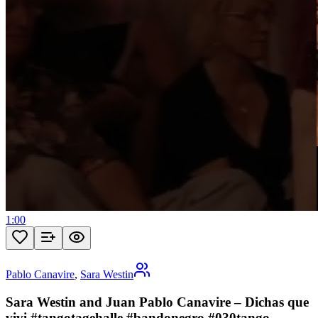
1:00
Pablo Canavire
,
Sara Westin
Sara Westin and Juan Pablo Canavire – Dichas que
vivi #tangotagehalle #bandonegro #030tango