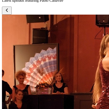
Latest uploads featuring Pablo Canavire