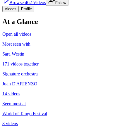
Browse
462
Videos
Follow
Videos
Profile
At a Glance
Open all videos
Most seen with
Sara Westin
171 videos together
Signature orchestra
Juan D'ARIENZO
14 videos
Seen most at
World of Tango Festival
8 videos