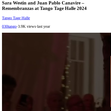
Sara Westin and Juan Pablo Canavire –
Remembranzas at Tango Tage Halle 2024
Tango Tage Halle
030tango
·
3.9K views
·
last year