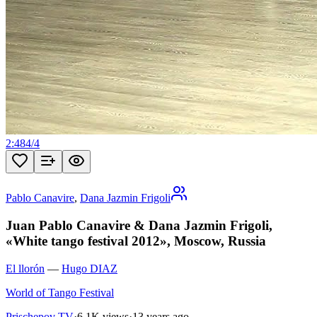
2:48
4
/
4
Pablo Canavire
,
Dana Jazmin Frigoli
Juan Pablo Canavire & Dana Jazmin Frigoli,
«White tango festival 2012», Moscow, Russia
El llorón
—
Hugo DIAZ
World of Tango Festival
Prischepov TV
·
6.1K views
·
13 years ago