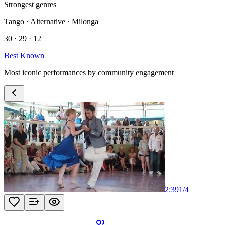
Strongest genres
Tango · Alternative · Milonga
30 · 29 · 12
Best Known
Most iconic performances by community engagement
2:39
1
/
4