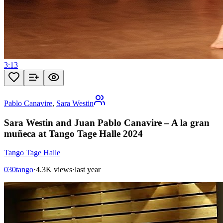
3:13
Pablo Canavire
,
Sara Westin
Sara Westin and Juan Pablo Canavire – A la gran
muñeca at Tango Tage Halle 2024
Tango Tage Halle
030tango
·
4.3K views
·
last year