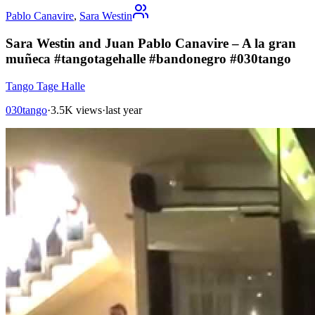
Pablo Canavire
,
Sara Westin
Sara Westin and Juan Pablo Canavire – A la gran
muñeca #tangotagehalle #bandonegro #030tango
Tango Tage Halle
030tango
·
3.5K views
·
last year