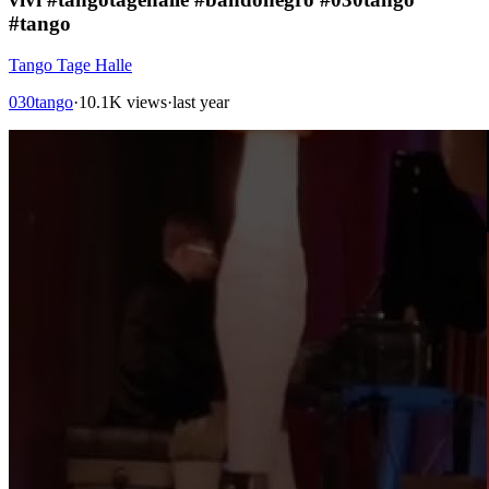
#tango
Tango Tage Halle
030tango
·
10.1K views
·
last year