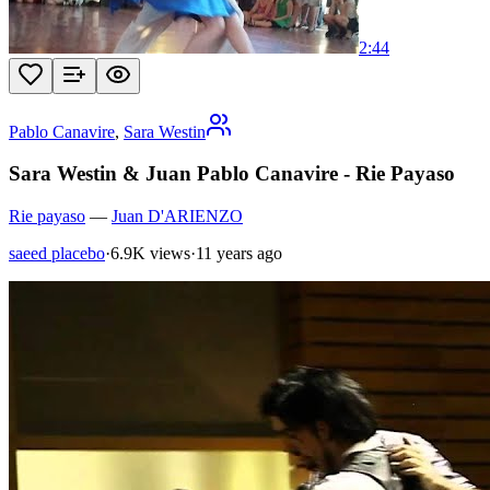
2:44
Pablo Canavire
,
Sara Westin
Sara Westin & Juan Pablo Canavire - Rie Payaso
Rie payaso
—
Juan D'ARIENZO
saeed placebo
·
6.9K views
·
11 years ago