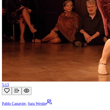
5:13
Pablo Canavire
,
Sara Westin