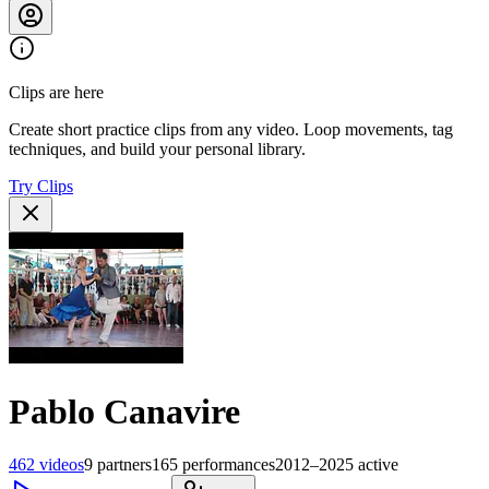
Clips are here
Create short practice clips from any video. Loop movements, tag
techniques, and build your personal library.
Try Clips
Pablo Canavire
462
videos
9
partners
165
performances
2012–2025
active