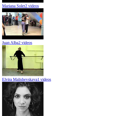
Mariana Soler
2 videos
Juan Alba
2 videos
Elvira Malishevskaya
1 videos