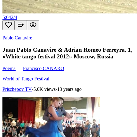
5:04
2
/
4
Pablo Canavire
Juan Pablo Canavire & Adrian Romeo Ferreyra, 1,
«White tango festival 2012» Moscow, Russia
Poema
—
Francisco CANARO
World of Tango Festival
Prischepov TV
·
5.0K views
·
13 years ago