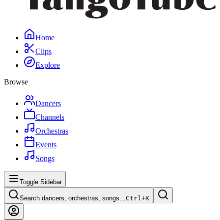
Home
Clips
Explore
Browse
Dancers
Channels
Orchestras
Events
Songs
Toggle Sidebar
Search dancers, orchestras, songs…
Ctrl+
K