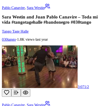
Pablo Canavire
,
Sara Westin
Sara Westin and Juan Pablo Canavire – Toda mi
vida #tangotagehalle #bandonegro #030tango
Tango Tage Halle
030tango
·
1.8K views
·
last year
3:07
1
/
2
Pablo Canavire
,
Sara Westin