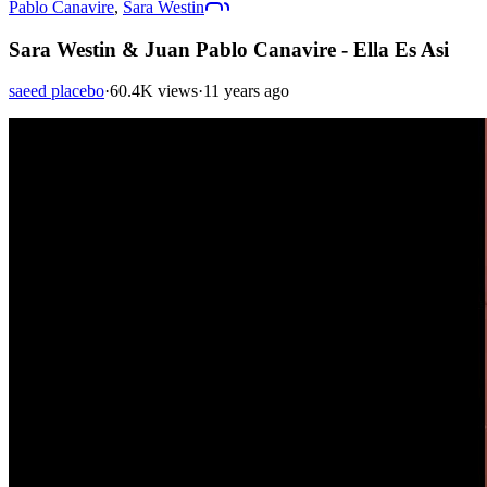
Pablo Canavire
,
Sara Westin
Sara Westin & Juan Pablo Canavire - Ella Es Asi
saeed placebo
·
60.4K views
·
11 years ago