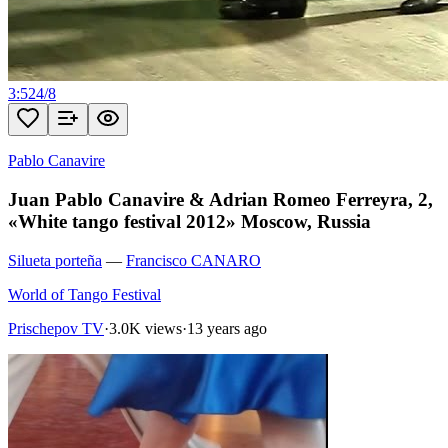
3:52
4
/
8
Pablo Canavire
Juan Pablo Canavire & Adrian Romeo Ferreyra, 2,
«White tango festival 2012» Moscow, Russia
Silueta porteña
—
Francisco CANARO
World of Tango Festival
Prischepov TV
·
3.0K views
·
13 years ago