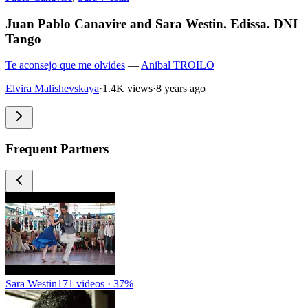
Juan Pablo Canavire and Sara Westin. Edissa. DNI
Tango
Te aconsejo que me olvides
—
Anibal TROILO
Elvira Malishevskaya
·
1.4K views
·
8 years ago
Frequent Partners
Sara Westin
171 videos · 37%