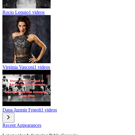
Rocio Lequio
1 videos
Virginia Vasconi
1 videos
Dana Jazmin Frigoli
1 videos
Recent Appearances