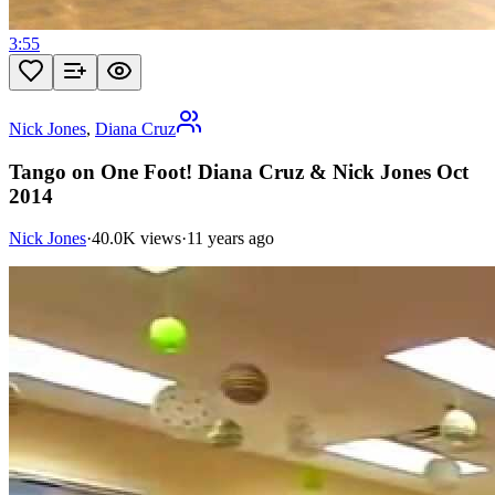
3:55
Nick Jones
,
Diana Cruz
Tango on One Foot! Diana Cruz & Nick Jones Oct
2014
Nick Jones
·
40.0K views
·
11 years ago