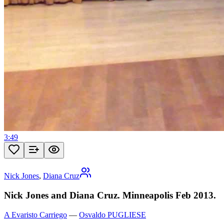
3:49
Nick Jones
,
Diana Cruz
Nick Jones and Diana Cruz. Minneapolis Feb 2013.
A Evaristo Carriego
—
Osvaldo PUGLIESE