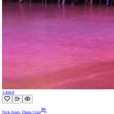
3:48
8
/
8
Nick Jones
,
Diana Cruz