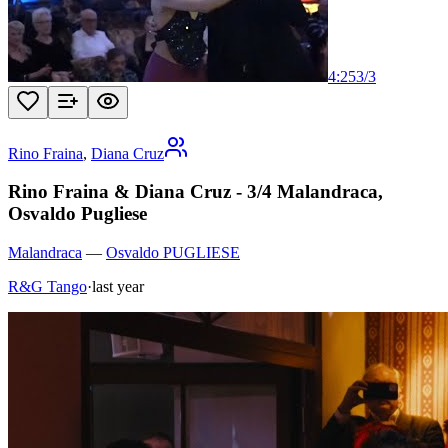
4:25
3
/
3
Rino Fraina
,
Diana Cruz
Rino Fraina & Diana Cruz - 3/4 Malandraca,
Osvaldo Pugliese
Malandraca
—
Osvaldo PUGLIESE
R&G Tango
·
last year