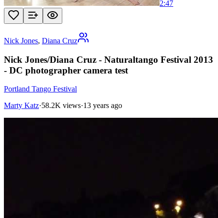
2:47
Nick Jones
,
Diana Cruz
Nick Jones/Diana Cruz - Naturaltango Festival 2013
- DC photographer camera test
Portland Tango Festival
Marty Katz
·
58.2K views
·
13 years ago