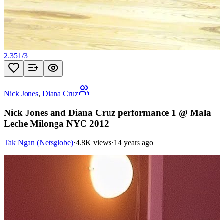
2:35
1
/
3
Nick Jones
,
Diana Cruz
Nick Jones and Diana Cruz performance 1 @ Mala
Leche Milonga NYC 2012
Tak Ngan (Netsglobe)
·
4.8K views
·
14 years ago