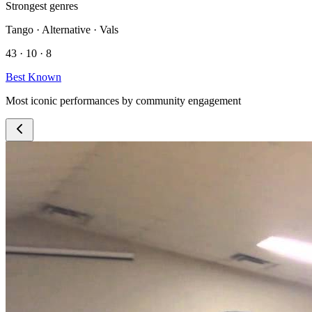
Strongest genres
Tango · Alternative · Vals
43 · 10 · 8
Best Known
Most iconic performances by community engagement