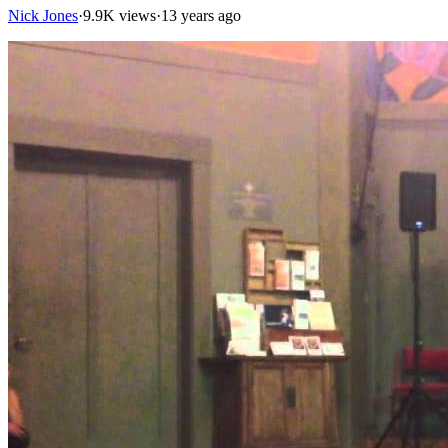
Nick Jones
·
9.9K views
·
13 years ago