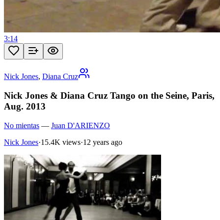
3:14
Nick Jones
,
Diana Cruz
Nick Jones & Diana Cruz Tango on the Seine, Paris,
Aug. 2013
No mientas
—
Juan D'ARIENZO
Nick Jones
·
15.4K views
·
12 years ago