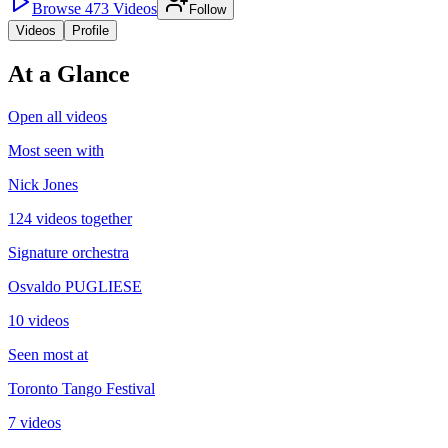
Browse
473
Videos
Follow
Videos
Profile
At a Glance
Open all videos
Most seen with
Nick Jones
124 videos together
Signature orchestra
Osvaldo PUGLIESE
10 videos
Seen most at
Toronto Tango Festival
7 videos