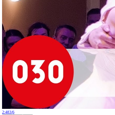
2:48
3
/
6