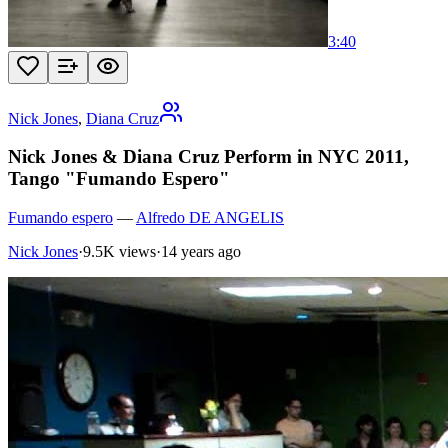
3:40
Nick Jones
,
Diana Cruz
Nick Jones & Diana Cruz Perform in NYC 2011,
Tango "Fumando Espero"
Fumando espero
—
Alfredo DE ANGELIS
Nick Jones
·
9.5K views
·
14 years ago