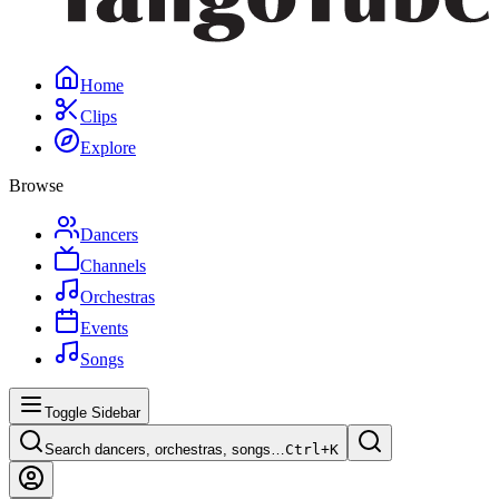
Home
Clips
Explore
Browse
Dancers
Channels
Orchestras
Events
Songs
Toggle Sidebar
Search dancers, orchestras, songs…
Ctrl+
K