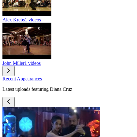
Alex Krebs
1 videos
John Miller
1 videos
Recent Appearances
Latest uploads featuring Diana Cruz