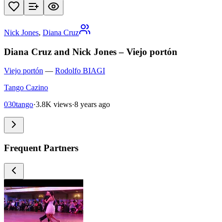
Nick Jones
,
Diana Cruz
Diana Cruz and Nick Jones – Viejo portón
Viejo portón
—
Rodolfo BIAGI
Tango Cazino
030tango
·
3.8K views
·
8 years ago
Frequent Partners