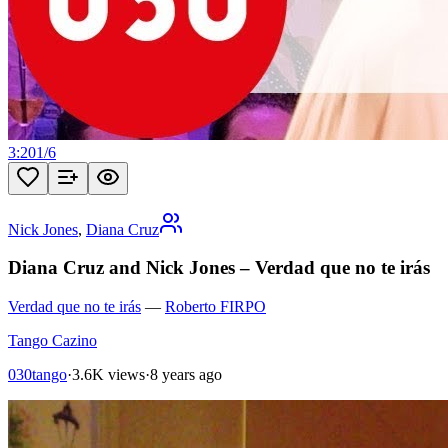
3:20
1
/
6
Nick Jones
,
Diana Cruz
Diana Cruz and Nick Jones – Verdad que no te irás
Verdad que no te irás
—
Roberto FIRPO
Tango Cazino
030tango
·
3.6K views
·
8 years ago