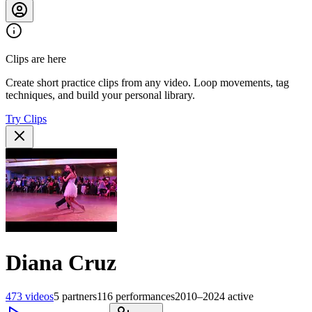
Clips are here
Create short practice clips from any video. Loop movements, tag
techniques, and build your personal library.
Try Clips
Diana Cruz
473
videos
5
partners
116
performances
2010–2024
active