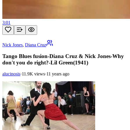
3:01
Nick Jones
,
Diana Cruz
Tango Blues fusion-Diana Cruz & Nick Jones-Why
don't you do right?-Lil Green(1941)
alucinosis
·
11.9K views
·
11 years ago