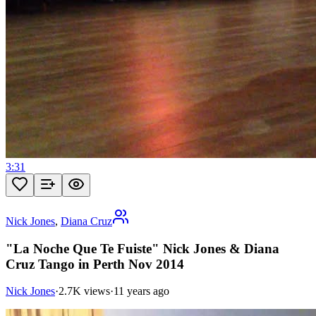
3:31
Nick Jones
,
Diana Cruz
"La Noche Que Te Fuiste" Nick Jones & Diana
Cruz Tango in Perth Nov 2014
Nick Jones
·
2.7K views
·
11 years ago