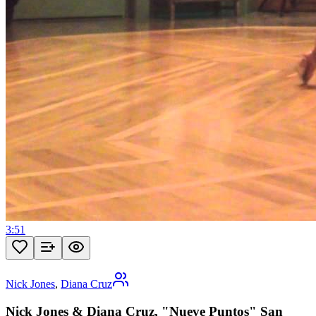
3:51
Nick Jones
,
Diana Cruz
Nick Jones & Diana Cruz, "Nueve Puntos" San