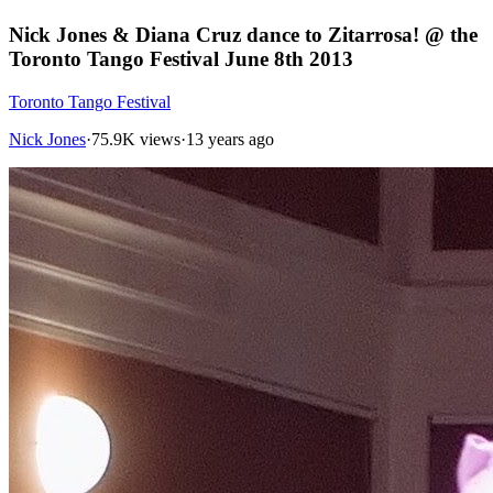
Nick Jones & Diana Cruz dance to Zitarrosa! @ the
Toronto Tango Festival June 8th 2013
Toronto Tango Festival
Nick Jones
·
75.9K views
·
13 years ago