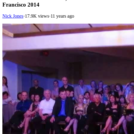
Francisco 2014
Nick Jones
·
17.9K views
·
11 years ago