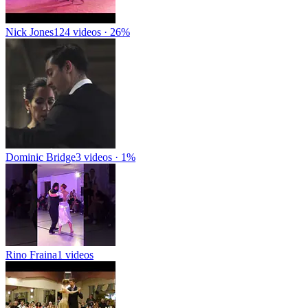
Nick Jones
124 videos · 26%
Dominic Bridge
3 videos · 1%
Rino Fraina
1 videos