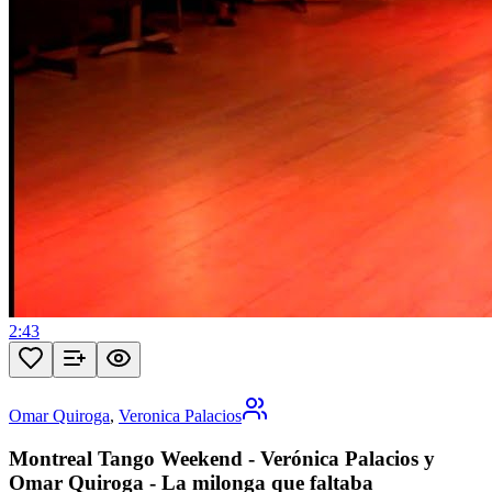
2:43
Omar Quiroga
,
Veronica Palacios
Montreal Tango Weekend - Verónica Palacios y
Omar Quiroga - La milonga que faltaba