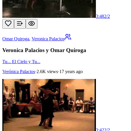
3:48
2
/
2
Omar Quiroga
,
Veronica Palacios
Veronica Palacios y Omar Quiroga
Tu... El Cielo y Tu...
Verónica Palacios
·
2.6K views
·
17 years ago
3:42
2
/
2