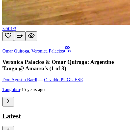
3:50
1
/
3
Omar Quiroga
,
Veronica Palacios
Veronica Palacios & Omar Quiroga: Argentine
Tango @ Amarra's (1 of 3)
Don Agustín Bardi
—
Osvaldo PUGLIESE
Tangobro
·
15 years ago
Latest