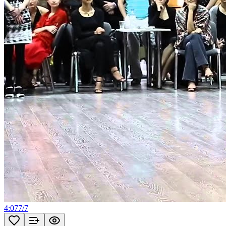
4:07
7
/
7