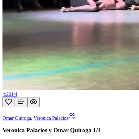
4:20
1
/
4
Omar Quiroga
,
Veronica Palacios
Veronica Palacios y Omar Quiroga 1/4