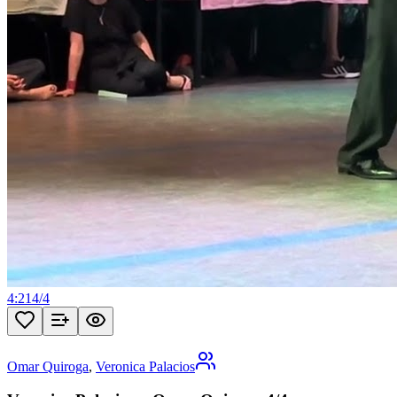
4:21
4
/
4
Omar Quiroga
,
Veronica Palacios