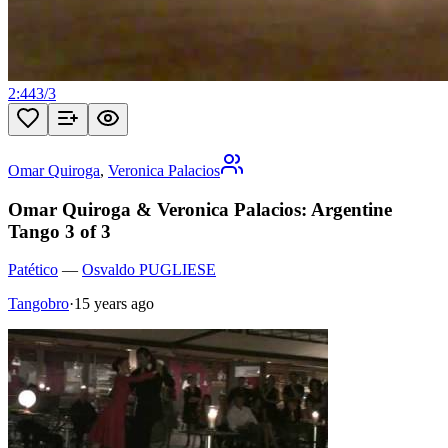
2:44
3
/
3
Omar Quiroga
,
Veronica Palacios
Omar Quiroga & Veronica Palacios: Argentine
Tango 3 of 3
Patético
—
Osvaldo PUGLIESE
Tangobro
·
15 years ago