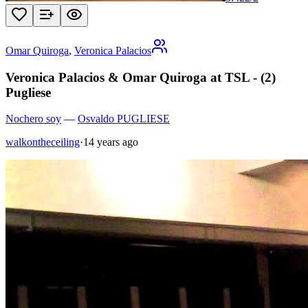
Omar Quiroga
,
Veronica Palacios
Veronica Palacios & Omar Quiroga at TSL - (2)
Pugliese
Nochero soy
—
Osvaldo PUGLIESE
walkontheceiling
·
14 years ago