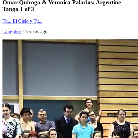
Omar Quiroga & Veronica Palacios: Argentine
Tango 1 of 3
Tu... El Cielo y Tu...
Tangobro
·
15 years ago