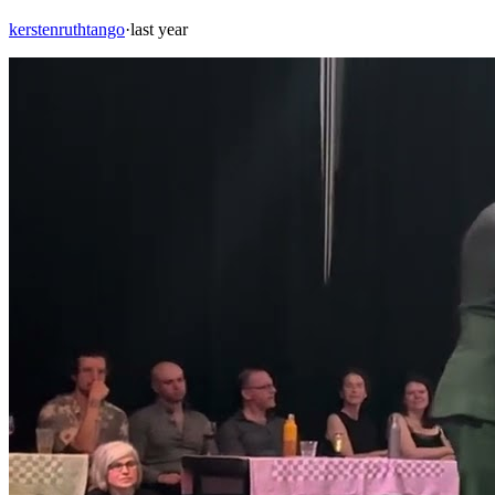
kerstenruthtango
·
last year