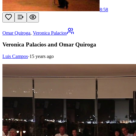
8:58
Omar Quiroga
,
Veronica Palacios
Veronica Palacios and Omar Quiroga
Luis Campos
·
15 years ago