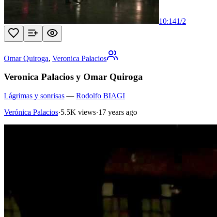
10:14
1
/
2
Omar Quiroga
,
Veronica Palacios
Veronica Palacios y Omar Quiroga
Lágrimas y sonrisas
—
Rodolfo BIAGI
Verónica Palacios
·
5.5K views
·
17 years ago