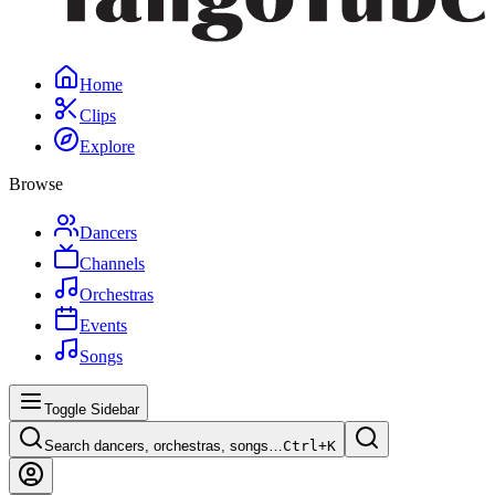
Home
Clips
Explore
Browse
Dancers
Channels
Orchestras
Events
Songs
Toggle Sidebar
Search dancers, orchestras, songs…
Ctrl+
K