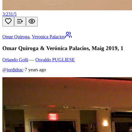
3:23
1
/
5
Omar Quiroga
,
Veronica Palacios
Omar Quiroga & Verónica Palacios, Maig 2019, 1
Orlando Goñi
—
Osvaldo PUGLIESE
@jordidrac
·
7 years ago