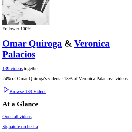
Follower
100
%
Omar Quiroga
&
Veronica
Palacios
139
videos
together
24
% of
Omar Quiroga
's videos
·
18
% of
Veronica Palacios
's videos
Browse
139
Videos
At a Glance
Open all videos
Signature orchestra