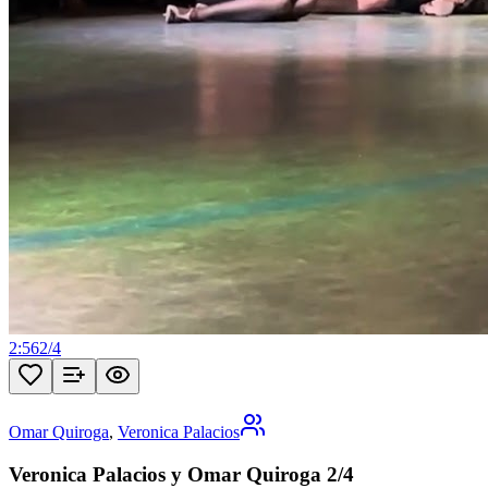
2:56
2
/
4
Omar Quiroga
,
Veronica Palacios
Veronica Palacios y Omar Quiroga 2/4