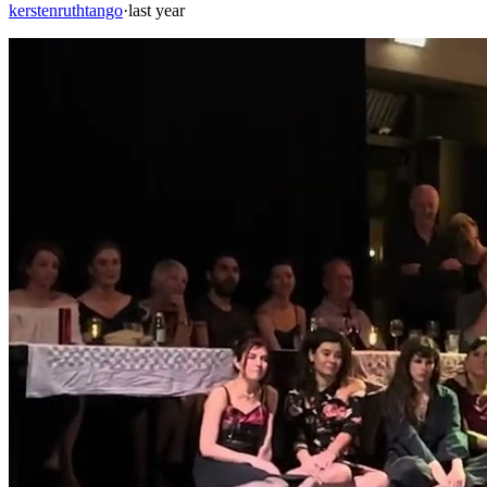
kerstenruthtango
·
last year