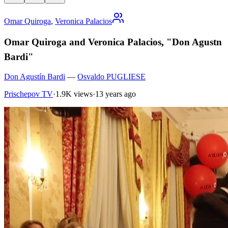
Omar Quiroga
,
Veronica Palacios
Omar Quiroga and Veronica Palacios, "Don Agustn
Bardi"
Don Agustín Bardi
—
Osvaldo PUGLIESE
Prischepov TV
·
1.9K views
·
13 years ago