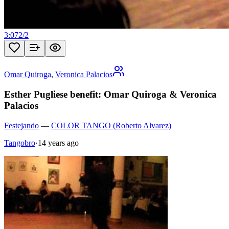
3:07
2
/
2
Omar Quiroga
,
Veronica Palacios
Esther Pugliese benefit: Omar Quiroga & Veronica
Palacios
Festejando
—
COLOR TANGO (Roberto Alvarez)
Tangobro
·
14 years ago