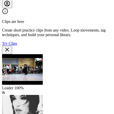
Clips are here
Create short practice clips from any video. Loop movements, tag
techniques, and build your personal library.
Try Clips
Leader
100
%
&