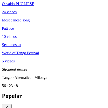
Osvaldo PUGLIESE
24 videos
Most danced song
Patético
10 videos
Seen most at
World of Tango Festival
5 videos
Strongest genres
Tango · Alternative · Milonga
56 · 23 · 8
Popular