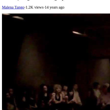
Malena Tango
·
1.2K views
·
14 years ago