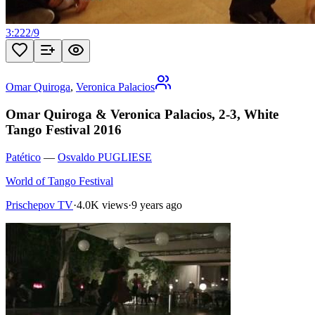
3:22
2
/
9
Omar Quiroga
,
Veronica Palacios
Omar Quiroga & Veronica Palacios, 2-3, White
Tango Festival 2016
Patético
—
Osvaldo PUGLIESE
World of Tango Festival
Prischepov TV
·
4.0K views
·
9 years ago