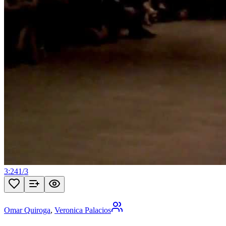
3:24
1
/
3
Omar Quiroga
,
Veronica Palacios