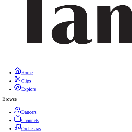
Home
Clips
Explore
Browse
Dancers
Channels
Orchestras