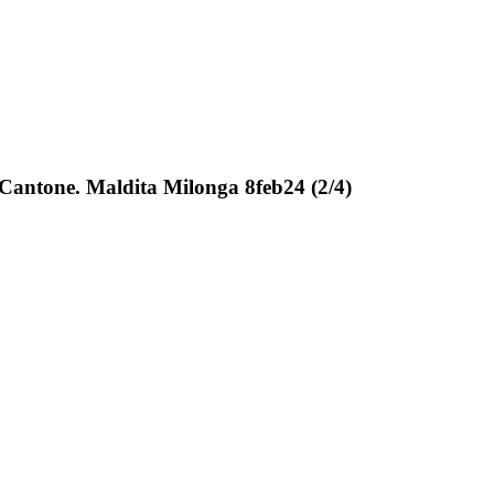
 Cantone. Maldita Milonga 8feb24 (2/4)