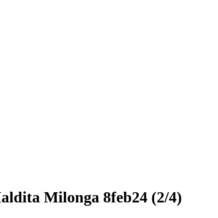
aldita Milonga 8feb24 (2/4)