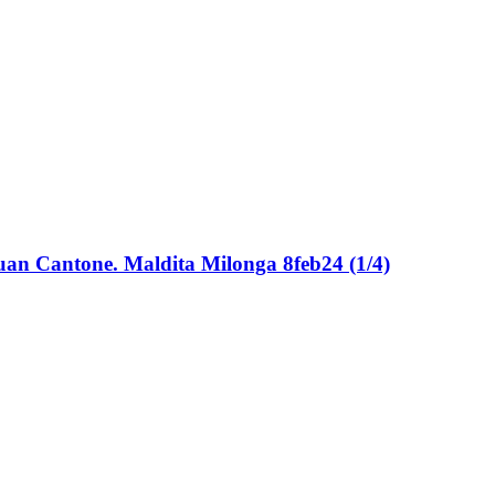
 Juan Cantone. Maldita Milonga 8feb24 (1/4)