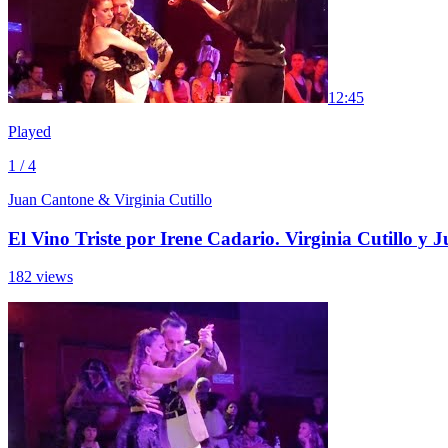
1
2:45
Played
1 / 4
Juan Cantone & Virginia Cutillo
El Vino Triste por Irene Cadario. Virginia Cutillo y
182 views