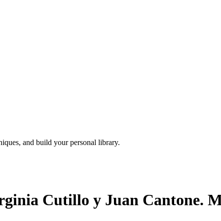
iques, and build your personal library.
rginia Cutillo y Juan Cantone. M