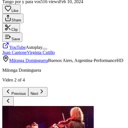
Tango por y para vos
516 views
Feb 10, 2024
Like
Share
Clip
Save
YouTube
Autoplay
Juan Cantone
Virginia Cutillo
Milonga Dominguera
Buenos Aires, Argentina
·
Performance
HD
Milonga Dominguera
Video
2
of
4
Previous
Next