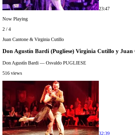
2
3:47
Now Playing
2 / 4
Juan Cantone & Virginia Cutillo
Don Agustín Bardi (Pugliese) Virginia Cutillo y Juan
Don Agustín Bardi
— Osvaldo PUGLIESE
516 views
3
2:39