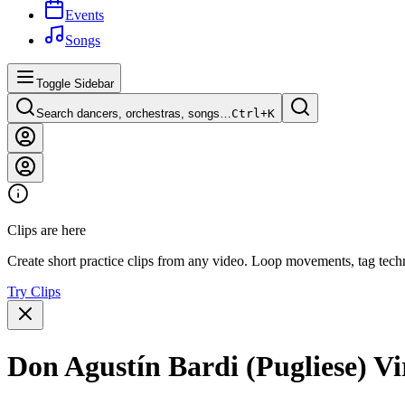
Events
Songs
Toggle Sidebar
Search dancers, orchestras, songs…
Ctrl+
K
Clips are here
Create short practice clips from any video. Loop movements, tag techn
Try Clips
Don Agustín Bardi (Pugliese) Vi