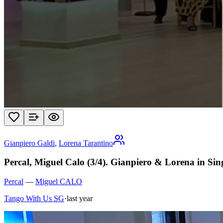
Gianpiero Galdi
,
Lorena Tarantino
Percal, Miguel Calo (3/4). Gianpiero & Lorena in Si
Percal
—
Miguel CALO
Tango With Us SG
·
last year