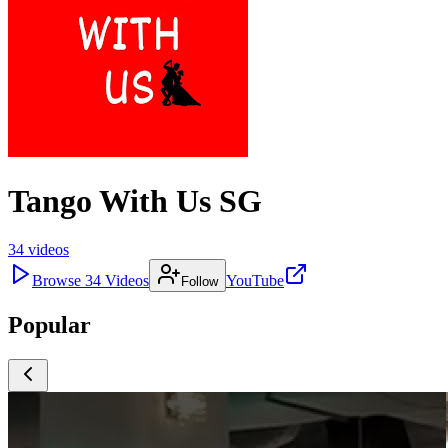
Tango With Us SG
34
videos
Browse
34
Videos
YouTube
Follow
Popular