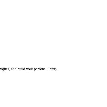
iques, and build your personal library.