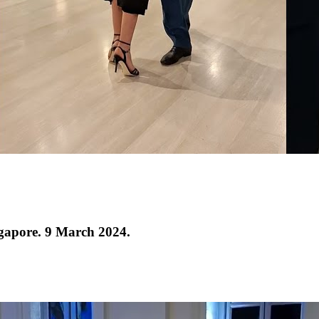
ngapore. 9 March 2024.