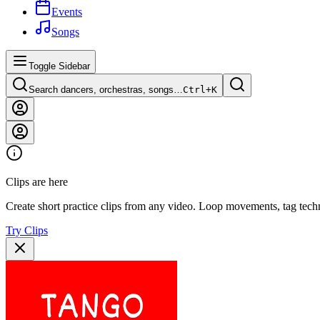
Events
Songs
Toggle Sidebar
Search dancers, orchestras, songs…
Ctrl+
K
Clips are here
Create short practice clips from any video. Loop movements, tag techn
Try Clips